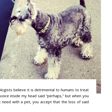
ogists believe it is detrimental to humans to treat
e voice inside my head said “perhaps,” but when you
t need with a pet, you accept that the loss of said