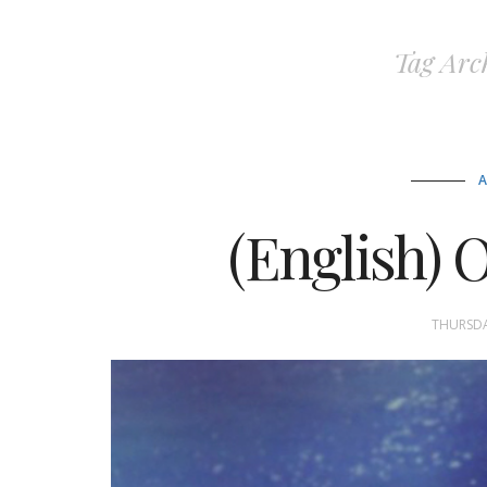
Tag Arc
(English) O
THURSDA