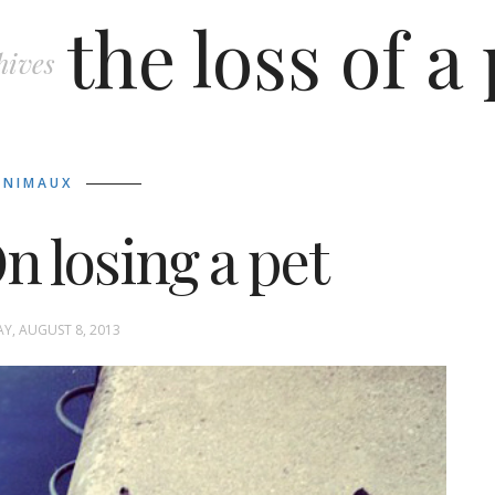
the loss of a
hives
ANIMAUX
n losing a pet
Y, AUGUST 8, 2013