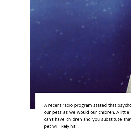
A recent radio program stated that psychol
our pets as we would our children. A littl
can’t have children and you substitute tha
pet will likely hit ...