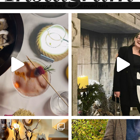
Instagram has returned invalid data.