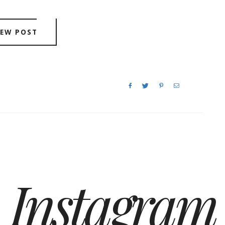
IEW POST
Instagram