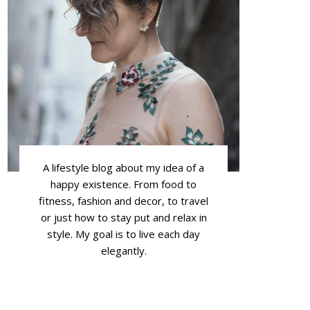
A lifestyle blog about my idea of a
happy existence. From food to
fitness, fashion and decor, to travel
or just how to stay put and relax in
style. My goal is to live each day
elegantly.