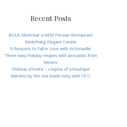
Recent Posts
BOUS Montreal: a NEW Persian Restaurant
Redefining Elegant Cuisine
9 Reasons to Fall in Love with Victoriaville
Three easy holiday recipes with avocados from
Mexico
Château d’Ivoire – a bijoux of a boutique
Martinis by the sea made easy with YETI