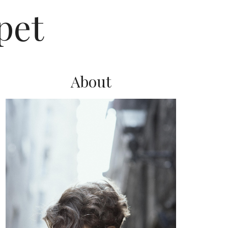
 pet
About