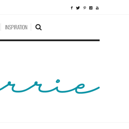
INSPIRATION