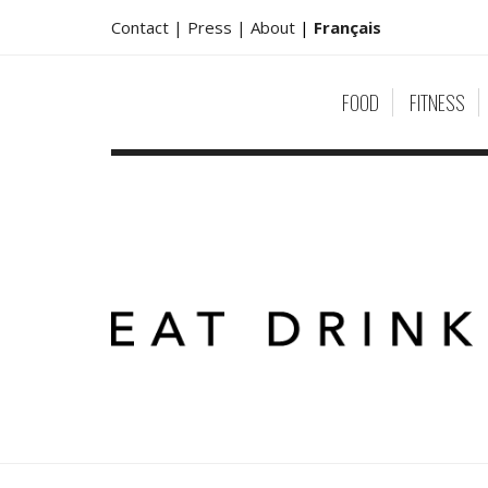
Contact |
Press |
About
|
Français
FOOD
FITNESS