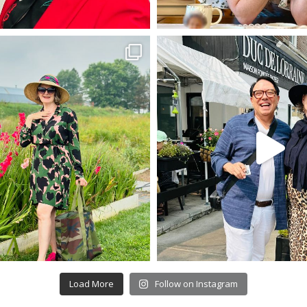
Load More
Follow on Instagram