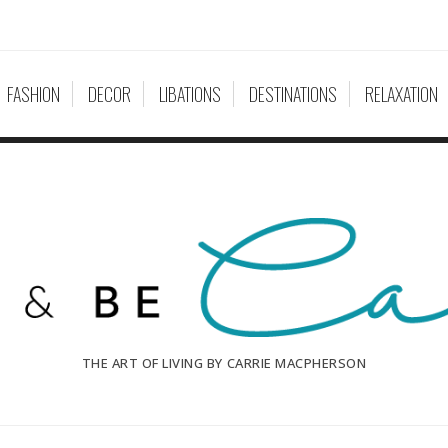
FASHION
DECOR
LIBATIONS
DESTINATIONS
RELAXATION
THE ART OF LIVING BY CARRIE MACPHERSON