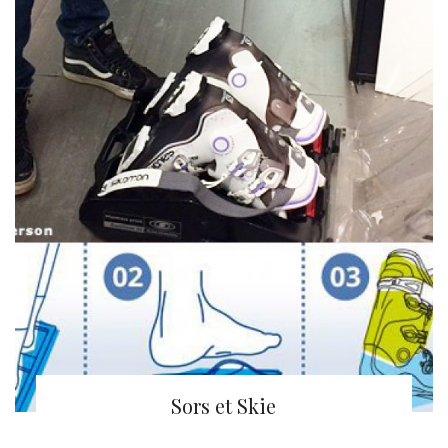
Sors et Skie