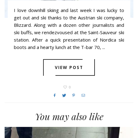
I love downhill skiing and last week I was lucky to
get out and ski thanks to the Austrian ski company,
Blizzard. Along with a dozen other journalists and
ski buffs, we rendezvoused at the Saint-Sauveur ski
station. After a quick presentation of Nordica ski
boots and a hearty lunch at the T-bar 70, ...
VIEW POST
0
You may also like