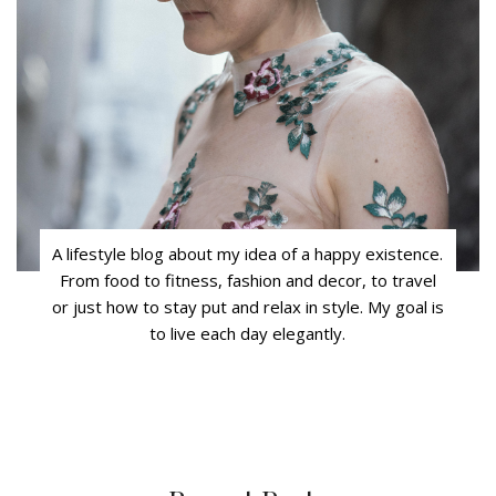
A lifestyle blog about my idea of a happy existence.
From food to fitness, fashion and decor, to travel
or just how to stay put and relax in style. My goal is
to live each day elegantly.