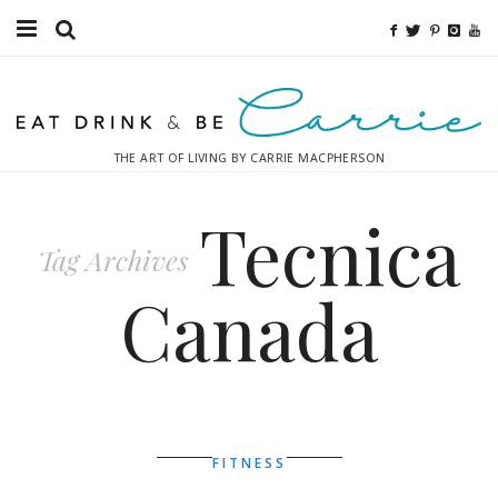
Food
Fitness
THE ART OF LIVING BY CARRIE MACPHERSON
Fashion
Tecnica
Decor
Tag Archives
Libations
Canada
Destinations
Relaxation
Inspiration
FITNESS