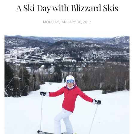
A Ski Day with Blizzard Skis
MONDAY, JANUARY 30, 2017