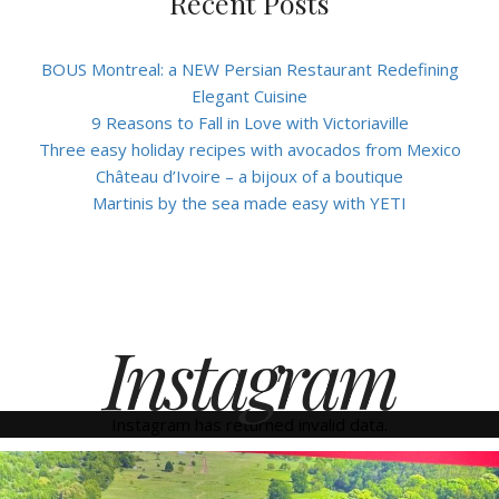
Recent Posts
BOUS Montreal: a NEW Persian Restaurant Redefining
Elegant Cuisine
9 Reasons to Fall in Love with Victoriaville
Three easy holiday recipes with avocados from Mexico
Château d’Ivoire – a bijoux of a boutique
Martinis by the sea made easy with YETI
Instagram
Instagram has returned invalid data.