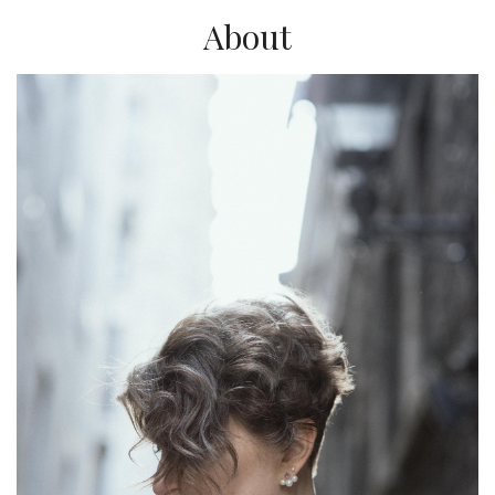
About