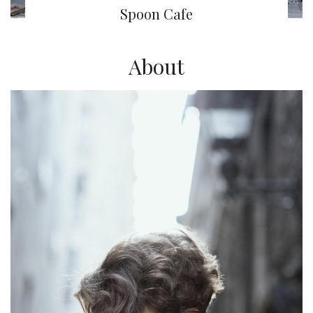
Spoon Cafe
About