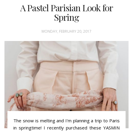
A Pastel Parisian Look for
Spring
MONDAY, FEBRUARY 20, 2017
The snow is melting and I'm planning a trip to Paris
in springtime! I recently purchased these YASMIN