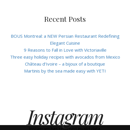
Recent Posts
BOUS Montreal: a NEW Persian Restaurant Redefining
Elegant Cuisine
9 Reasons to Fall in Love with Victoriaville
Three easy holiday recipes with avocados from Mexico
Château d’Ivoire – a bijoux of a boutique
Martinis by the sea made easy with YETI
Instagram
Instagram has returned invalid data.