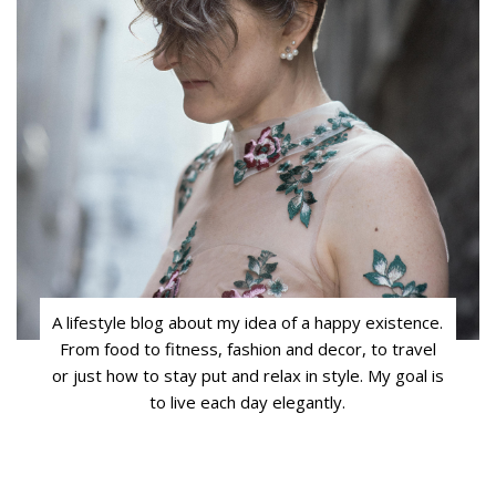
A lifestyle blog about my idea of a happy existence.
From food to fitness, fashion and decor, to travel
or just how to stay put and relax in style. My goal is
to live each day elegantly.