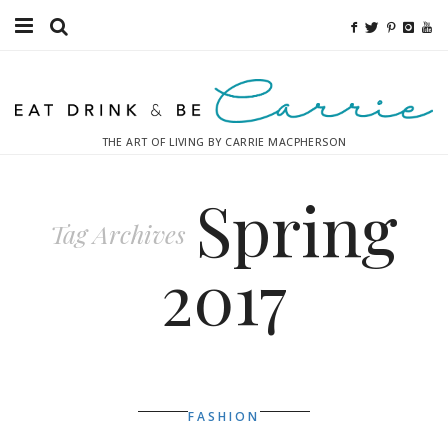
Food
Fitness
THE ART OF LIVING BY CARRIE MACPHERSON
Fashion
Spring
Decor
Tag Archives
Libations
2017
Destinations
Relaxation
Inspiration
FASHION