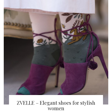
ZVELLE – Elegant shoes for stylish
women