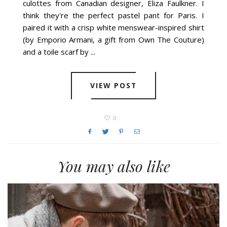
culottes from Canadian designer, Eliza Faulkner. I
think they're the perfect pastel pant for Paris. I
paired it with a crisp white menswear-inspired shirt
(by Emporio Armani, a gift from Own The Couture)
and a toile scarf by ...
VIEW POST
0
You may also like