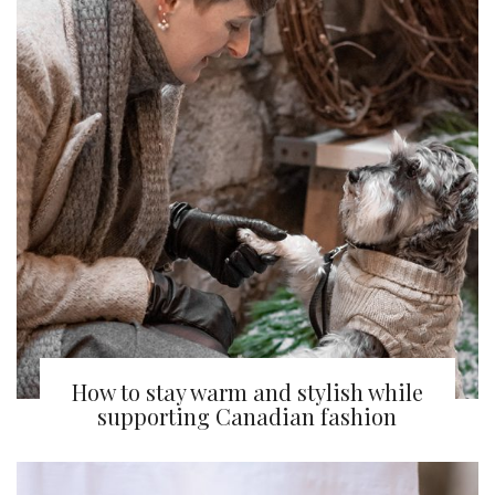
How to stay warm and stylish while
supporting Canadian fashion