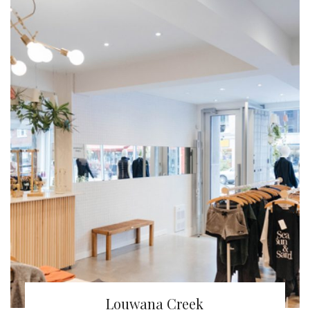
Louwana Creek