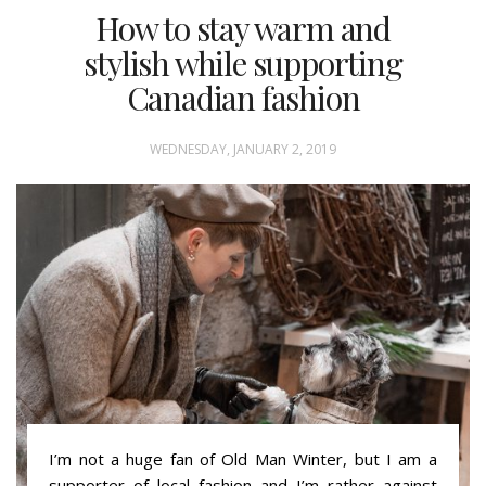
How to stay warm and
stylish while supporting
Canadian fashion
WEDNESDAY, JANUARY 2, 2019
I’m not a huge fan of Old Man Winter, but I am a
supporter of local fashion and I’m rather against