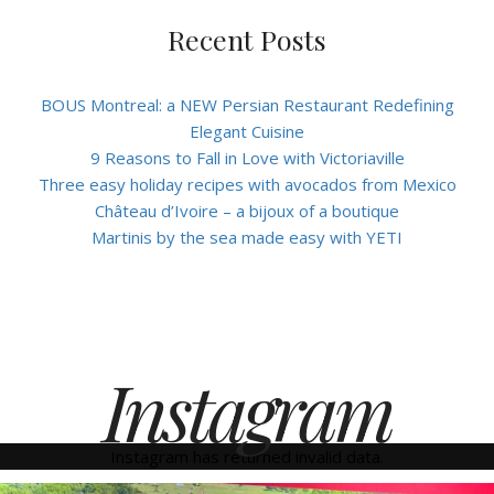
Recent Posts
BOUS Montreal: a NEW Persian Restaurant Redefining
Elegant Cuisine
9 Reasons to Fall in Love with Victoriaville
Three easy holiday recipes with avocados from Mexico
Château d’Ivoire – a bijoux of a boutique
Martinis by the sea made easy with YETI
Instagram
Instagram has returned invalid data.