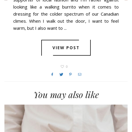
looking like a walking burrito when it comes to
dressing for the colder spectrum of our Canadian
climes. When I walk out the door, I want to feel
warm, but I also want to ...
VIEW POST
0
You may also like