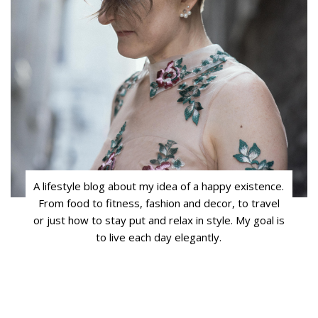
A lifestyle blog about my idea of a happy existence.
From food to fitness, fashion and decor, to travel
or just how to stay put and relax in style. My goal is
to live each day elegantly.