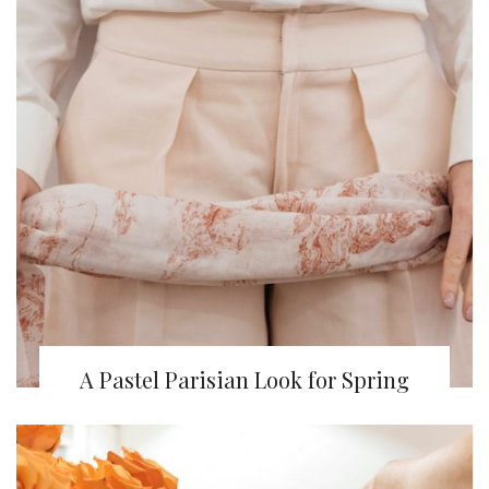
A Pastel Parisian Look for Spring