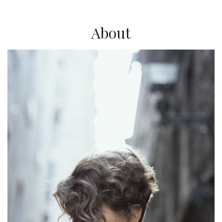
About