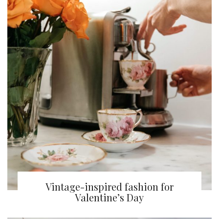
Vintage-inspired fashion for
Valentine’s Day