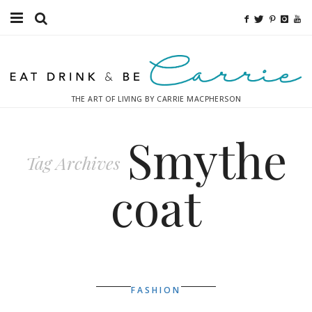
Food
Fitness
THE ART OF LIVING BY CARRIE MACPHERSON
Fashion
Smythe
Decor
Tag Archives
Libations
coat
Destinations
Relaxation
Inspiration
FASHION