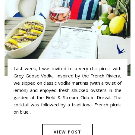
Last week, I was invited to a very chic picnic with
Grey Goose Vodka. Inspired by the French Riviera,
we sipped on classic vodka martinis (with a twist of
lemon) and enjoyed fresh-shucked oysters in the
garden at the Field & Stream Club in Dorval. The
cocktail was followed by a traditional French picnic
on blue ...
VIEW POST