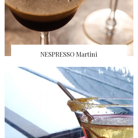
NESPRESSO Martini