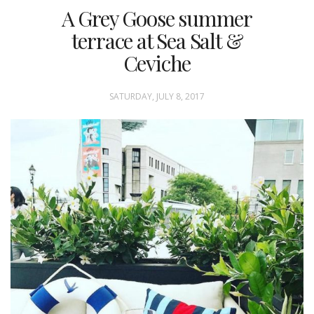
A Grey Goose summer
terrace at Sea Salt &
Ceviche
SATURDAY, JULY 8, 2017