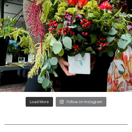
Load More
Follow on Instagram