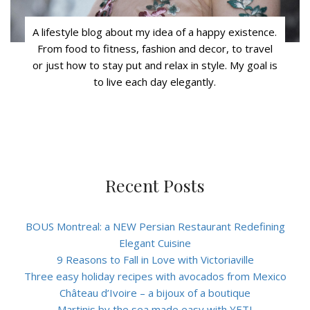
A lifestyle blog about my idea of a happy existence.
From food to fitness, fashion and decor, to travel
or just how to stay put and relax in style. My goal is
to live each day elegantly.
Recent Posts
BOUS Montreal: a NEW Persian Restaurant Redefining
Elegant Cuisine
9 Reasons to Fall in Love with Victoriaville
Three easy holiday recipes with avocados from Mexico
Château d’Ivoire – a bijoux of a boutique
Martinis by the sea made easy with YETI