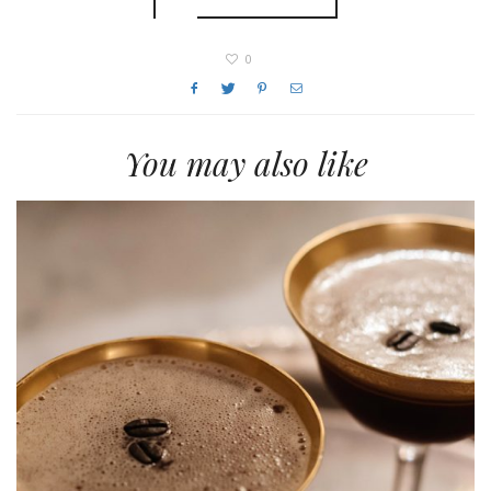
0
You may also like