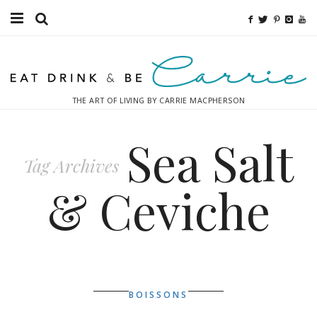
Food
Fitness
THE ART OF LIVING BY CARRIE MACPHERSON
Fashion
Sea Salt
Decor
Tag Archives
Libations
& Ceviche
Destinations
Relaxation
Inspiration
BOISSONS