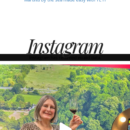
Instagram
Instagram has returned invalid data.