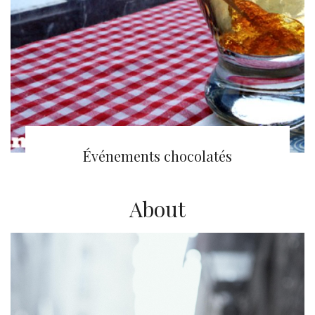
(English) 5 à Sucre
Événements chocolatés
About