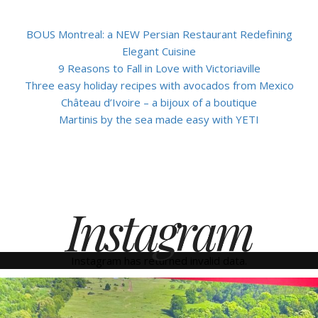
BOUS Montreal: a NEW Persian Restaurant Redefining
Elegant Cuisine
9 Reasons to Fall in Love with Victoriaville
Three easy holiday recipes with avocados from Mexico
Château d’Ivoire – a bijoux of a boutique
Martinis by the sea made easy with YETI
Instagram
Instagram has returned invalid data.