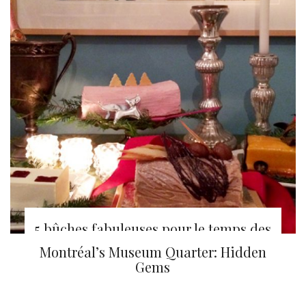
5 bûches fabuleuses pour le temps des
fêtes
Montréal’s Museum Quarter: Hidden
Gems