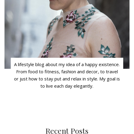
A lifestyle blog about my idea of a happy existence.
From food to fitness, fashion and decor, to travel
or just how to stay put and relax in style. My goal is
to live each day elegantly.
Recent Posts