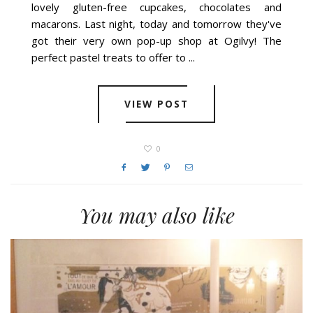
lovely gluten-free cupcakes, chocolates and
macarons. Last night, today and tomorrow they've
got their very own pop-up shop at Ogilvy! The
perfect pastel treats to offer to ...
VIEW POST
0
You may also like