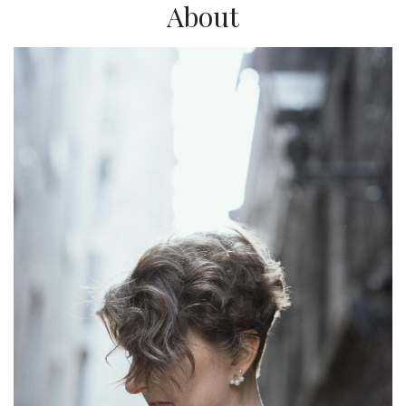
About