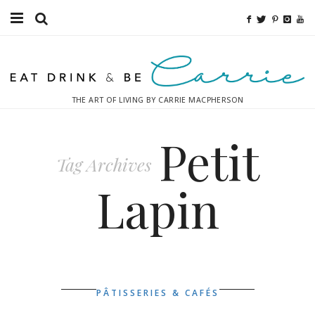
Food
Fitness
THE ART OF LIVING BY CARRIE MACPHERSON
Fashion
Petit
Decor
Tag Archives
Libations
Lapin
Destinations
Relaxation
Inspiration
PÂTISSERIES & CAFÉS