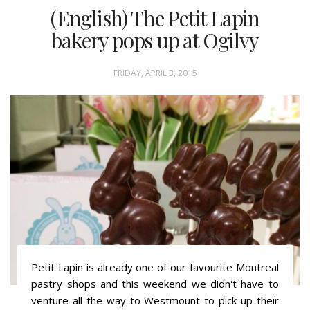
(English) The Petit Lapin
bakery pops up at Ogilvy
FRIDAY, APRIL 3, 2015
Petit Lapin is already one of our favourite Montreal
pastry shops and this weekend we didn't have to
venture all the way to Westmount to pick up their