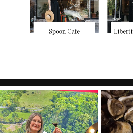
Spoon Cafe
Libert