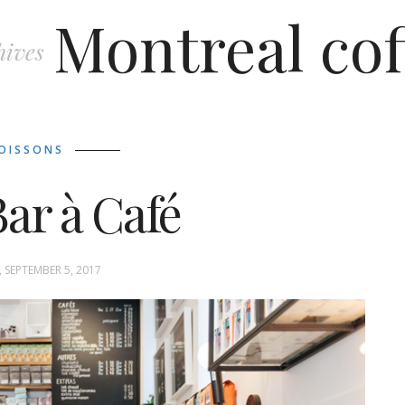
Montreal cof
hives
OISSONS
ar à Café
 SEPTEMBER 5, 2017