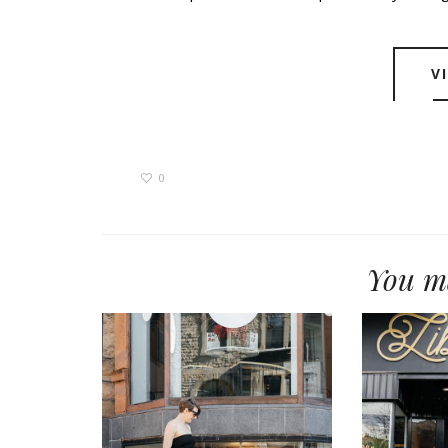
V
0
You ma