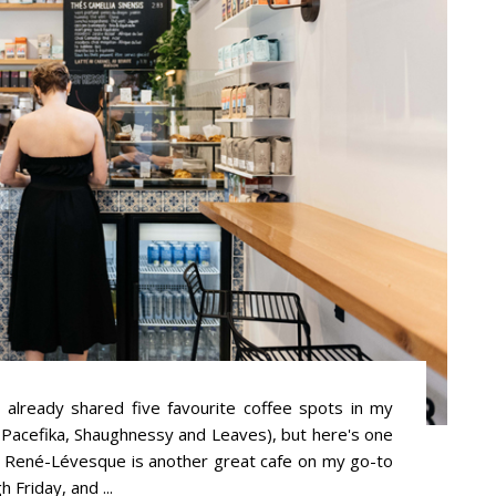
 already shared five favourite coffee spots in my
Pacefika, Shaughnessy and Leaves), but here's one
r René-Lévesque is another great cafe on my go-to
Friday, and ...