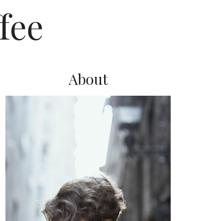
fee
About