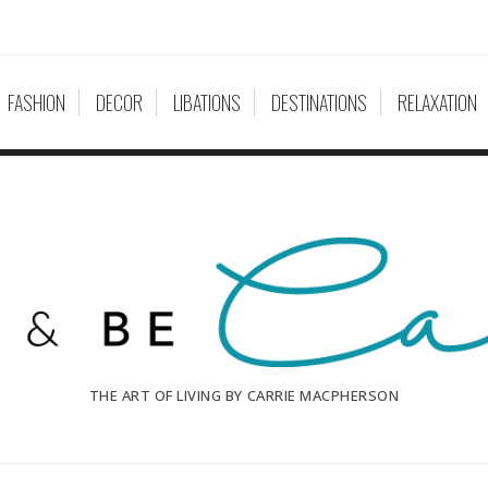
FASHION
DECOR
LIBATIONS
DESTINATIONS
RELAXATION
THE ART OF LIVING BY CARRIE MACPHERSON