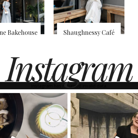
ine Bakehouse
Shaughnessy Café
Instagram
Instagram has returned invalid data.