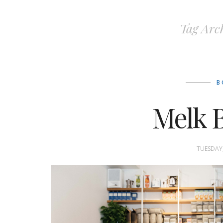
Tag Arc
B
Melk B
TUESDAY,