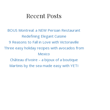
Recent Posts
BOUS Montreal: a NEW Persian Restaurant
Redefining Elegant Cuisine
9 Reasons to Fall in Love with Victoriaville
Three easy holiday recipes with avocados from
Mexico
Château d’Ivoire – a bijoux of a boutique
Martinis by the sea made easy with YETI