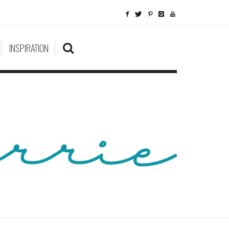
INSPIRATION