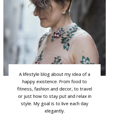
A lifestyle blog about my idea of a
happy existence. From food to
fitness, fashion and decor, to travel
or just how to stay put and relax in
style. My goal is to live each day
elegantly.