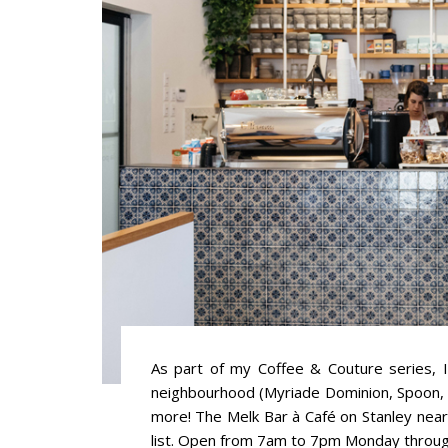
As part of my Coffee & Couture series, I
neighbourhood (Myriade Dominion, Spoon, 
more! The Melk Bar à Café on Stanley nea
list. Open from 7am to 7pm Monday through 