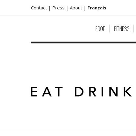
Contact |
Press |
About
|
Français
FOOD
FITNESS