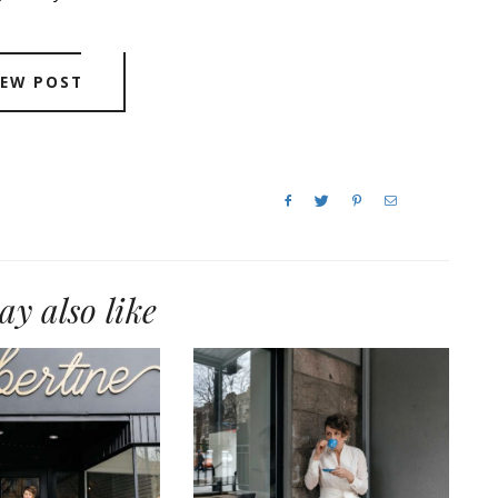
IEW POST
y also like