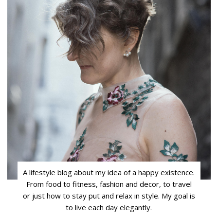
A lifestyle blog about my idea of a happy existence.
From food to fitness, fashion and decor, to travel
or just how to stay put and relax in style. My goal is
to live each day elegantly.