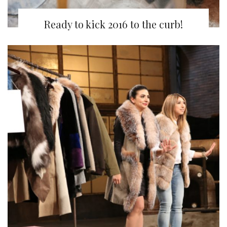
Ready to kick 2016 to the curb!