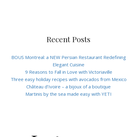
Recent Posts
BOUS Montreal: a NEW Persian Restaurant Redefining
Elegant Cuisine
9 Reasons to Fall in Love with Victoriaville
Three easy holiday recipes with avocados from Mexico
Château d’Ivoire – a bijoux of a boutique
Martinis by the sea made easy with YETI