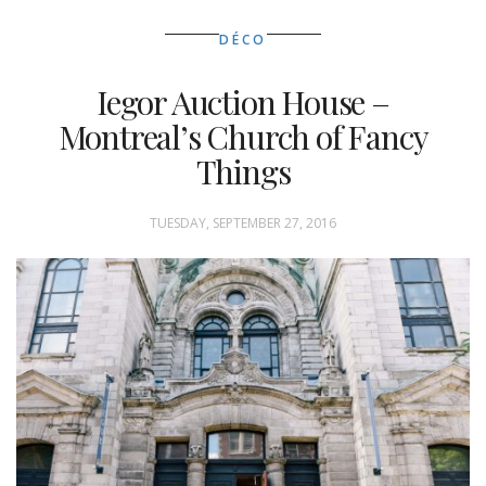
DÉCO
Iegor Auction House –
Montreal’s Church of Fancy
Things
TUESDAY, SEPTEMBER 27, 2016