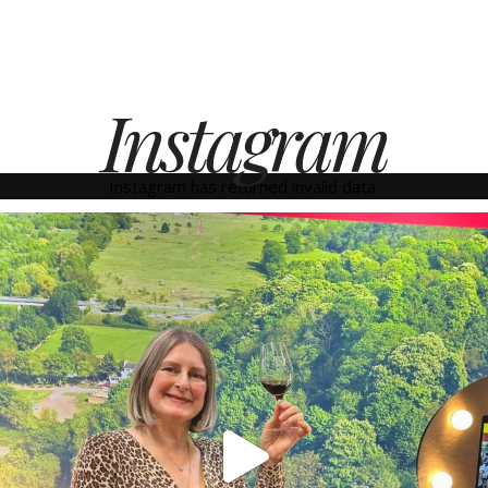
Instagram
Instagram has returned invalid data.