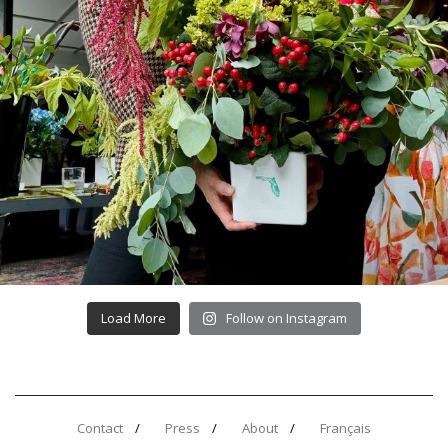
Load More
Follow on Instagram
Contact
Press
About
Français