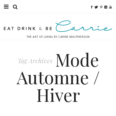
Food
Fitness
THE ART OF LIVING BY CARRIE MACPHERSON
Fashion
Mode
Decor
Tag Archives
Libations
Automne /
Destinations
Hiver
Relaxation
Inspiration