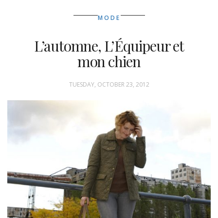
MODE
L’automne, L’Équipeur et
mon chien
TUESDAY, OCTOBER 23, 2012