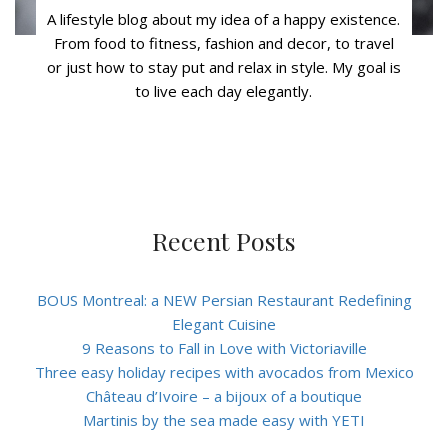
A lifestyle blog about my idea of a happy existence.
From food to fitness, fashion and decor, to travel
or just how to stay put and relax in style. My goal is
to live each day elegantly.
Recent Posts
BOUS Montreal: a NEW Persian Restaurant Redefining
Elegant Cuisine
9 Reasons to Fall in Love with Victoriaville
Three easy holiday recipes with avocados from Mexico
Château d’Ivoire – a bijoux of a boutique
Martinis by the sea made easy with YETI