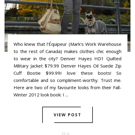
Who knew that l'Équipeur (Mark's Work Warehouse
to the rest of Canada) makes clothes chic enough
to wear in the city? Denver Hayes HD1 Quilted
Military Jacket $79.99 Denver Hayes Oil Suede Zip
Cuff Bootie $99.99I love these boots! So
comfortable and so compliment-worthy. Trust me.
Here are two of my favourite looks from their Fall-
Winter 2012 look book: I ...
VIEW POST
0