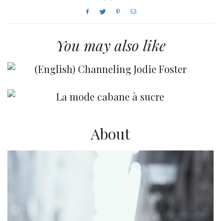
You may also like
(English) Channeling Jodie Foster
La mode cabane à sucre
About