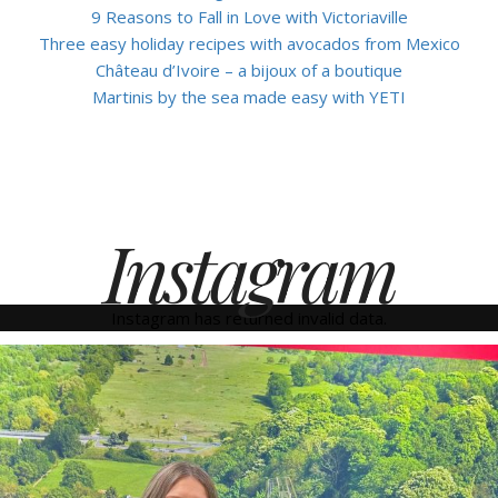
9 Reasons to Fall in Love with Victoriaville
Three easy holiday recipes with avocados from Mexico
Château d’Ivoire – a bijoux of a boutique
Martinis by the sea made easy with YETI
Instagram
Instagram has returned invalid data.