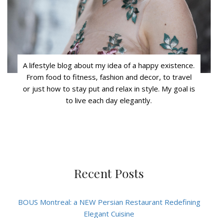
A lifestyle blog about my idea of a happy existence.
From food to fitness, fashion and decor, to travel
or just how to stay put and relax in style. My goal is
to live each day elegantly.
Recent Posts
BOUS Montreal: a NEW Persian Restaurant Redefining
Elegant Cuisine