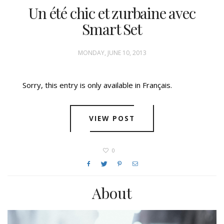
Un été chic et zurbaine avec
Smart Set
MONDAY, JUNE 10, 2013
Sorry, this entry is only available in Français.
VIEW POST
0
About