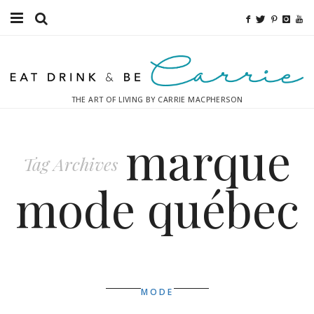
Food
Fitness
THE ART OF LIVING BY CARRIE MACPHERSON
Fashion
marque
Decor
Tag Archives
Libations
mode québec
Destinations
Relaxation
Inspiration
MODE