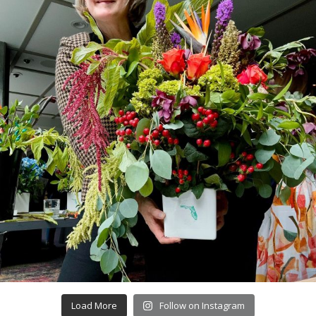
Load More
Follow on Instagram