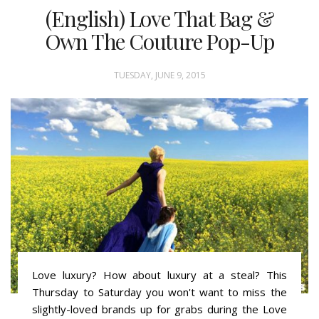
(English) Love That Bag &
Own The Couture Pop-Up
TUESDAY, JUNE 9, 2015
Love luxury? How about luxury at a steal? This
Thursday to Saturday you won't want to miss the
slightly-loved brands up for grabs during the Love