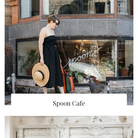
Spoon Cafe