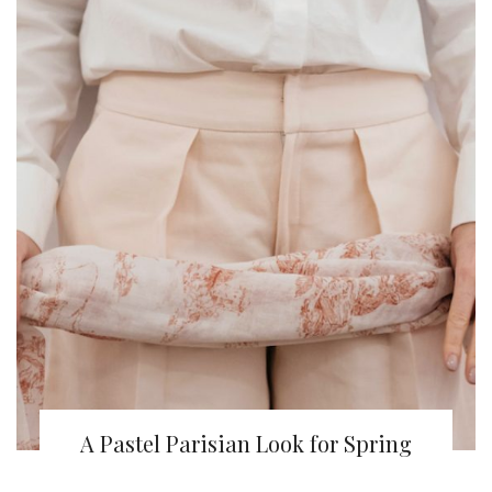
A Pastel Parisian Look for Spring