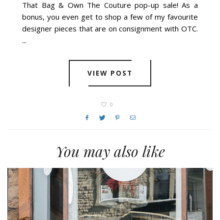
That Bag & Own The Couture pop-up sale! As a
bonus, you even get to shop a few of my favourite
designer pieces that are on consignment with OTC.
...
VIEW POST
0
You may also like