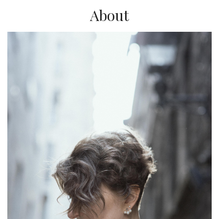
About