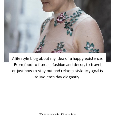
A lifestyle blog about my idea of a happy existence.
From food to fitness, fashion and decor, to travel
or just how to stay put and relax in style. My goal is
to live each day elegantly.