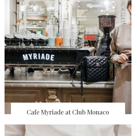
Cafe Myriade at Club Monaco