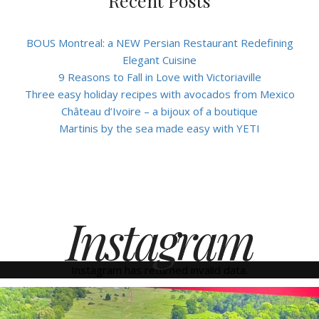
Recent Posts
BOUS Montreal: a NEW Persian Restaurant Redefining
Elegant Cuisine
9 Reasons to Fall in Love with Victoriaville
Three easy holiday recipes with avocados from Mexico
Château d’Ivoire – a bijoux of a boutique
Martinis by the sea made easy with YETI
Instagram
Instagram has returned invalid data.