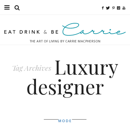
Food
Fitness
THE ART OF LIVING BY CARRIE MACPHERSON
Fashion
Luxury
Decor
Tag Archives
Libations
designer
Destinations
Relaxation
Inspiration
MODE