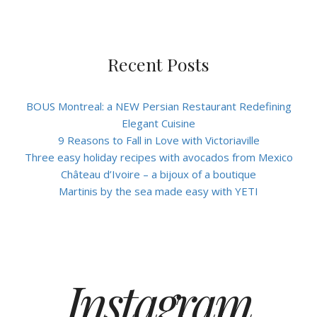
Recent Posts
BOUS Montreal: a NEW Persian Restaurant Redefining
Elegant Cuisine
9 Reasons to Fall in Love with Victoriaville
Three easy holiday recipes with avocados from Mexico
Château d’Ivoire – a bijoux of a boutique
Martinis by the sea made easy with YETI
Instagram