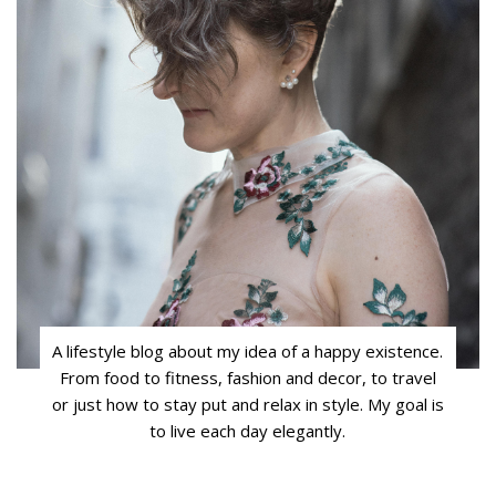
A lifestyle blog about my idea of a happy existence.
From food to fitness, fashion and decor, to travel
or just how to stay put and relax in style. My goal is
to live each day elegantly.