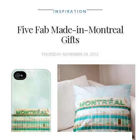
INSPIRATION
Five Fab Made-in-Montreal
Gifts
THURSDAY, NOVEMBER 29, 2012