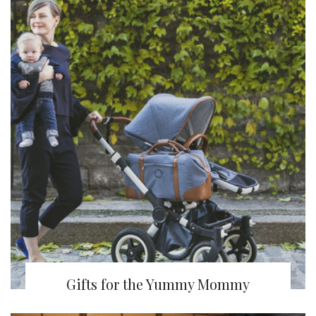
Gifts for the Yummy Mommy