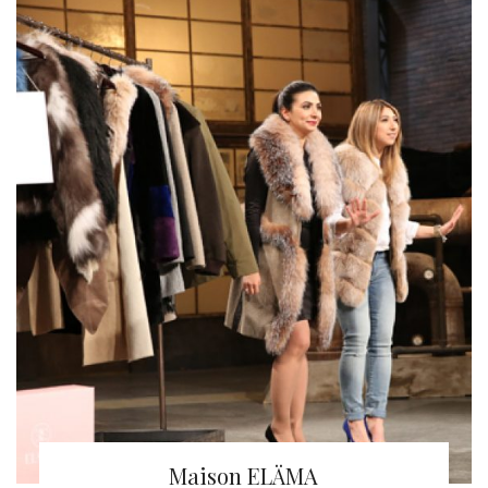
Maison ELÄMA