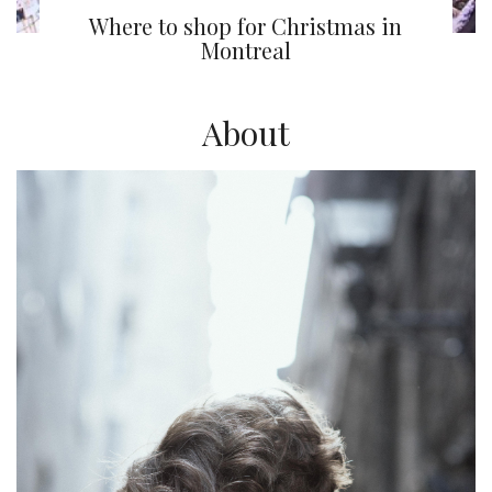
Where to shop for Christmas in
Montreal
About