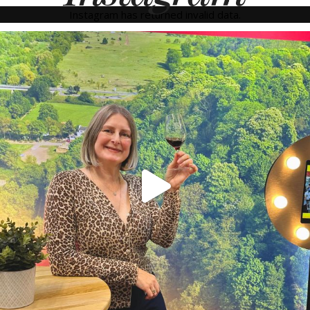
Instagram has returned invalid data.