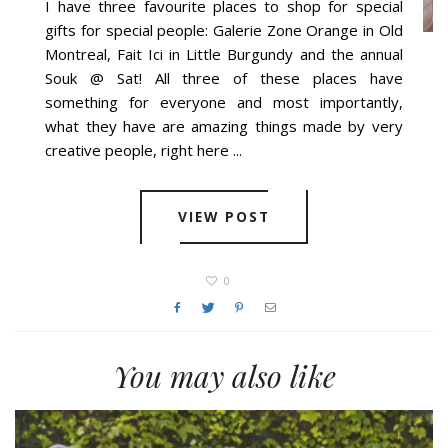
I have three favourite places to shop for special
gifts for special people: Galerie Zone Orange in Old
Montreal, Fait Ici in Little Burgundy and the annual
Souk @ Sat! All three of these places have
something for everyone and most importantly,
what they have are amazing things made by very
creative people, right here ...
VIEW POST
0
You may also like