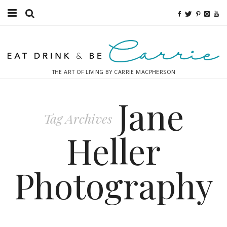
Food
Fitness
THE ART OF LIVING BY CARRIE MACPHERSON
Fashion
Jane
Decor
Tag Archives
Libations
Heller
Destinations
Photography
Relaxation
Inspiration