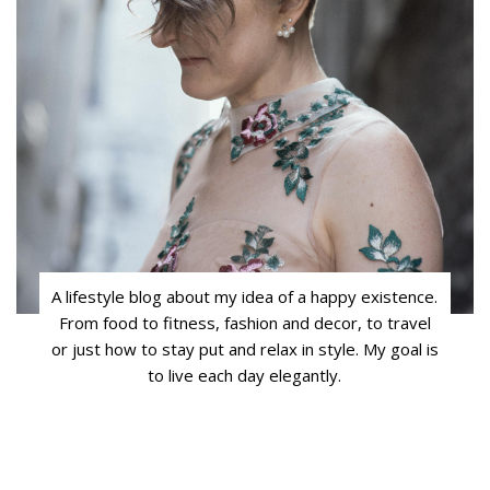
A lifestyle blog about my idea of a happy existence.
From food to fitness, fashion and decor, to travel
or just how to stay put and relax in style. My goal is
to live each day elegantly.