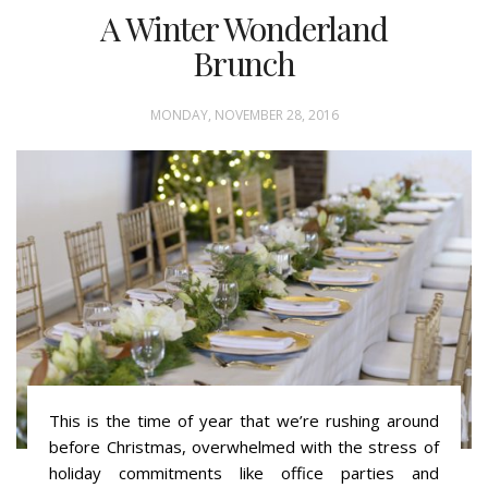
A Winter Wonderland
Brunch
MONDAY, NOVEMBER 28, 2016
This is the time of year that we’re rushing around
before Christmas, overwhelmed with the stress of
holiday commitments like office parties and