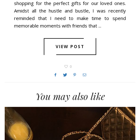
shopping for the perfect gifts for our loved ones.
Amidst all the hustle and bustle, I was recently
reminded that I need to make time to spend
memorable moments with friends that ...
VIEW POST
0
You may also like