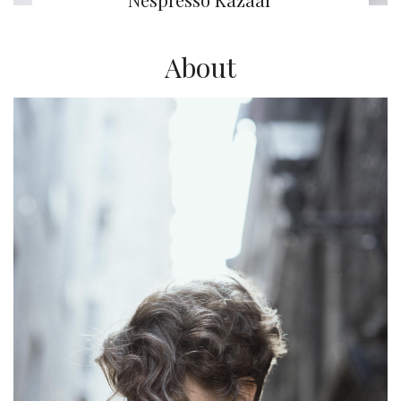
About