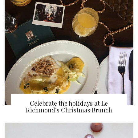
Celebrate the holidays at Le
Richmond’s Christmas Brunch