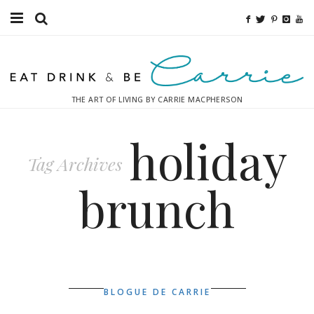
Food
Fitness
THE ART OF LIVING BY CARRIE MACPHERSON
Fashion
holiday
Decor
Tag Archives
Libations
brunch
Destinations
Relaxation
Inspiration
BLOGUE DE CARRIE