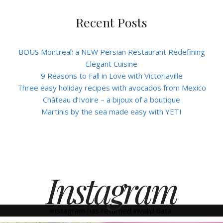
Recent Posts
BOUS Montreal: a NEW Persian Restaurant Redefining
Elegant Cuisine
9 Reasons to Fall in Love with Victoriaville
Three easy holiday recipes with avocados from Mexico
Château d’Ivoire – a bijoux of a boutique
Martinis by the sea made easy with YETI
Instagram
Instagram has returned invalid data.