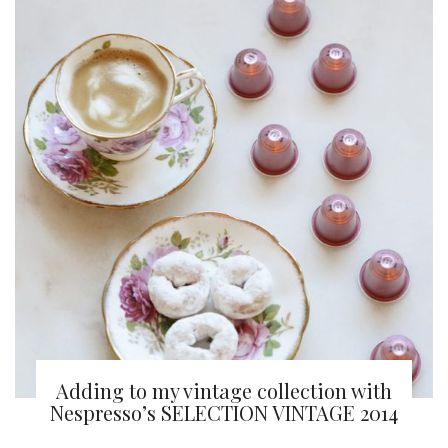
Adding to my vintage collection with
Nespresso’s SELECTION VINTAGE 2014