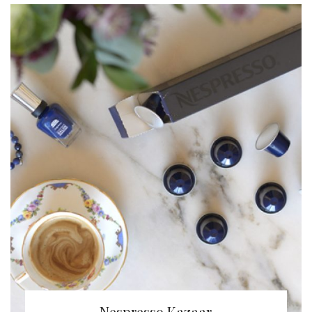
Nespresso Kazaar