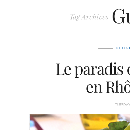
G
Tag Archives
BLOG
Le paradis 
en Rh
TUESDAY