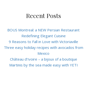
Recent Posts
BOUS Montreal: a NEW Persian Restaurant
Redefining Elegant Cuisine
9 Reasons to Fall in Love with Victoriaville
Three easy holiday recipes with avocados from
Mexico
Château d’Ivoire – a bijoux of a boutique
Martinis by the sea made easy with YETI