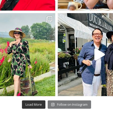
Load More
Follow on Instagram