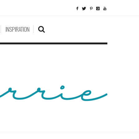
INSPIRATION