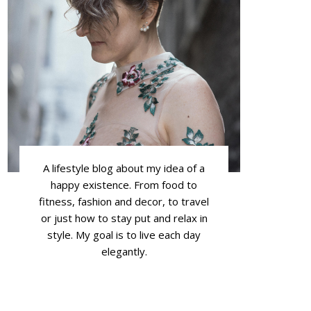
A lifestyle blog about my idea of a
happy existence. From food to
fitness, fashion and decor, to travel
or just how to stay put and relax in
style. My goal is to live each day
elegantly.