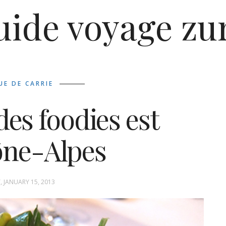
uide voyage zu
UE DE CARRIE
des foodies est
ône-Alpes
, JANUARY 15, 2013