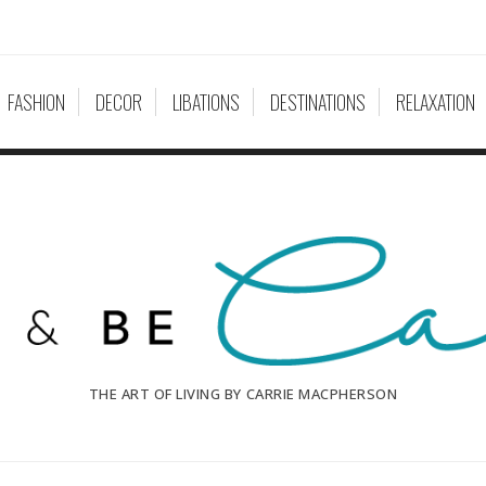
FASHION
DECOR
LIBATIONS
DESTINATIONS
RELAXATION
THE ART OF LIVING BY CARRIE MACPHERSON