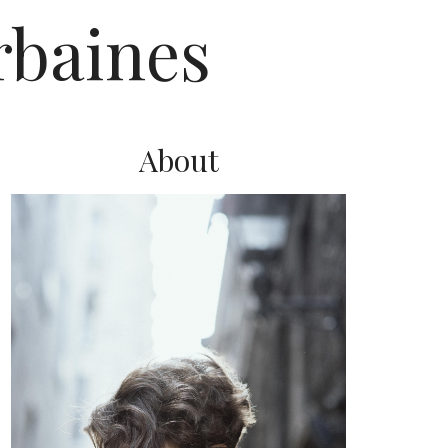
rbaines
About