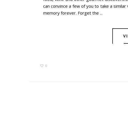
can convince a few of you to take a similar 
memory forever. Forget the ...
V
0