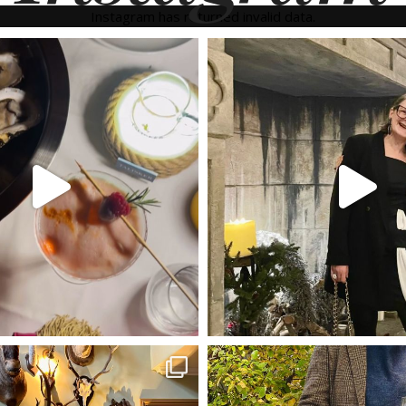
Instagram has returned invalid data.