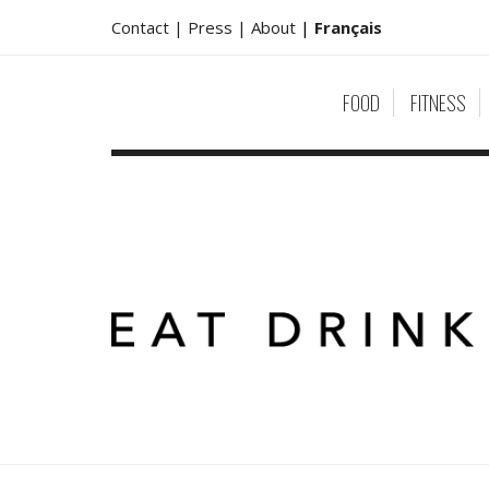
Contact |
Press |
About
|
Français
FOOD
FITNESS