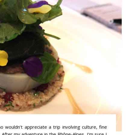
 wouldn’t appreciate a trip involving culture, fine
 After my adventure in the Rhône-Alpes, I’m sure I