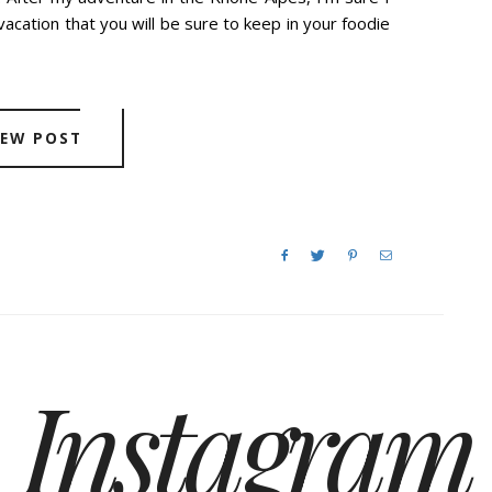
vacation that you will be sure to keep in your foodie
IEW POST
Instagram