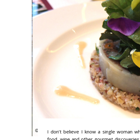
I don’t believe I know a single woman who
food, wine and other gourmet discoveries.