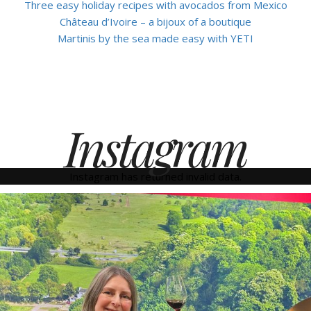
Three easy holiday recipes with avocados from Mexico
Château d’Ivoire – a bijoux of a boutique
Martinis by the sea made easy with YETI
Instagram
Instagram has returned invalid data.