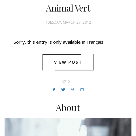
Animal Vert
TUESDAY, MARCH 27, 2012
Sorry, this entry is only available in Français.
VIEW POST
0
About