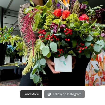
Load More
Follow on Instagram