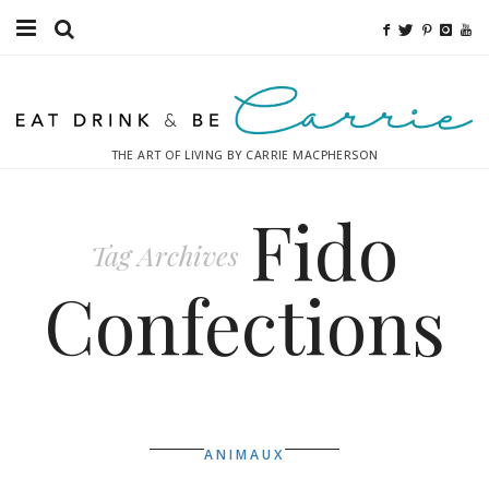
Food
Fitness
THE ART OF LIVING BY CARRIE MACPHERSON
Fashion
Fido
Decor
Tag Archives
Libations
Confections
Destinations
Relaxation
Inspiration
ANIMAUX