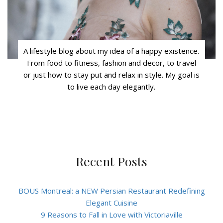
A lifestyle blog about my idea of a happy existence.
From food to fitness, fashion and decor, to travel
or just how to stay put and relax in style. My goal is
to live each day elegantly.
Recent Posts
BOUS Montreal: a NEW Persian Restaurant Redefining
Elegant Cuisine
9 Reasons to Fall in Love with Victoriaville