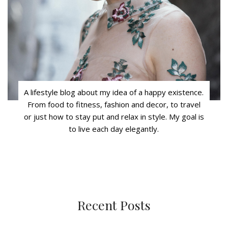
A lifestyle blog about my idea of a happy existence.
From food to fitness, fashion and decor, to travel
or just how to stay put and relax in style. My goal is
to live each day elegantly.
Recent Posts