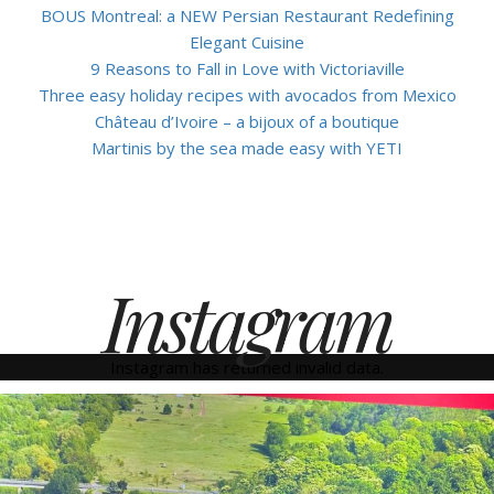
BOUS Montreal: a NEW Persian Restaurant Redefining
Elegant Cuisine
9 Reasons to Fall in Love with Victoriaville
Three easy holiday recipes with avocados from Mexico
Château d’Ivoire – a bijoux of a boutique
Martinis by the sea made easy with YETI
Instagram
Instagram has returned invalid data.