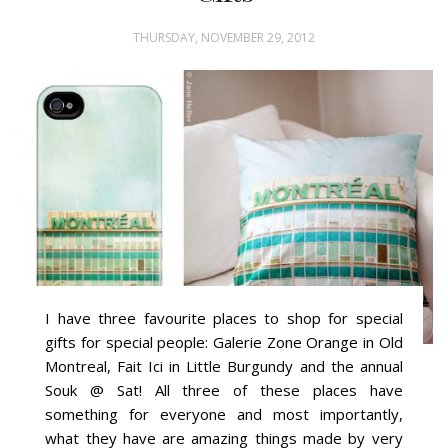
THURSDAY, NOVEMBER 29, 2012
I have three favourite places to shop for special
gifts for special people: Galerie Zone Orange in Old
Montreal, Fait Ici in Little Burgundy and the annual
Souk @ Sat! All three of these places have
something for everyone and most importantly,
what they have are amazing things made by very