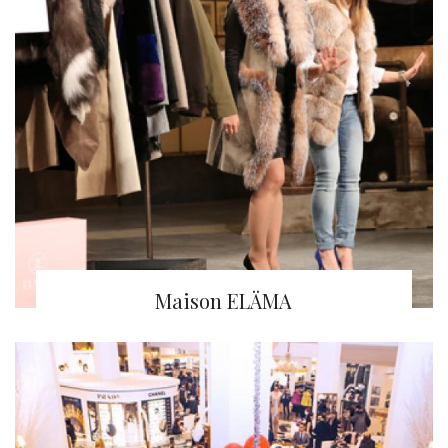
Maison ELÄMA