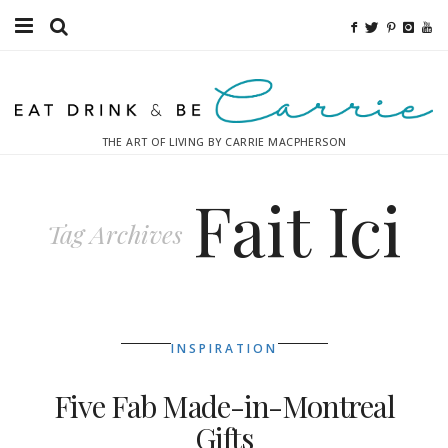
Food
Fitness
THE ART OF LIVING BY CARRIE MACPHERSON
Fashion
Fait Ici
Decor
Tag Archives
Libations
Destinations
INSPIRATION
Relaxation
Five Fab Made-in-Montreal
Inspiration
Gifts