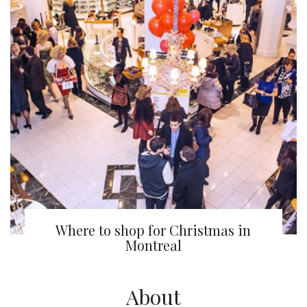
Where to shop for Christmas in
Montreal
About