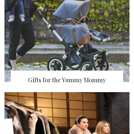
Gifts for the Yummy Mommy