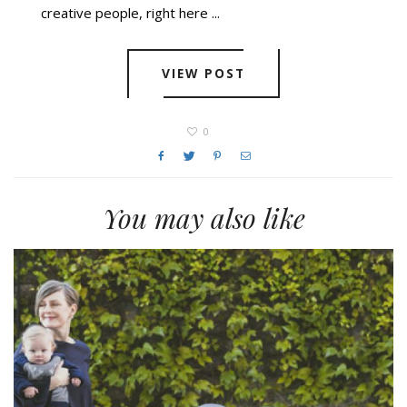
creative people, right here ...
VIEW POST
0
You may also like