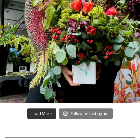
Load More
Follow on Instagram