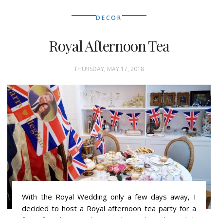
DECOR
Royal Afternoon Tea
THURSDAY, MAY 17, 2018
With the Royal Wedding only a few days away, I
decided to host a Royal afternoon tea party for a