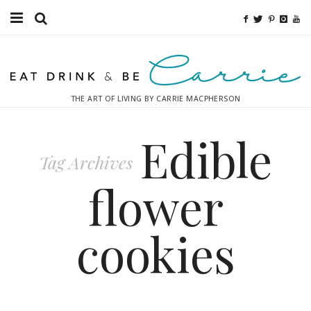
Food
Fitness
THE ART OF LIVING BY CARRIE MACPHERSON
Fashion
Edible
Decor
Tag Archives
Libations
flower
Destinations
cookies
Relaxation
Inspiration