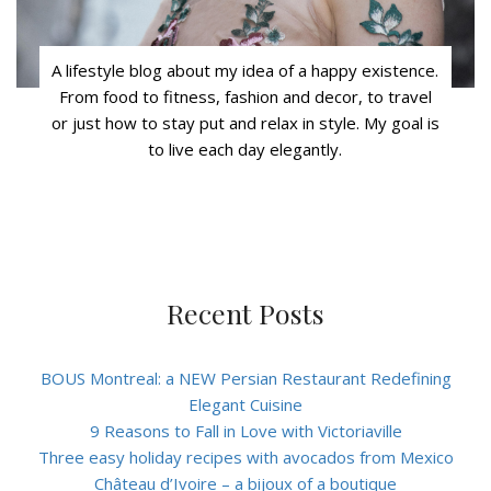
A lifestyle blog about my idea of a happy existence.
From food to fitness, fashion and decor, to travel
or just how to stay put and relax in style. My goal is
to live each day elegantly.
Recent Posts
BOUS Montreal: a NEW Persian Restaurant Redefining
Elegant Cuisine
9 Reasons to Fall in Love with Victoriaville
Three easy holiday recipes with avocados from Mexico
Château d’Ivoire – a bijoux of a boutique