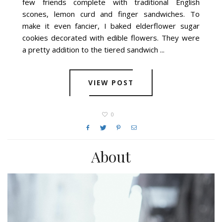
few friends complete with traditional English
scones, lemon curd and finger sandwiches. To
make it even fancier, I baked elderflower sugar
cookies decorated with edible flowers. They were
a pretty addition to the tiered sandwich ...
VIEW POST
0
About