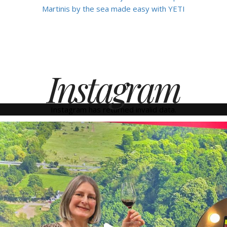
Martinis by the sea made easy with YETI
Instagram
Instagram has returned invalid data.