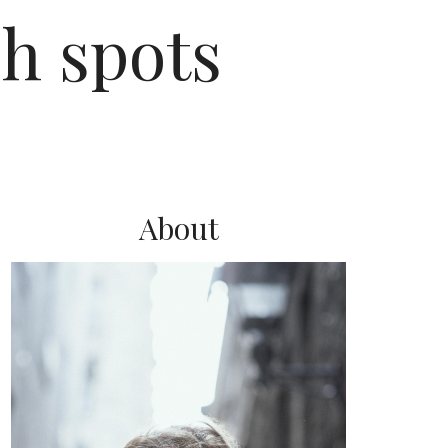
h spots
About