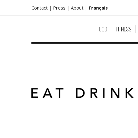
Contact |
Press |
About
|
Français
FOOD
FITNESS