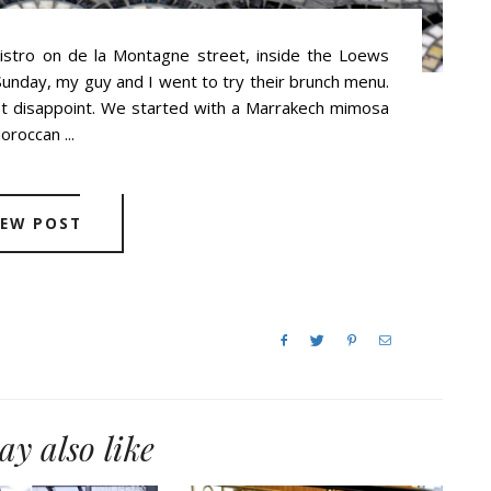
bistro on de la Montagne street, inside the Loews
 Sunday, my guy and I went to try their brunch menu.
not disappoint. We started with a Marrakech mimosa
roccan ...
IEW POST
y also like