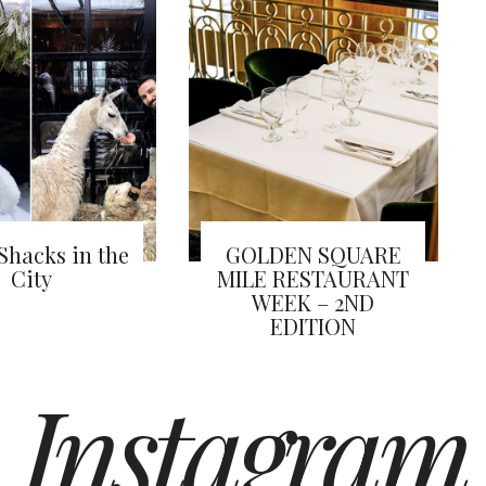
Shacks in the
GOLDEN SQUARE
City
MILE RESTAURANT
WEEK – 2ND
EDITION
Instagram