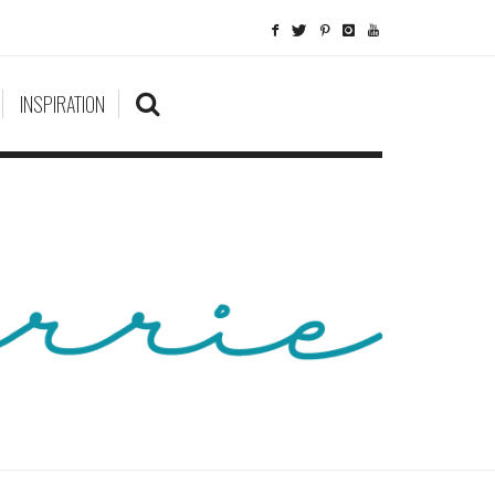
INSPIRATION