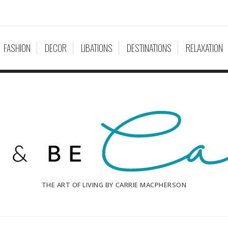
FASHION
DECOR
LIBATIONS
DESTINATIONS
RELAXATION
THE ART OF LIVING BY CARRIE MACPHERSON