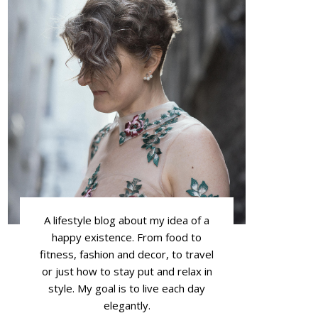
A lifestyle blog about my idea of a
happy existence. From food to
fitness, fashion and decor, to travel
or just how to stay put and relax in
style. My goal is to live each day
elegantly.