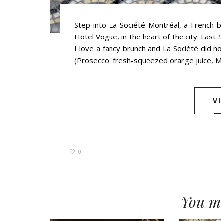
Step into La Société Montréal, a French 
Hotel Vogue, in the heart of the city. Last
I love a fancy brunch and La Société did 
(Prosecco, fresh-squeezed orange juice, Mo
V
0
You ma