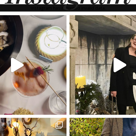
Instagram has returned invalid data.