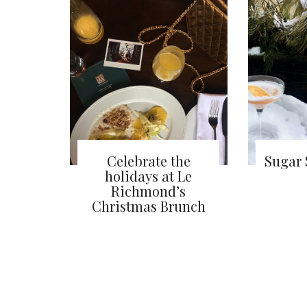
Celebrate the
Sugar 
holidays at Le
Richmond’s
Christmas Brunch