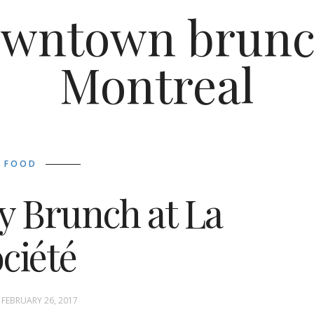
wntown brunc
Montreal
FOOD
y Brunch at La
ciété
FEBRUARY 26, 2017