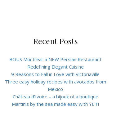
Recent Posts
BOUS Montreal: a NEW Persian Restaurant
Redefining Elegant Cuisine
9 Reasons to Fall in Love with Victoriaville
Three easy holiday recipes with avocados from
Mexico
Château d’Ivoire – a bijoux of a boutique
Martinis by the sea made easy with YETI