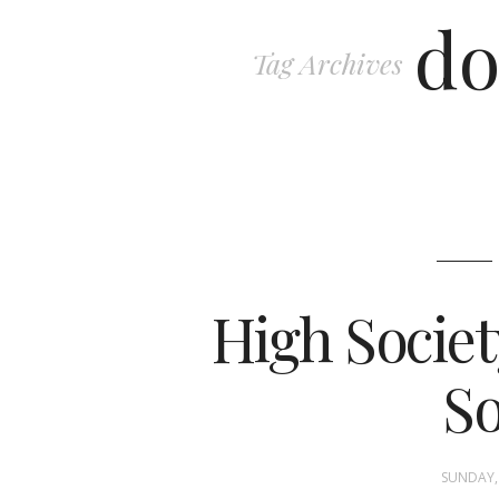
do
Tag Archives
High Societ
So
SUNDAY, 