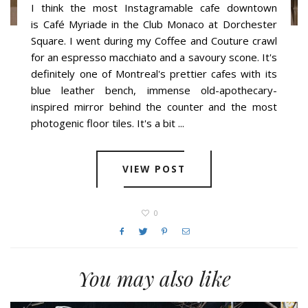
I think the most Instagramable cafe downtown
is Café Myriade in the Club Monaco at Dorchester
Square. I went during my Coffee and Couture crawl
for an espresso macchiato and a savoury scone. It's
definitely one of Montreal's prettier cafes with its
blue leather bench, immense old-apothecary-
inspired mirror behind the counter and the most
photogenic floor tiles. It's a bit ...
VIEW POST
0
You may also like