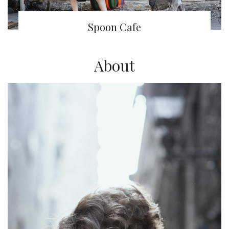
Spoon Cafe
About