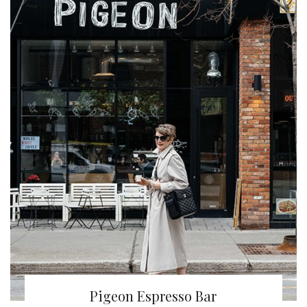
Pigeon Espresso Bar