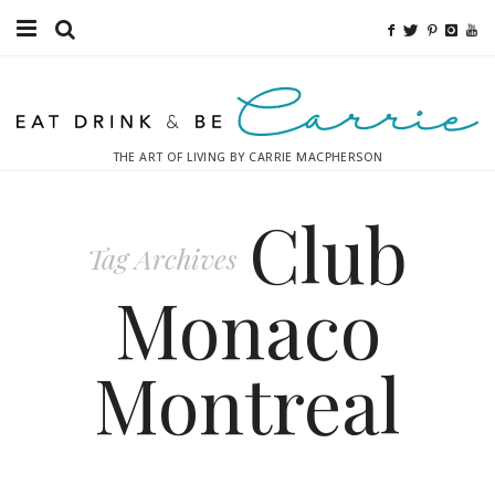
Food
Fitness
THE ART OF LIVING BY CARRIE MACPHERSON
Fashion
Club
Decor
Tag Archives
Libations
Monaco
Destinations
Montreal
Relaxation
Inspiration