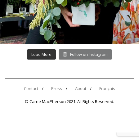
Load More
Follow on Instagram
Contact
Press
About
Français
© Carrie MacPherson 2021. All Rights Reserved.