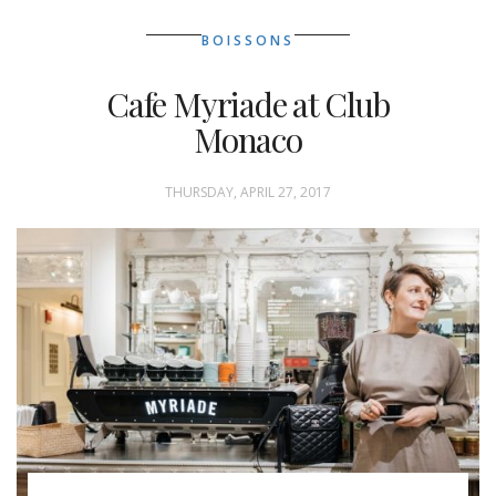
BOISSONS
Cafe Myriade at Club
Monaco
THURSDAY, APRIL 27, 2017