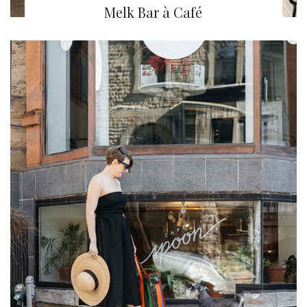
Melk Bar à Café