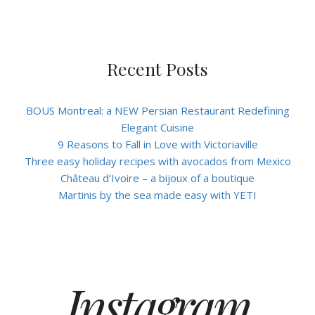
Recent Posts
BOUS Montreal: a NEW Persian Restaurant Redefining
Elegant Cuisine
9 Reasons to Fall in Love with Victoriaville
Three easy holiday recipes with avocados from Mexico
Château d’Ivoire – a bijoux of a boutique
Martinis by the sea made easy with YETI
Instagram