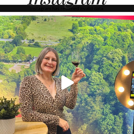
Instagram has returned invalid data.