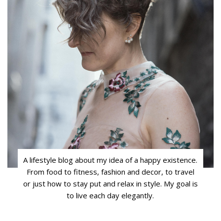
A lifestyle blog about my idea of a happy existence.
From food to fitness, fashion and decor, to travel
or just how to stay put and relax in style. My goal is
to live each day elegantly.