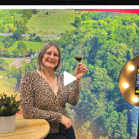
Instagram has returned invalid data.