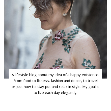
A lifestyle blog about my idea of a happy existence.
From food to fitness, fashion and decor, to travel
or just how to stay put and relax in style. My goal is
to live each day elegantly.