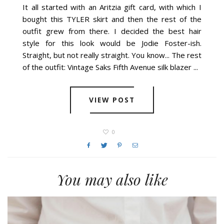
THURSDAY, AUGUST 29, 2013
It all started with an Aritzia gift card, with which I
bought this TYLER skirt and then the rest of the
outfit grew from there. I decided the best hair
style for this look would be Jodie Foster-ish.
Straight, but not really straight. You know... The rest
of the outfit: Vintage Saks Fifth Avenue silk blazer ...
VIEW POST
0
You may also like