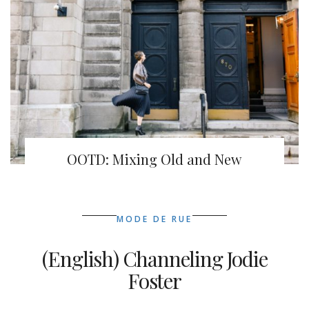
OOTD: Mixing Old and New
MODE DE RUE
(English) Channeling Jodie
Foster