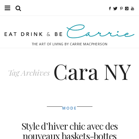
Food
Fitness
THE ART OF LIVING BY CARRIE MACPHERSON
Fashion
Cara NY
Decor
Tag Archives
Libations
Destinations
MODE
Relaxation
Style d’hiver chic avec des
Inspiration
nouveaux baskets-bottes