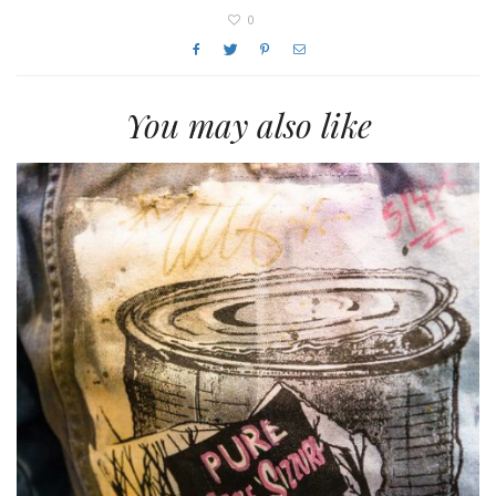
0
You may also like