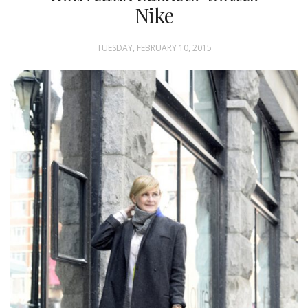
Nike
TUESDAY, FEBRUARY 10, 2015