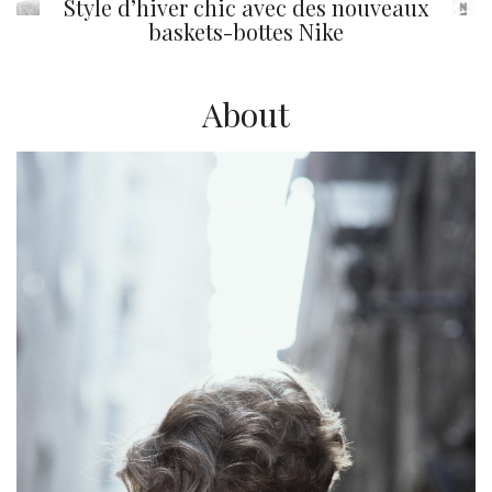
Style d’hiver chic avec des nouveaux
baskets-bottes Nike
About