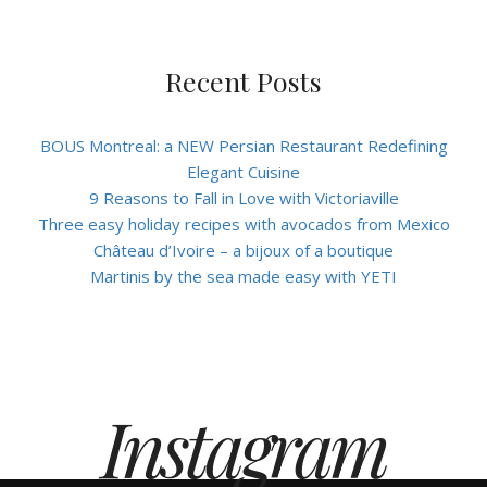
Recent Posts
BOUS Montreal: a NEW Persian Restaurant Redefining
Elegant Cuisine
9 Reasons to Fall in Love with Victoriaville
Three easy holiday recipes with avocados from Mexico
Château d’Ivoire – a bijoux of a boutique
Martinis by the sea made easy with YETI
Instagram