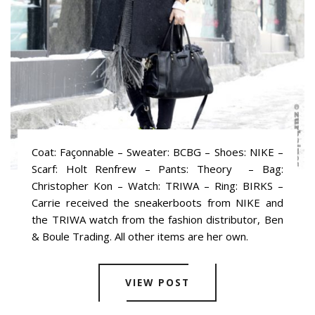
Coat: Façonnable – Sweater: BCBG – Shoes: NIKE –
Scarf: Holt Renfrew – Pants: Theory – Bag:
Christopher Kon – Watch: TRIWA – Ring: BIRKS –
Carrie received the sneakerboots from NIKE and
the TRIWA watch from the fashion distributor, Ben
& Boule Trading. All other items are her own.
VIEW POST