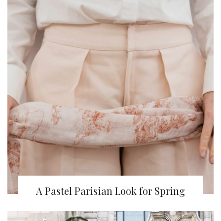
A Pastel Parisian Look for Spring