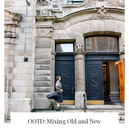
OOTD: Mixing Old and New