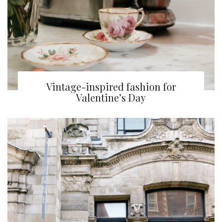
Vintage-inspired fashion for
Valentine’s Day