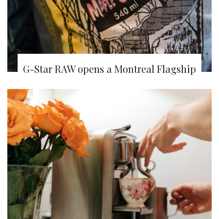
G-Star RAW opens a Montreal Flagship