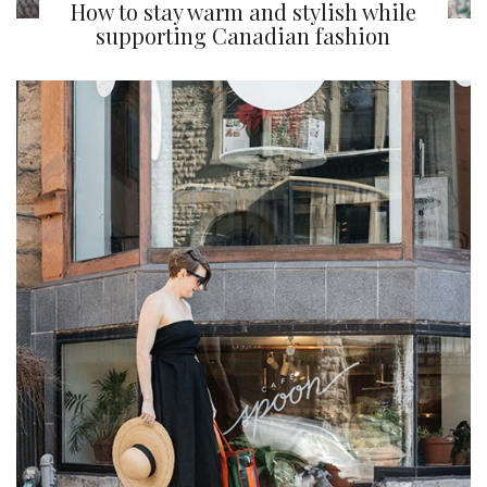
How to stay warm and stylish while
supporting Canadian fashion