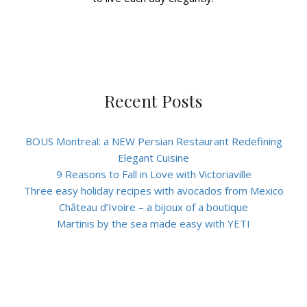
Recent Posts
BOUS Montreal: a NEW Persian Restaurant Redefining
Elegant Cuisine
9 Reasons to Fall in Love with Victoriaville
Three easy holiday recipes with avocados from Mexico
Château d’Ivoire – a bijoux of a boutique
Martinis by the sea made easy with YETI