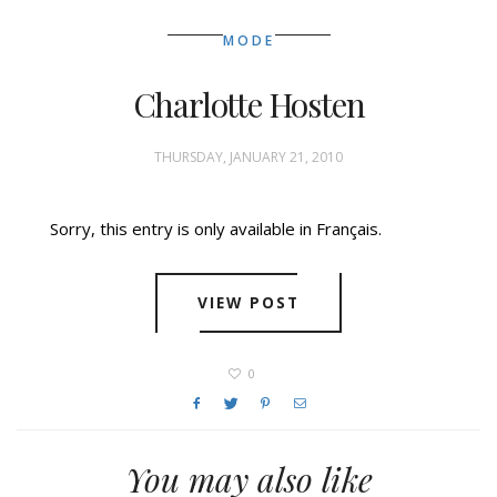
MODE
Charlotte Hosten
THURSDAY, JANUARY 21, 2010
Sorry, this entry is only available in Français.
VIEW POST
0
You may also like