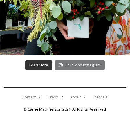
Load More
Follow on Instagram
Contact
Press
About
Français
© Carrie MacPherson 2021. All Rights Reserved.