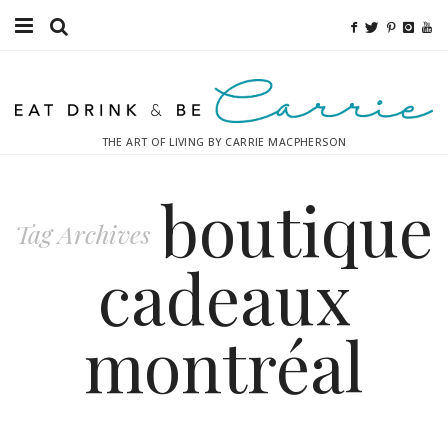
Food
Fitness
THE ART OF LIVING BY CARRIE MACPHERSON
Fashion
boutique
Decor
Tag Archives
Libations
cadeaux
Destinations
montréal
Relaxation
Inspiration