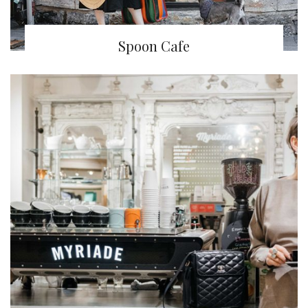
Spoon Cafe