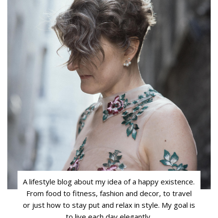
A lifestyle blog about my idea of a happy existence.
From food to fitness, fashion and decor, to travel
or just how to stay put and relax in style. My goal is
to live each day elegantly.