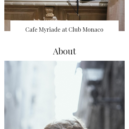
Cafe Myriade at Club Monaco
About