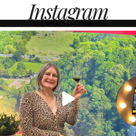
Instagram
Instagram has returned invalid data.