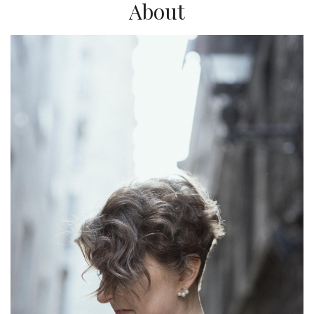
About