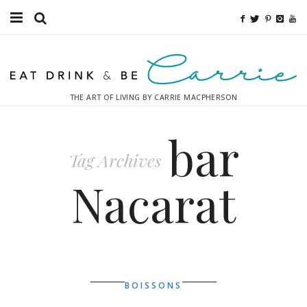
Food
Fitness
THE ART OF LIVING BY CARRIE MACPHERSON
Fashion
bar
Decor
Tag Archives
Libations
Nacarat
Destinations
Relaxation
Inspiration
BOISSONS