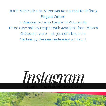
BOUS Montreal: a NEW Persian Restaurant Redefining
Elegant Cuisine
9 Reasons to Fall in Love with Victoriaville
Three easy holiday recipes with avocados from Mexico
Château d’Ivoire – a bijoux of a boutique
Martinis by the sea made easy with YETI
Instagram
Instagram has returned invalid data.