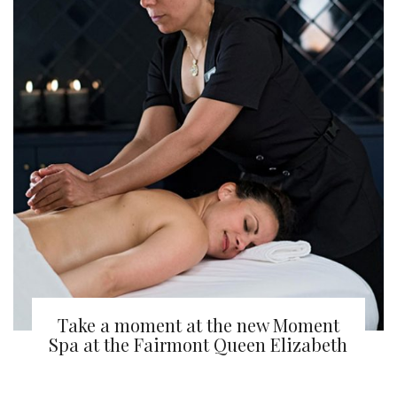
Take a moment at the new Moment
Spa at the Fairmont Queen Elizabeth