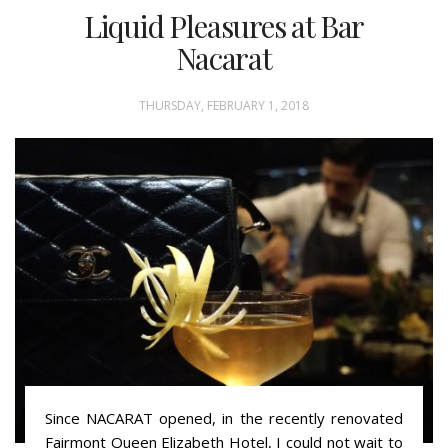
Liquid Pleasures at Bar
Nacarat
THURSDAY, FEBRUARY 1, 2018
Since NACARAT opened, in the recently renovated
Fairmont Queen Elizabeth Hotel, I could not wait to