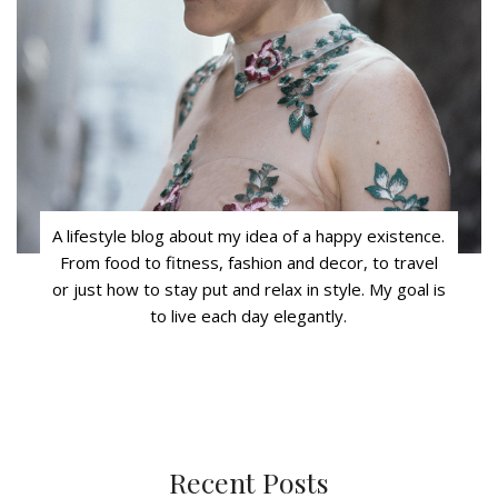
A lifestyle blog about my idea of a happy existence.
From food to fitness, fashion and decor, to travel
or just how to stay put and relax in style. My goal is
to live each day elegantly.
Recent Posts