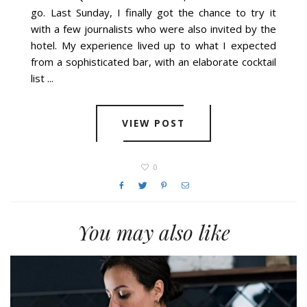
go. Last Sunday, I finally got the chance to try it
with a few journalists who were also invited by the
hotel. My experience lived up to what I expected
from a sophisticated bar, with an elaborate cocktail
list ...
VIEW POST
0
You may also like