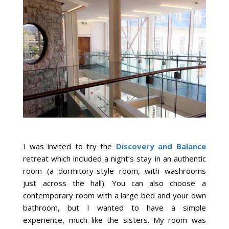
I was invited to try the
Discovery and Balance
retreat which included a night’s stay in an authentic
room (a dormitory-style room, with washrooms
just across the hall). You can also choose a
contemporary room with a large bed and your own
bathroom, but I wanted to have a simple
experience, much like the sisters. My room was