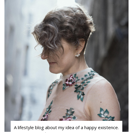
A lifestyle blog about my idea of a happy existence.