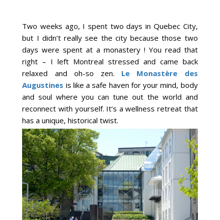
Two weeks ago, I spent two days in Quebec City,
but I didn’t really see the city because those two
days were spent at a monastery ! You read that
right – I left Montreal stressed and came back
relaxed and oh-so zen.
Le Monastère des
Augustines
is like a safe haven for your mind, body
and soul where you can tune out the world and
reconnect with yourself. It’s a wellness retreat that
has a unique, historical twist.