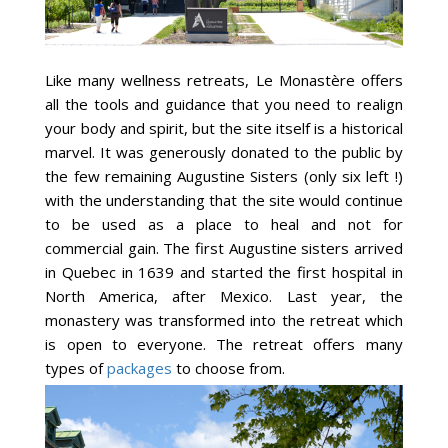
Like many wellness retreats, Le Monastère offers
all the tools and guidance that you need to realign
your body and spirit, but the site itself is a historical
marvel. It was generously donated to the public by
the few remaining Augustine Sisters (only six left !)
with the understanding that the site would continue
to be used as a place to heal and not for
commercial gain. The first Augustine sisters arrived
in Quebec in 1639 and started the first hospital in
North America, after Mexico. Last year, the
monastery was transformed into the retreat which
is open to everyone. The retreat offers many
types of
packages
to choose from.