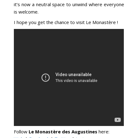
it’s now a neutral space to unwind where everyone
is welcome.
I hope you get the chance to visit Le Monastère !
Follow
Le Monastère des Augustines
here: