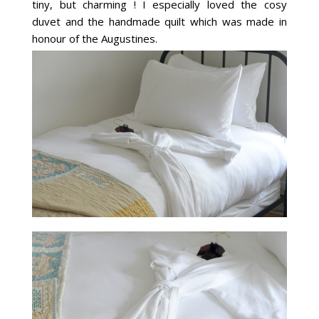
tiny, but charming ! I especially loved the cosy
duvet and the handmade quilt which was made in
honour of the Augustines.