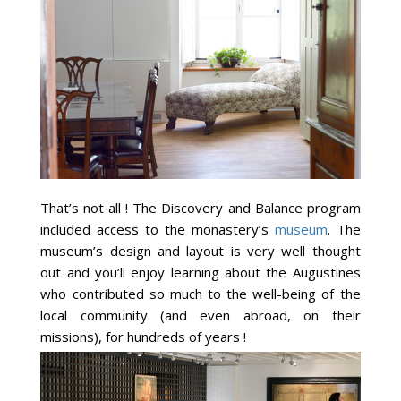
That’s not all ! The Discovery and Balance program
included access to the monastery’s
museum
. The
museum’s design and layout is very well thought
out and you’ll enjoy learning about the Augustines
who contributed so much to the well-being of the
local community (and even abroad, on their
missions), for hundreds of years !