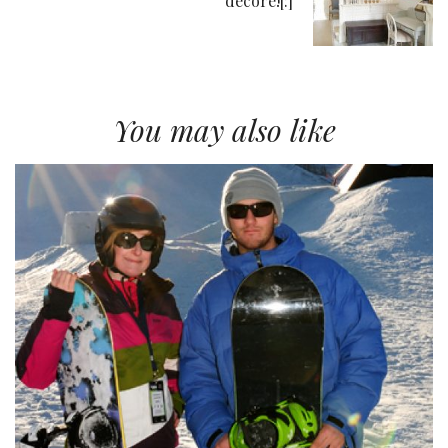
décore![:]
You may also like