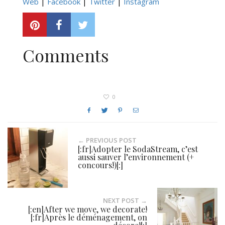
Web
|
Facebook
|
Twitter
|
Instagram
Comments
0
← PREVIOUS POST
[:fr]Adopter le SodaStream, c’est
aussi sauver l’environnement (+
concours!)[:]
NEXT POST →
[:en]After we move, we decorate!
[:fr]Après le déménagement, on