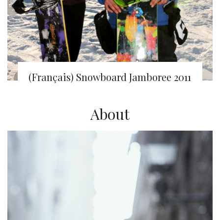
(Français) Snowboard Jamboree 2011
About