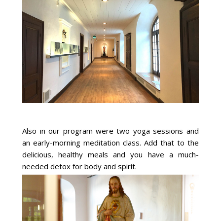
Also in our program were two yoga sessions and
an early-morning meditation class. Add that to the
delicious, healthy meals and you have a much-
needed detox for body and spirit.