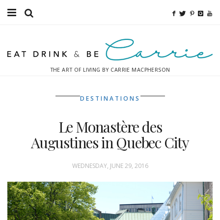
Food
Fitness
THE ART OF LIVING BY CARRIE MACPHERSON
Fashion
DESTINATIONS
Decor
Le Monastère des
Libations
Augustines in Quebec City
Destinations
WEDNESDAY, JUNE 29, 2016
Relaxation
Inspiration