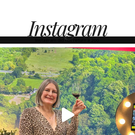
Instagram
Instagram did not return a 200.