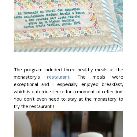
The program included three healthy meals at the
monastery’s
restaurant
. The meals were
exceptional and I especially enjoyed breakfast,
which is eaten in silence for a moment of reflection.
You don’t even need to stay at the monastery to
try the restaurant !