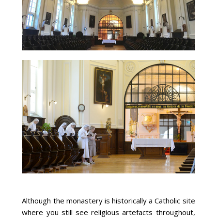
Although the monastery is historically a Catholic site
where you still see religious artefacts throughout,