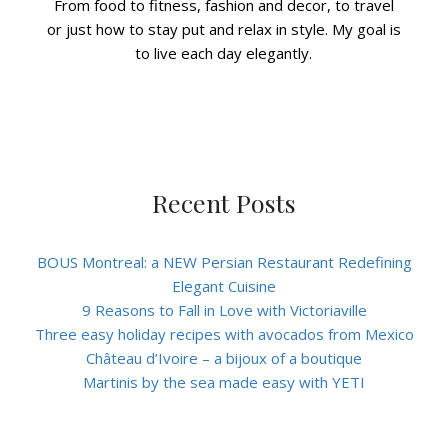
From food to fitness, fashion and decor, to travel
or just how to stay put and relax in style. My goal is
to live each day elegantly.
Recent Posts
BOUS Montreal: a NEW Persian Restaurant Redefining
Elegant Cuisine
9 Reasons to Fall in Love with Victoriaville
Three easy holiday recipes with avocados from Mexico
Château d’Ivoire – a bijoux of a boutique
Martinis by the sea made easy with YETI