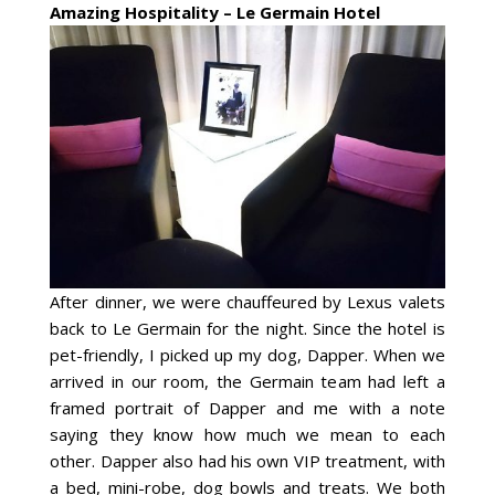
Amazing Hospitality – Le Germain Hotel
After dinner, we were chauffeured by Lexus valets
back to Le Germain for the night. Since the hotel is
pet-friendly, I picked up my dog, Dapper. When we
arrived in our room, the Germain team had left a
framed portrait of Dapper and me with a note
saying they know how much we mean to each
other. Dapper also had his own VIP treatment, with
a bed, mini-robe, dog bowls and treats. We both