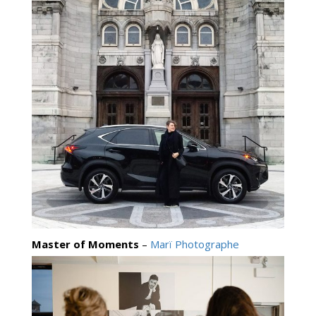
Master of Moments
–
Marï Photographe