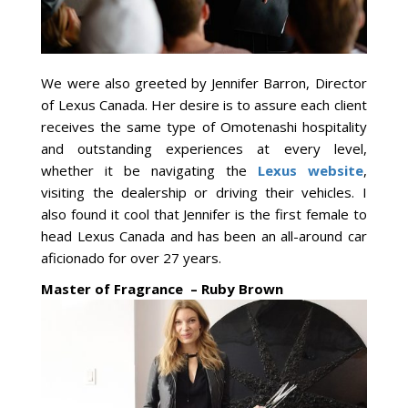
We were also greeted by Jennifer Barron, Director
of Lexus Canada. Her desire is to assure each client
receives the same type of Omotenashi hospitality
and outstanding experiences at every level,
whether it be navigating the
Lexus website
,
visiting the dealership or driving their vehicles. I
also found it cool that Jennifer is the first female to
head Lexus Canada and has been an all-around car
aficionado for over 27 years.
Master of Fragrance – Ruby Brown