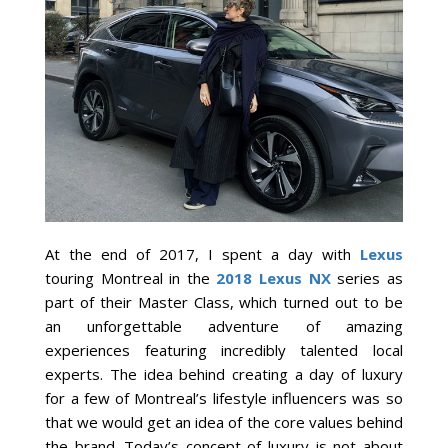
At the end of 2017, I spent a day with
Lexus
touring Montreal in the
2018 Lexus NX
series as
part of their Master Class, which turned out to be
an unforgettable adventure of amazing
experiences featuring incredibly talented local
experts. The idea behind creating a day of luxury
for a few of Montreal’s lifestyle influencers was so
that we would get an idea of the core values behind
the brand. Today’s concept of luxury is not about