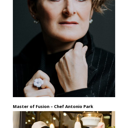
Master of Fusion – Chef Antonio Park