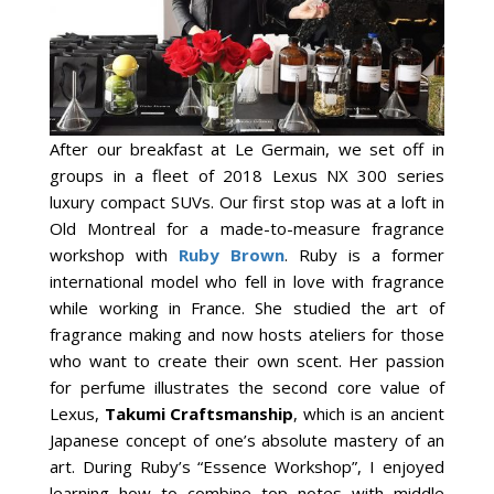
After our breakfast at Le Germain, we set off in
groups in a fleet of 2018 Lexus NX 300 series
luxury compact SUVs. Our first stop was at a loft in
Old Montreal for a made-to-measure fragrance
workshop with
Ruby Brown
. Ruby is a former
international model who fell in love with fragrance
while working in France. She studied the art of
fragrance making and now hosts ateliers for those
who want to create their own scent. Her passion
for perfume illustrates the second core value of
Lexus,
Takumi
C
raftsmanship
, which is an ancient
Japanese concept of one’s absolute mastery of an
art. During Ruby’s “Essence Workshop”, I enjoyed
learning how to combine top notes with middle