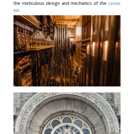
the meticulous design and mechanics of the
Lexus
NX.