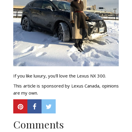
If you like luxury, you’ll love the Lexus NX 300.
This article is sponsored by Lexus Canada, opinions
are my own.
Comments