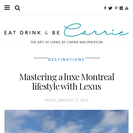
Food
Fitness
THE ART OF LIVING BY CARRIE MACPHERSON
Fashion
DESTINATIONS
Decor
Mastering a luxe Montreal
Libations
lifestyle with Lexus
Destinations
FRIDAY, JANUARY 12, 2018
Relaxation
Inspiration