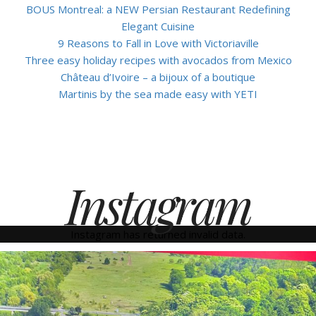
BOUS Montreal: a NEW Persian Restaurant Redefining
Elegant Cuisine
9 Reasons to Fall in Love with Victoriaville
Three easy holiday recipes with avocados from Mexico
Château d’Ivoire – a bijoux of a boutique
Martinis by the sea made easy with YETI
Instagram
Instagram has returned invalid data.