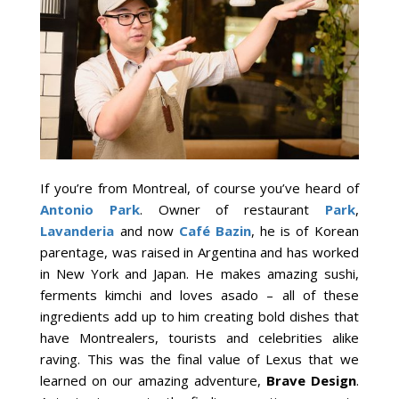
If you’re from Montreal, of course you’ve heard of
Antonio Park
. Owner of restaurant
Park
,
Lavanderia
and now
Café Bazin
, he is of Korean
parentage, was raised in Argentina and has worked
in New York and Japan. He makes amazing sushi,
ferments kimchi and loves asado – all of these
ingredients add up to him creating bold dishes that
have Montrealers, tourists and celebrities alike
raving. This was the final value of Lexus that we
learned on our amazing adventure,
Brave Design
.