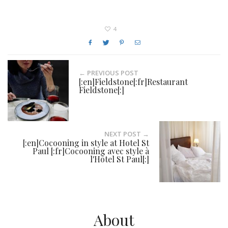
4
← PREVIOUS POST
[:en]Fieldstone[:fr]Restaurant
Fieldstone[:]
NEXT POST →
[:en]Cocooning in style at Hotel St
Paul [:fr]Cocooning avec style à
l'Hôtel St Paul[:]
About