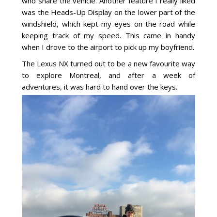
who share the vehicle. Another feature I really liked
was the Heads-Up Display on the lower part of the
windshield, which kept my eyes on the road while
keeping track of my speed. This came in handy
when I drove to the airport to pick up my boyfriend.
The Lexus NX turned out to be a new favourite way
to explore Montreal, and after a week of
adventures, it was hard to hand over the keys.