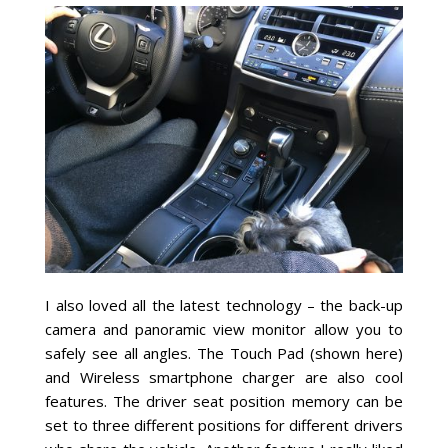
I also loved all the latest technology – the back-up
camera and panoramic view monitor allow you to
safely see all angles. The Touch Pad (shown here)
and Wireless smartphone charger are also cool
features. The driver seat position memory can be
set to three different positions for different drivers