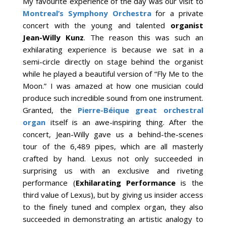
My favourite experience of the day was our visit to
Montreal’s Symphony Orchestra
for a private
concert with the young and talented
organist
Jean-Willy Kunz
. The reason this was such an
exhilarating experience is because we sat in a
semi-circle directly on stage behind the organist
while he played a beautiful version of “Fly Me to the
Moon.” I was amazed at how one musician could
produce such incredible sound from one instrument.
Granted, the
Pierre-Béique great orchestral
organ
itself is an awe-inspiring thing. After the
concert, Jean-Willy gave us a behind-the-scenes
tour of the 6,489 pipes, which are all masterly
crafted by hand. Lexus not only succeeded in
surprising us with an exclusive and riveting
performance (
Exhilarating Performance
is the
third value of Lexus), but by giving us insider access
to the finely tuned and complex organ, they also
succeeded in demonstrating an artistic analogy to