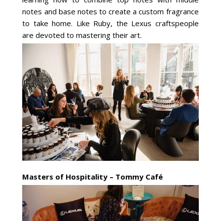
notes and base notes to create a custom fragrance
to take home. Like Ruby, the Lexus craftspeople
are devoted to mastering their art.
Masters of Hospitality – Tommy Café