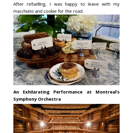
After refuelling, I was happy to leave with my
macchiato and cookie for the road.
An Exhilarating Performance at Montreal’s
Symphony Orchestra