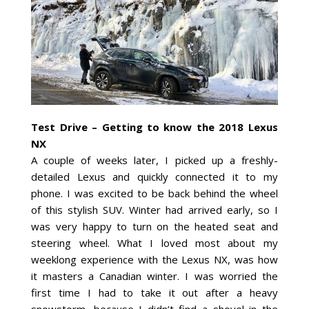
Test Drive – Getting to know the 2018 Lexus
NX
A couple of weeks later, I picked up a freshly-
detailed Lexus and quickly connected it to my
phone. I was excited to be back behind the wheel
of this stylish SUV. Winter had arrived early, so I
was very happy to turn on the heated seat and
steering wheel. What I loved most about my
weeklong experience with the Lexus NX, was how
it masters a Canadian winter. I was worried the
first time I had to take it out after a heavy
snowstorm, because I didn’t find a shovel in the