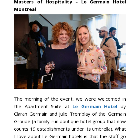
Masters of Hospitality – Le Germain Hotel
Montreal
The morning of the event, we were welcomed in
the Apartment Suite at
Le Germain Hotel
by
Clarah Germain and Julie Tremblay of the Germain
Groupe (a family-run boutique hotel group that now
counts 19 establishments under its umbrella). What
I love about Le Germain hotels is that the staff go