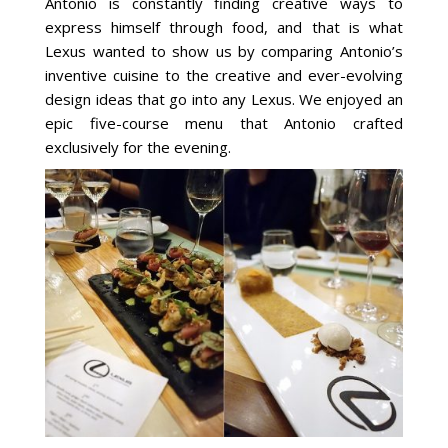
Antonio is constantly finding creative ways to
express himself through food, and that is what
Lexus wanted to show us by comparing Antonio’s
inventive cuisine to the creative and ever-evolving
design ideas that go into any Lexus. We enjoyed an
epic five-course menu that Antonio crafted
exclusively for the evening.