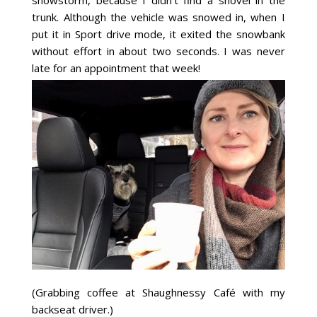
trunk. Although the vehicle was snowed in, when I
put it in Sport drive mode, it exited the snowbank
without effort in about two seconds. I was never
late for an appointment that week!
(Grabbing coffee at Shaughnessy Café with my
backseat driver.)