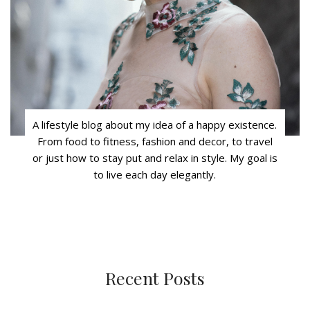
A lifestyle blog about my idea of a happy existence.
From food to fitness, fashion and decor, to travel
or just how to stay put and relax in style. My goal is
to live each day elegantly.
Recent Posts