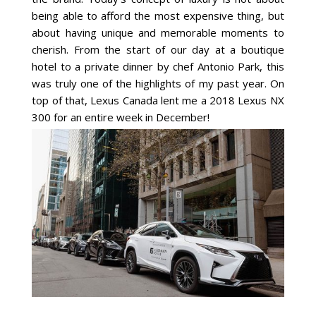
being able to afford the most expensive thing, but
about having unique and memorable moments to
cherish. From the start of our day at a boutique
hotel to a private dinner by chef Antonio Park, this
was truly one of the highlights of my past year. On
top of that, Lexus Canada lent me a 2018 Lexus NX
300 for an entire week in December!