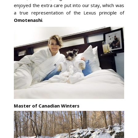
enjoyed the extra care put into our stay, which was
a true representation of the Lexus principle of
Omotenashi
.
Master of Canadian Winters