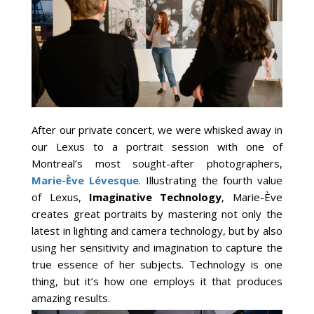
After our private concert, we were whisked away in
our Lexus to a portrait session with one of
Montreal’s most sought-after photographers,
Marie-Ève Lévesque
. Illustrating the fourth value
of Lexus,
Imaginative Technology
, Marie-Ève
creates great portraits by mastering not only the
latest in lighting and camera technology, but by also
using her sensitivity and imagination to capture the
true essence of her subjects. Technology is one
thing, but it’s how one employs it that produces
amazing results.