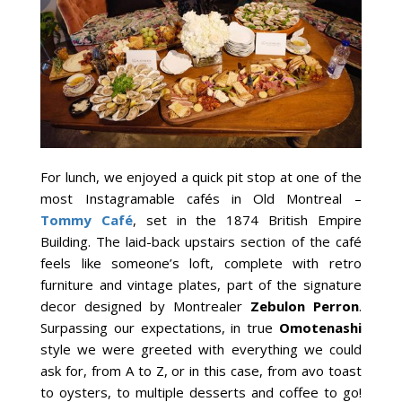
For lunch, we enjoyed a quick pit stop at one of the
most Instagramable cafés in Old Montreal –
Tommy Café
, set in the 1874 British Empire
Building. The laid-back upstairs section of the café
feels like someone’s loft, complete with retro
furniture and vintage plates, part of the signature
decor designed by Montrealer
Zebulon Perron
.
Surpassing our expectations, in true
Omotenashi
style we were greeted with everything we could
ask for, from A to Z, or in this case, from avo toast
to oysters, to multiple desserts and coffee to go!