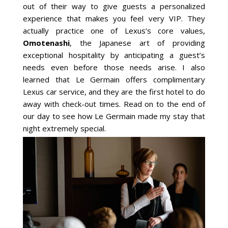
out of their way to give guests a personalized
experience that makes you feel very VIP. They
actually practice one of Lexus’s core values,
Omotenashi
, the Japanese art of providing
exceptional hospitality by anticipating a guest’s
needs even before those needs arise. I also
learned that Le Germain offers complimentary
Lexus car service, and they are the first hotel to do
away with check-out times. Read on to the end of
our day to see how Le Germain made my stay that
night extremely special.