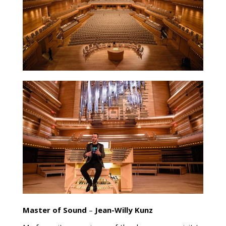
Master of Sound
–
Jean-Willy Kunz