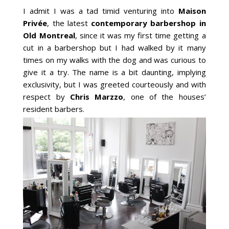
I admit I was a tad timid venturing into
Maison
Privée
, the latest
contemporary barbershop in
Old Montreal
, since it was my first time getting a
cut in a barbershop but I had walked by it many
times on my walks with the dog and was curious to
give it a try. The name is a bit daunting, implying
exclusivity, but I was greeted courteously and with
respect by
Chris Marzzo
, one of the houses’
resident barbers.