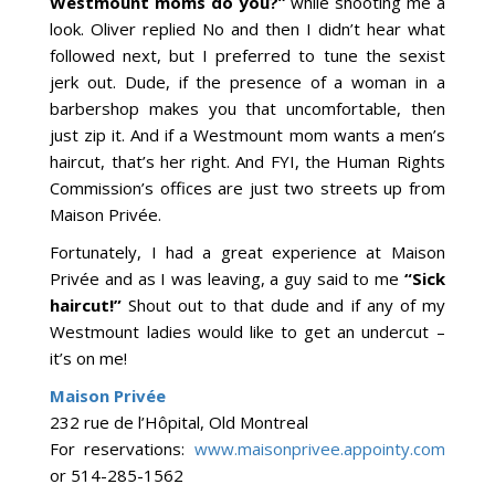
Westmount moms do you?”
while shooting me a
look. Oliver replied No and then I didn’t hear what
followed next, but I preferred to tune the sexist
jerk out. Dude, if the presence of a woman in a
barbershop makes you that uncomfortable, then
just zip it. And if a Westmount mom wants a men’s
haircut, that’s her right. And FYI, the Human Rights
Commission’s offices are just two streets up from
Maison Privée.
Fortunately, I had a great experience at Maison
Privée and as I was leaving, a guy said to me
“Sick
haircut!”
Shout out to that dude and if any of my
Westmount ladies would like to get an undercut –
it’s on me!
Maison Privée
232 rue de l’Hôpital, Old Montreal
For reservations:
www.maisonprivee.appointy.com
or 514-285-1562