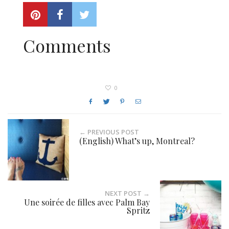
Comments
0
← PREVIOUS POST
(English) What’s up, Montreal?
NEXT POST →
Une soirée de filles avec Palm Bay
Spritz