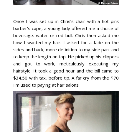
Once I was set up in Chris’s chair with a hot pink
barber’s cape, a young lady offered me a choice of
beverage: water or red bull. Chris then asked me
how I wanted my hair. I asked for a fade on the
sides and back, more definition to my side part and
to keep the length on top. He picked up his clippers
and got to work, meticulously executing my
hairstyle. It took a good hour and the bill came to
$34.50 with tax, before tip. A far cry from the $70
I’m used to paying at hair salons.