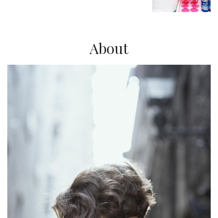
About