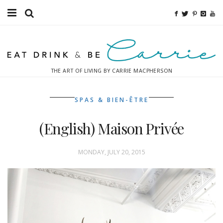
Food
Fitness
THE ART OF LIVING BY CARRIE MACPHERSON
Fashion
SPAS & BIEN-ÊTRE
Decor
(English) Maison Privée
Libations
Destinations
MONDAY, JULY 20, 2015
Relaxation
Inspiration