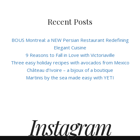
Recent Posts
BOUS Montreal: a NEW Persian Restaurant Redefining
Elegant Cuisine
9 Reasons to Fall in Love with Victoriaville
Three easy holiday recipes with avocados from Mexico
Château d’Ivoire – a bijoux of a boutique
Martinis by the sea made easy with YETI
Instagram
Instagram has returned invalid data.