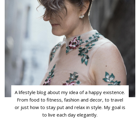
A lifestyle blog about my idea of a happy existence.
From food to fitness, fashion and decor, to travel
or just how to stay put and relax in style. My goal is
to live each day elegantly.