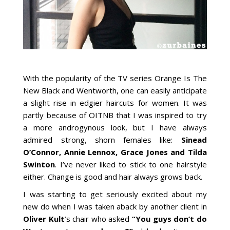
With the popularity of the TV series Orange Is The
New Black and Wentworth, one can easily anticipate
a slight rise in edgier haircuts for women. It was
partly because of OITNB that I was inspired to try
a more androgynous look, but I have always
admired strong, shorn females like:
Sinead
O’Connor, Annie Lennox, Grace Jones and Tilda
Swinton
. I’ve never liked to stick to one hairstyle
either. Change is good and hair always grows back.
I was starting to get seriously excited about my
new do when I was taken aback by another client in
Oliver Kult
’s chair who asked
“You guys don’t do