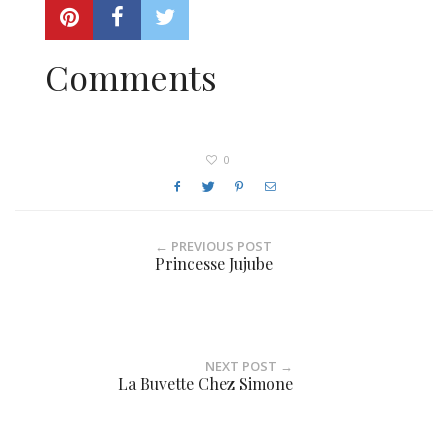
Comments
0
← PREVIOUS POST
Princesse Jujube
NEXT POST →
La Buvette Chez Simone