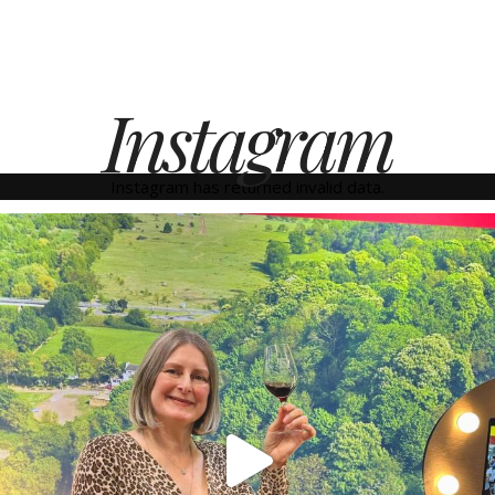
Instagram
Instagram has returned invalid data.