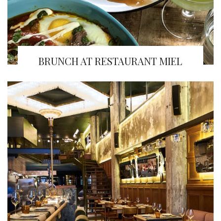
BRUNCH AT RESTAURANT MIEL