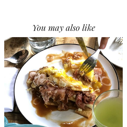
You may also like