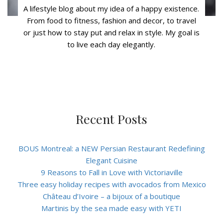
A lifestyle blog about my idea of a happy existence.
From food to fitness, fashion and decor, to travel
or just how to stay put and relax in style. My goal is
to live each day elegantly.
Recent Posts
BOUS Montreal: a NEW Persian Restaurant Redefining
Elegant Cuisine
9 Reasons to Fall in Love with Victoriaville
Three easy holiday recipes with avocados from Mexico
Château d’Ivoire – a bijoux of a boutique
Martinis by the sea made easy with YETI