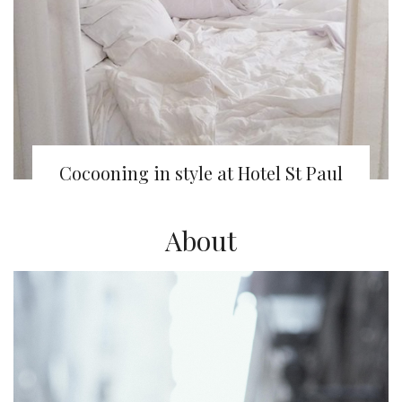
Cocooning in style at Hotel St Paul
About