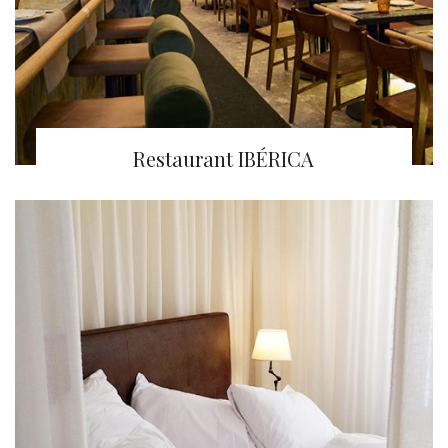
Restaurant IBÉRICA