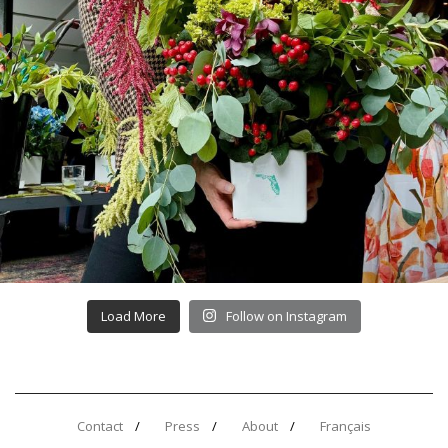
Load More
Follow on Instagram
Contact
Press
About
Français