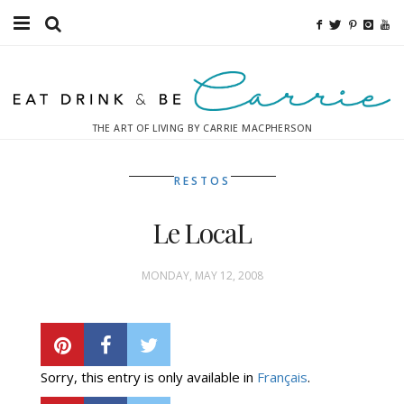
Food
Fitness
THE ART OF LIVING BY CARRIE MACPHERSON
Fashion
RESTOS
Decor
Le LocaL
Libations
Destinations
MONDAY, MAY 12, 2008
Relaxation
Inspiration
Sorry, this entry is only available in
Français
.