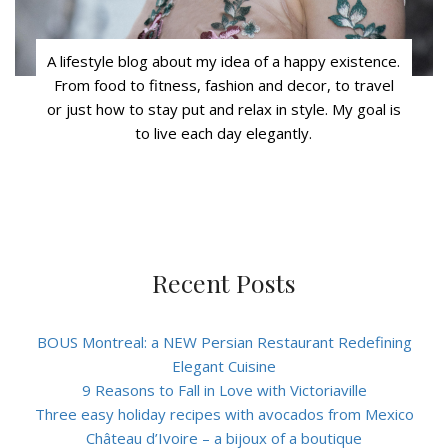
A lifestyle blog about my idea of a happy existence.
From food to fitness, fashion and decor, to travel
or just how to stay put and relax in style. My goal is
to live each day elegantly.
Recent Posts
BOUS Montreal: a NEW Persian Restaurant Redefining
Elegant Cuisine
9 Reasons to Fall in Love with Victoriaville
Three easy holiday recipes with avocados from Mexico
Château d’Ivoire – a bijoux of a boutique