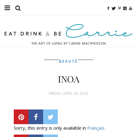
Food
Fitness
THE ART OF LIVING BY CARRIE MACPHERSON
Fashion
BEAUTÉ
Decor
INOA
Libations
Destinations
FRIDAY, APRIL 30, 2010
Relaxation
Inspiration
Sorry, this entry is only available in
Français
.