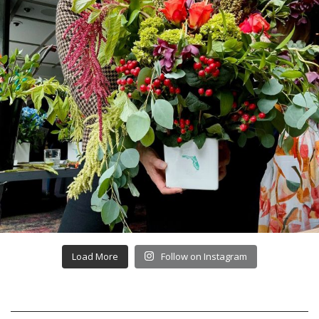
Load More
Follow on Instagram