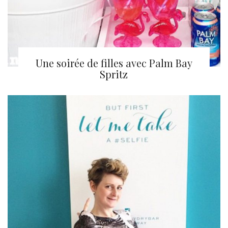
Une soirée de filles avec Palm Bay
Spritz