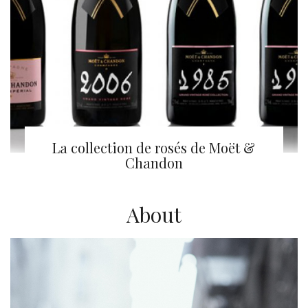
La collection de rosés de Moët &
Chandon
About