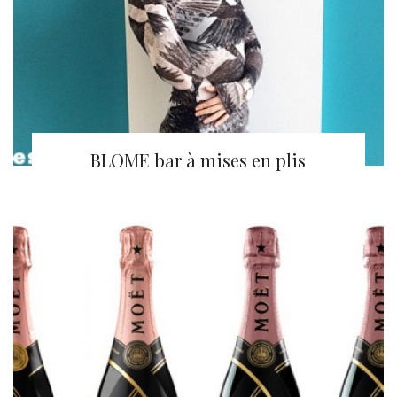
BLOME bar à mises en plis