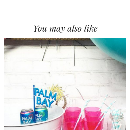
You may also like