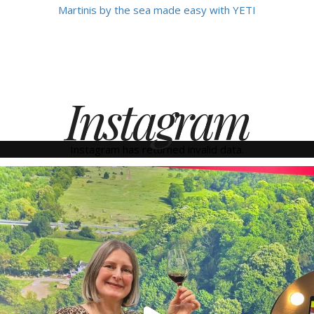
Martinis by the sea made easy with YETI
Instagram
Instagram has returned invalid data.