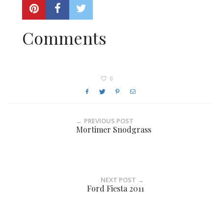
Comments
0
← PREVIOUS POST
Mortimer Snodgrass
NEXT POST →
Ford Fiesta 2011