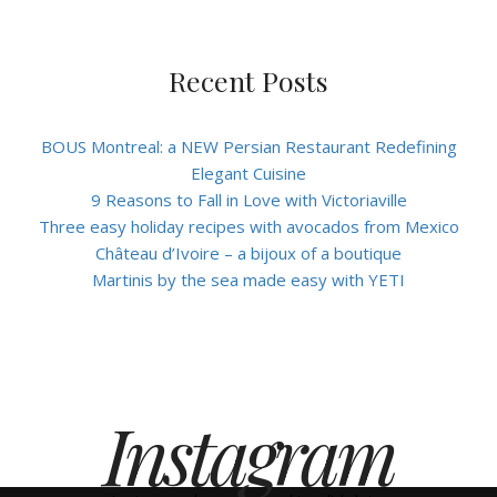
Recent Posts
BOUS Montreal: a NEW Persian Restaurant Redefining
Elegant Cuisine
9 Reasons to Fall in Love with Victoriaville
Three easy holiday recipes with avocados from Mexico
Château d’Ivoire – a bijoux of a boutique
Martinis by the sea made easy with YETI
Instagram