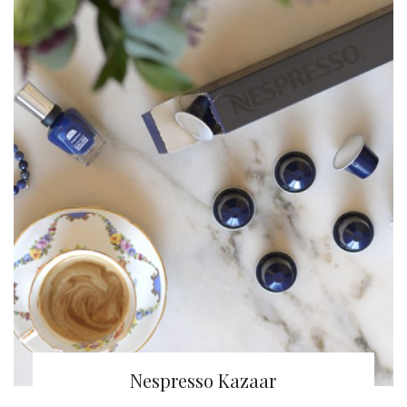
Nespresso Kazaar