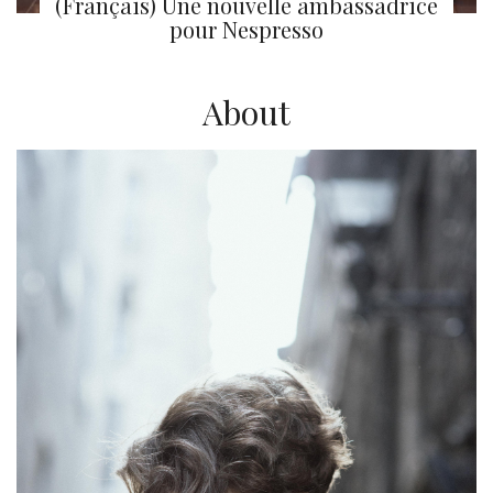
(Français) Une nouvelle ambassadrice
pour Nespresso
About