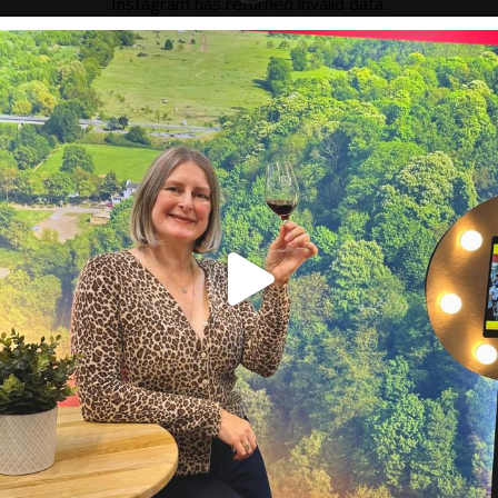
Instagram has returned invalid data.