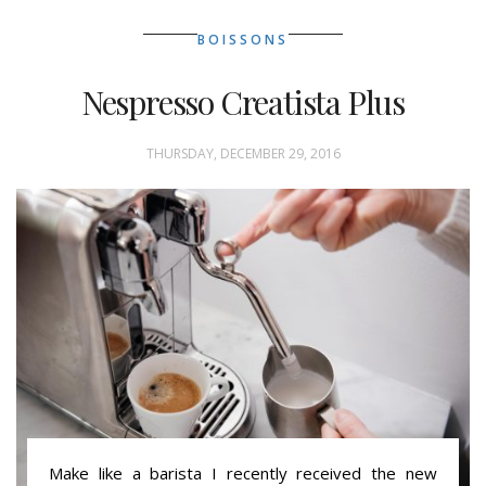
BOISSONS
Nespresso Creatista Plus
THURSDAY, DECEMBER 29, 2016
Make like a barista I recently received the new