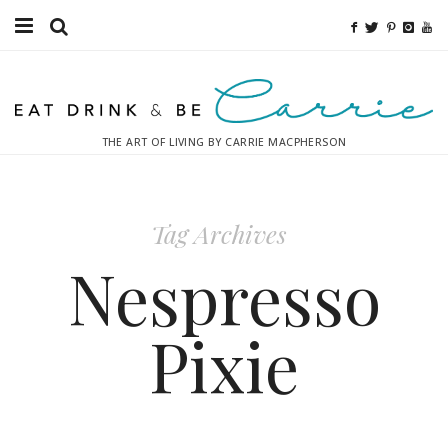
Food
Fitness
THE ART OF LIVING BY CARRIE MACPHERSON
Fashion
Decor
Tag Archives
Libations
Nespresso
Destinations
Pixie
Relaxation
Inspiration