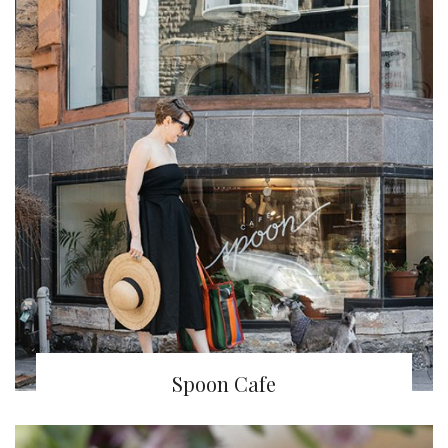
Spoon Cafe