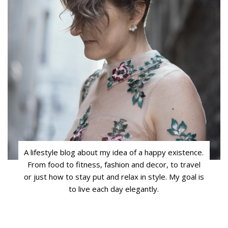
A lifestyle blog about my idea of a happy existence.
From food to fitness, fashion and decor, to travel
or just how to stay put and relax in style. My goal is
to live each day elegantly.