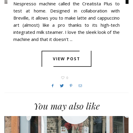
Nespresso machine called the Creatista Plus to
test at home. Designed in collaboration with
Breville, it allows you to make latte and cappuccino
art (almost) like a pro thanks to its high-tech
integrated milk steamer. I love the sleek look of the
machine and that it doesn’t ...
VIEW POST
0
You may also like