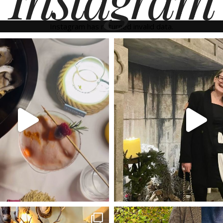
Instagram has returned invalid data.