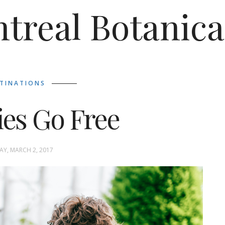
treal Botanica
TINATIONS
ies Go Free
Y, MARCH 2, 2017