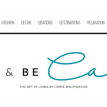
FASHION
DECOR
LIBATIONS
DESTINATIONS
RELAXATION
THE ART OF LIVING BY CARRIE MACPHERSON