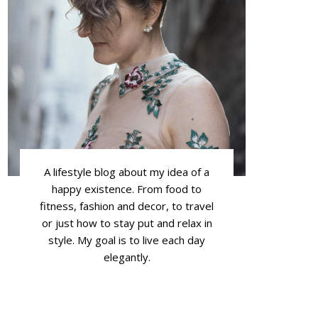
A lifestyle blog about my idea of a
happy existence. From food to
fitness, fashion and decor, to travel
or just how to stay put and relax in
style. My goal is to live each day
elegantly.