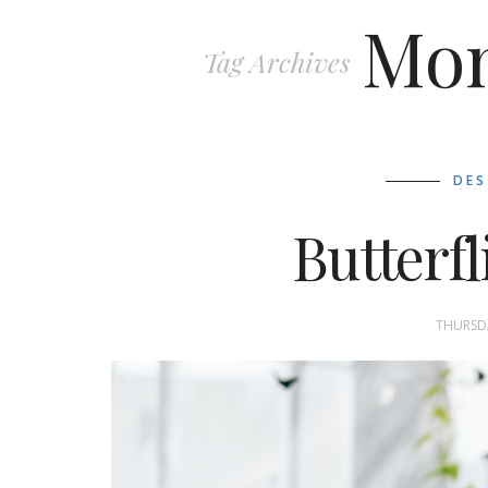
Mon
Tag Archives
DES
Butterfl
THURSDA