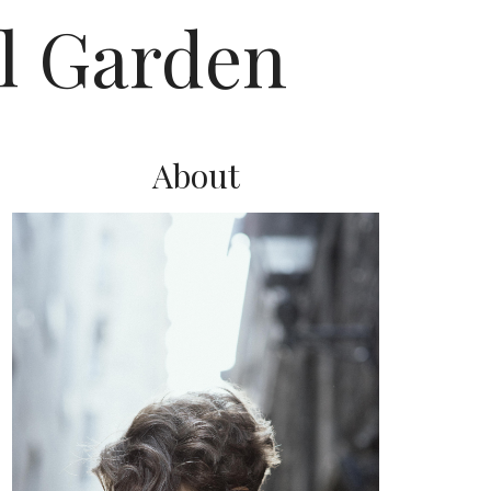
l Garden
About