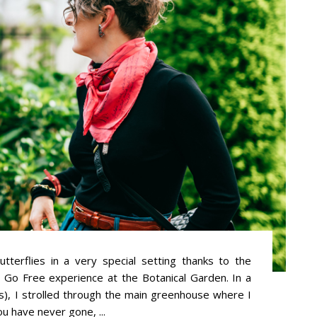
erflies in a very special setting thanks to the
s Go Free experience at the Botanical Garden. In a
), I strolled through the main greenhouse where I
you have never gone, ...