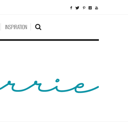
INSPIRATION