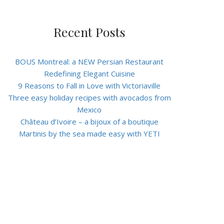
Recent Posts
BOUS Montreal: a NEW Persian Restaurant
Redefining Elegant Cuisine
9 Reasons to Fall in Love with Victoriaville
Three easy holiday recipes with avocados from
Mexico
Château d’Ivoire – a bijoux of a boutique
Martinis by the sea made easy with YETI