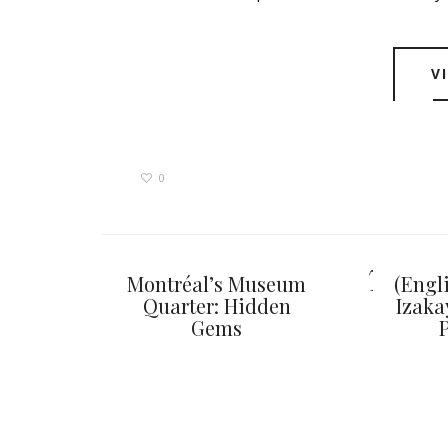
V
0
You ma
Montréal’s Museum
(Engl
Quarter: Hidden
Izaka
Gems