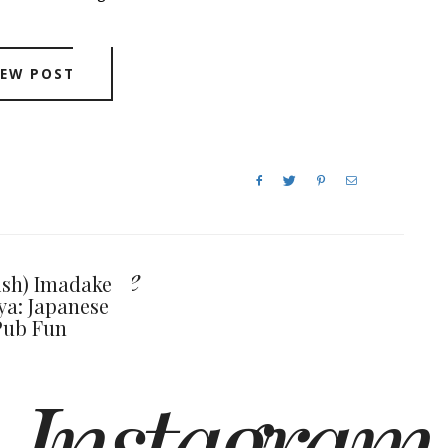
IEW POST
y also like
ish) Imadake
ya: Japanese
Pub Fun
Instagram