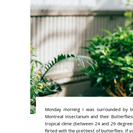
Monday morning I was surrounded by butt
Montreal Insectarium and their Butterflie
tropical clime (between 24 and 29 degrees
flirted with the prettiest of butterflies. If 