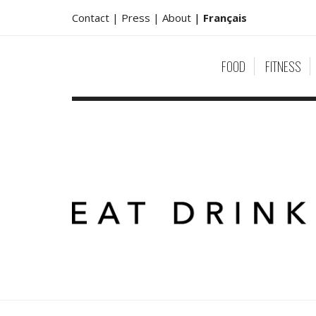
Contact |
Press |
About
|
Français
FOOD
FITNESS