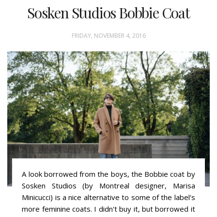
Sosken Studios Bobbie Coat
FRIDAY, NOVEMBER 4, 2016
A look borrowed from the boys, the Bobbie coat by
Sosken Studios (by Montreal designer, Marisa
Minicucci) is a nice alternative to some of the label's
more feminine coats. I didn't buy it, but borrowed it