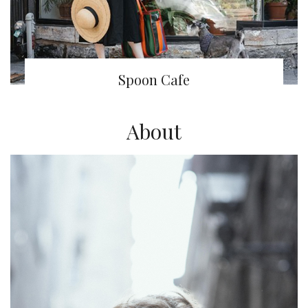
Spoon Cafe
About