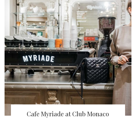
Cafe Myriade at Club Monaco