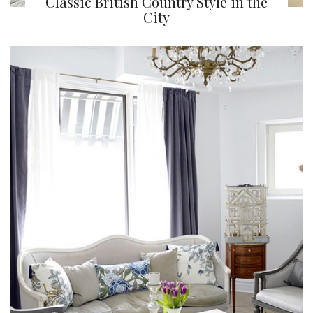
Classic British Country Style in the
City