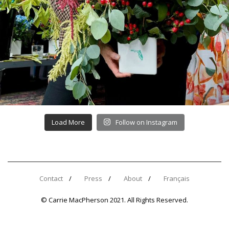
Load More
Follow on Instagram
Contact
Press
About
Français
© Carrie MacPherson 2021. All Rights Reserved.