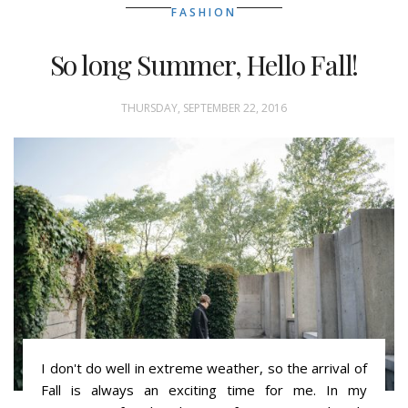
FASHION
So long Summer, Hello Fall!
THURSDAY, SEPTEMBER 22, 2016
I don't do well in extreme weather, so the arrival of
Fall is always an exciting time for me. In my