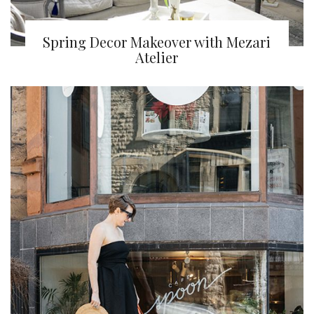
Spring Decor Makeover with Mezari
Atelier