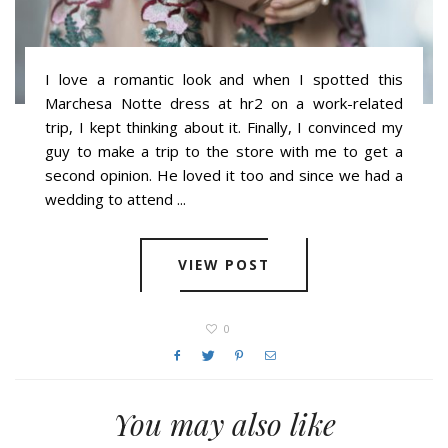
I love a romantic look and when I spotted this
Marchesa Notte dress at hr2 on a work-related
trip, I kept thinking about it. Finally, I convinced my
guy to make a trip to the store with me to get a
second opinion. He loved it too and since we had a
wedding to attend ...
VIEW POST
0
You may also like