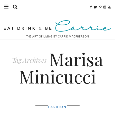
Food
Fitness
THE ART OF LIVING BY CARRIE MACPHERSON
Fashion
Marisa
Decor
Tag Archives
Libations
Minicucci
Destinations
Relaxation
Inspiration
FASHION