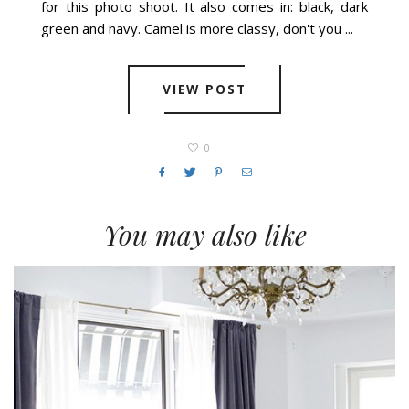
for this photo shoot. It also comes in: black, dark
green and navy. Camel is more classy, don't you ...
VIEW POST
0
You may also like