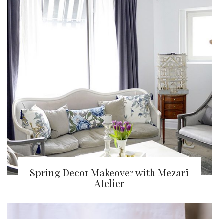
Spring Decor Makeover with Mezari
Atelier