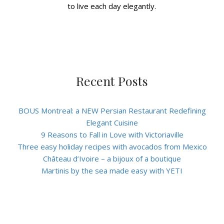
to live each day elegantly.
Recent Posts
BOUS Montreal: a NEW Persian Restaurant Redefining
Elegant Cuisine
9 Reasons to Fall in Love with Victoriaville
Three easy holiday recipes with avocados from Mexico
Château d’Ivoire – a bijoux of a boutique
Martinis by the sea made easy with YETI