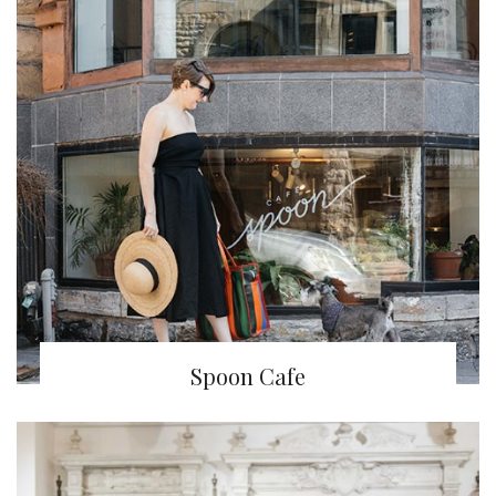
Spoon Cafe