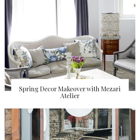
Spring Decor Makeover with Mezari
Atelier