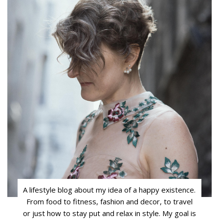
A lifestyle blog about my idea of a happy existence.
From food to fitness, fashion and decor, to travel
or just how to stay put and relax in style. My goal is