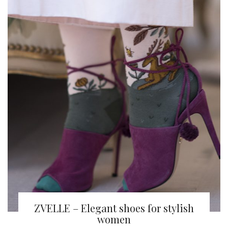
ZVELLE – Elegant shoes for stylish
women