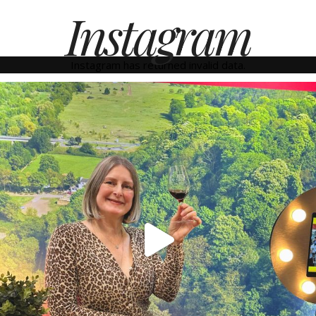
Instagram
Instagram has returned invalid data.