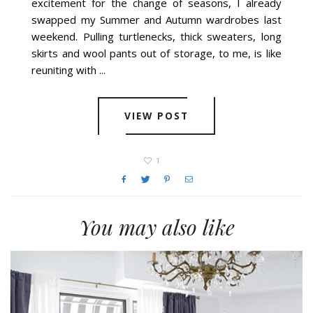
excitement for the change of seasons, I already
swapped my Summer and Autumn wardrobes last
weekend. Pulling turtlenecks, thick sweaters, long
skirts and wool pants out of storage, to me, is like
reuniting with ...
VIEW POST
1
You may also like