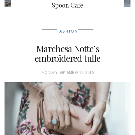
Spoon Cafe
FASHION
Marchesa Notte’s
embroidered tulle
MONDAY, SEPTEMBER 12, 2016