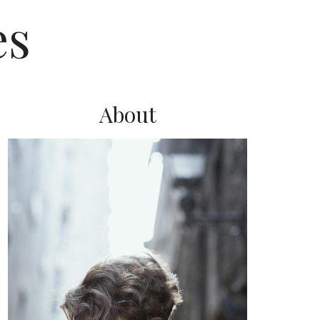
es
About