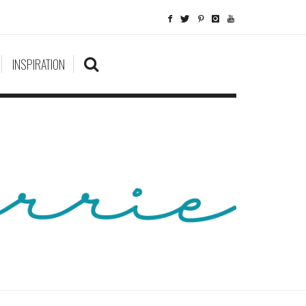
INSPIRATION