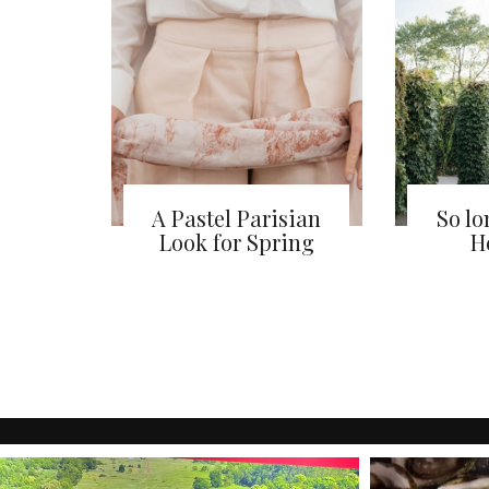
A Pastel Parisian
So l
Look for Spring
He