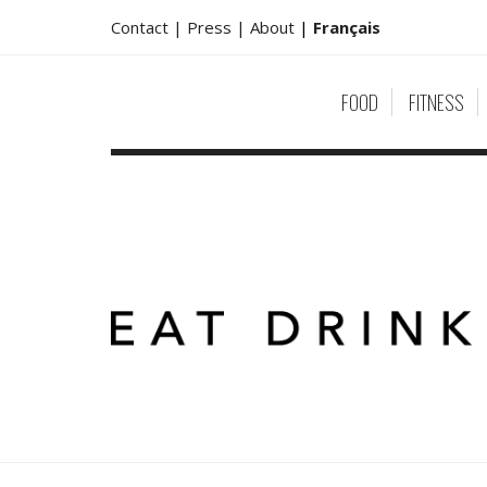
Contact |
Press |
About
|
Français
FOOD
FITNESS