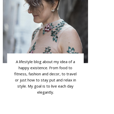
A lifestyle blog about my idea of a
happy existence. From food to
fitness, fashion and decor, to travel
or just how to stay put and relax in
style. My goal is to live each day
elegantly.