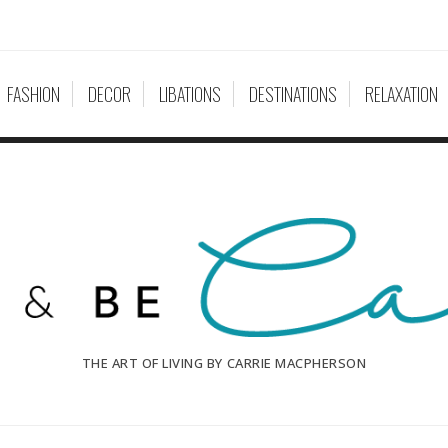
FASHION
DECOR
LIBATIONS
DESTINATIONS
RELAXATION
THE ART OF LIVING BY CARRIE MACPHERSON