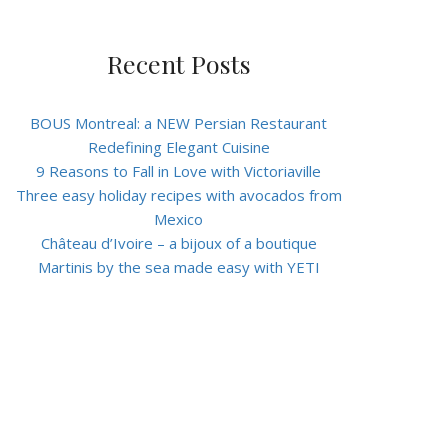
Recent Posts
BOUS Montreal: a NEW Persian Restaurant
Redefining Elegant Cuisine
9 Reasons to Fall in Love with Victoriaville
Three easy holiday recipes with avocados from
Mexico
Château d’Ivoire – a bijoux of a boutique
Martinis by the sea made easy with YETI