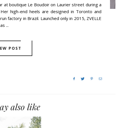
r at boutique Le Boudoir on Laurier street during a
. Her high-end heels are designed in Toronto and
-run factory in Brazil. Launched only in 2015, ZVELLE
s ...
IEW POST
y also like