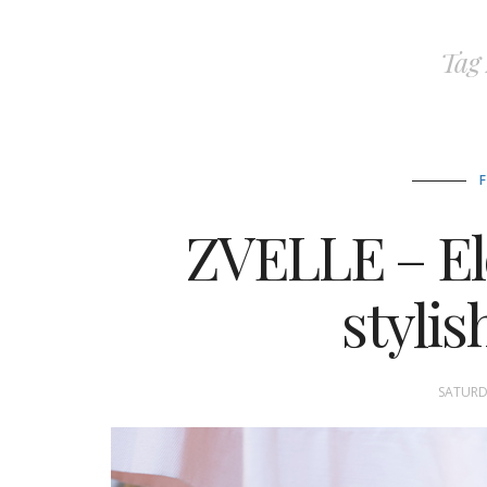
Tag
ZVELLE – El
styli
SATURDA