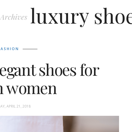
luxury sho
 Archives
FASHION
egant shoes for
sh women
Y, APRIL 21, 2018