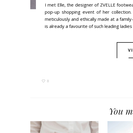
I met Elle, the designer of ZVELLE footwea
pop-up shopping event of her collection
meticulously and ethically made at a family
is already a favourite of such leading ladies a
V
0
You ma