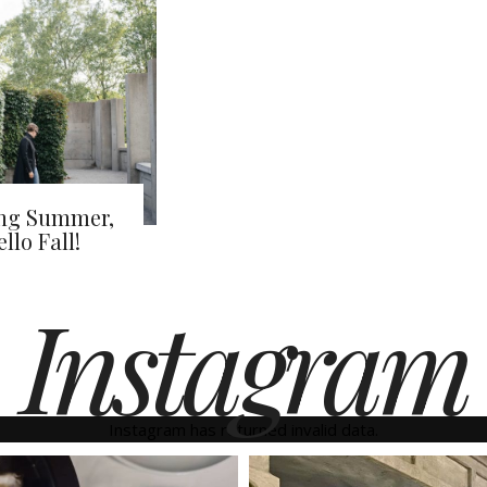
ong Summer,
llo Fall!
Instagram
Instagram has returned invalid data.