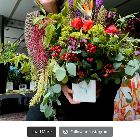
Load More
Follow on Instagram