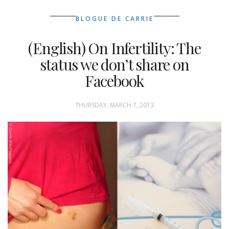
BLOGUE DE CARRIE
(English) On Infertility: The
status we don’t share on
Facebook
THURSDAY, MARCH 7, 2013