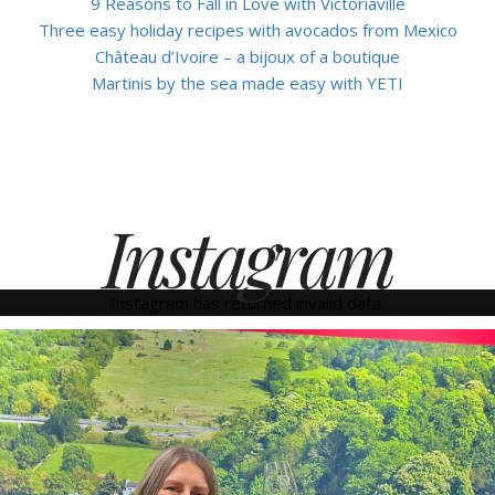
9 Reasons to Fall in Love with Victoriaville
Three easy holiday recipes with avocados from Mexico
Château d’Ivoire – a bijoux of a boutique
Martinis by the sea made easy with YETI
Instagram
Instagram has returned invalid data.