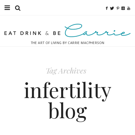
Food
Fitness
THE ART OF LIVING BY CARRIE MACPHERSON
Fashion
Decor
Tag Archives
Libations
infertility
Destinations
blog
Relaxation
Inspiration