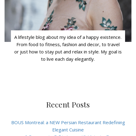
A lifestyle blog about my idea of a happy existence.
From food to fitness, fashion and decor, to travel
or just how to stay put and relax in style. My goal is
to live each day elegantly.
Recent Posts
BOUS Montreal: a NEW Persian Restaurant Redefining
Elegant Cuisine