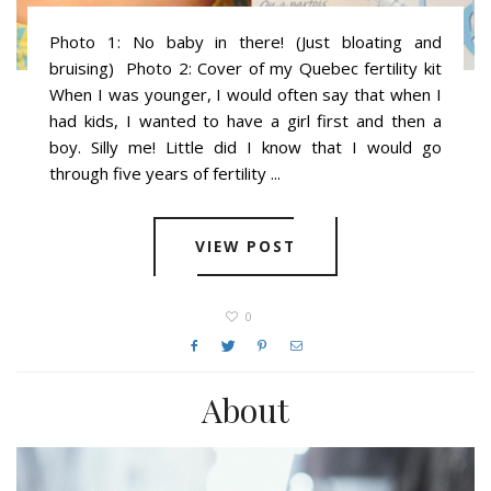
Photo 1: No baby in there! (Just bloating and
bruising) Photo 2: Cover of my Quebec fertility kit
When I was younger, I would often say that when I
had kids, I wanted to have a girl first and then a
boy. Silly me! Little did I know that I would go
through five years of fertility ...
VIEW POST
0
About