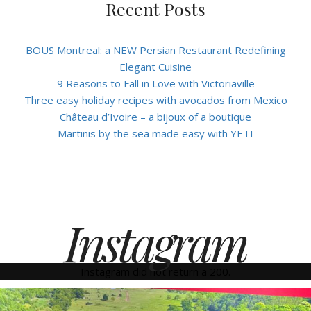
Recent Posts
BOUS Montreal: a NEW Persian Restaurant Redefining
Elegant Cuisine
9 Reasons to Fall in Love with Victoriaville
Three easy holiday recipes with avocados from Mexico
Château d’Ivoire – a bijoux of a boutique
Martinis by the sea made easy with YETI
Instagram
Instagram did not return a 200.