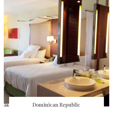
Dominican Republic