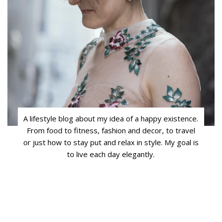
A lifestyle blog about my idea of a happy existence.
From food to fitness, fashion and decor, to travel
or just how to stay put and relax in style. My goal is
to live each day elegantly.