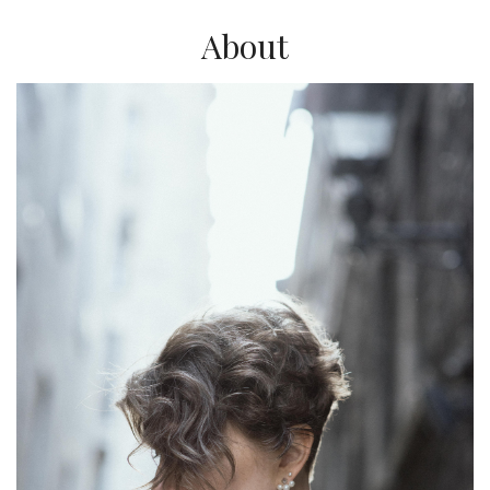
About