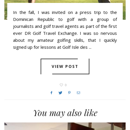
In the fall, I was invited on a press trip to the
Dominican Republic to golf with a group of
journalists and golf travel agents as part of the first
ever DR Golf Travel Exchange. I was so nervous
about my amateur golfing skills, that I quickly
signed up for lessons at Golf Isle des ...
VIEW POST
0
You may also like