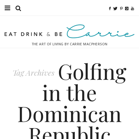
Food
Fitness
THE ART OF LIVING BY CARRIE MACPHERSON
Fashion
Golfing
Decor
Tag Archives
Libations
in the
Destinations
Dominican
Relaxation
Republic
Inspiration