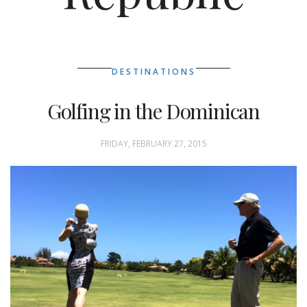
DESTINATIONS
Golfing in the Dominican
FRIDAY, FEBRUARY 27, 2015