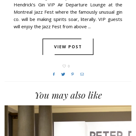
Hendrick’s Gin VIP Air Departure Lounge at the
Montreal Jazz Fest where the famously unusual gin
co. will be making spirits soar, literally. VIP guests
will enjoy the Jazz Fest from above ...
VIEW POST
0
You may also like