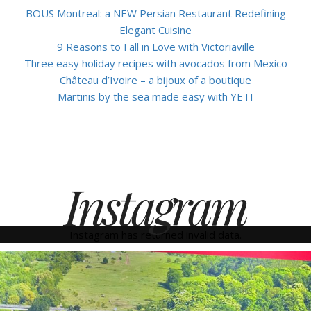
BOUS Montreal: a NEW Persian Restaurant Redefining
Elegant Cuisine
9 Reasons to Fall in Love with Victoriaville
Three easy holiday recipes with avocados from Mexico
Château d’Ivoire – a bijoux of a boutique
Martinis by the sea made easy with YETI
Instagram
Instagram has returned invalid data.