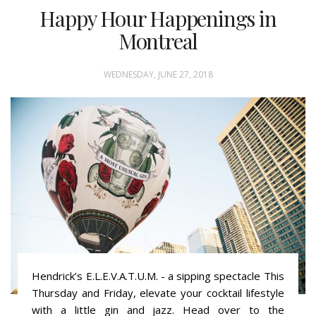
Happy Hour Happenings in
Montreal
WEDNESDAY, JUNE 27, 2018
Hendrick’s E.L.E.V.A.T.U.M. - a sipping spectacle This
Thursday and Friday, elevate your cocktail lifestyle
with a little gin and jazz. Head over to the