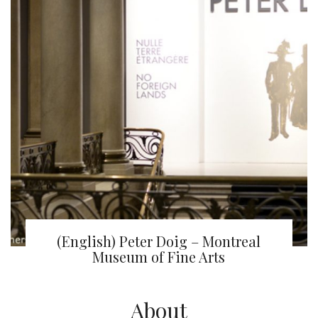
(English) Peter Doig – Montreal
Museum of Fine Arts
About