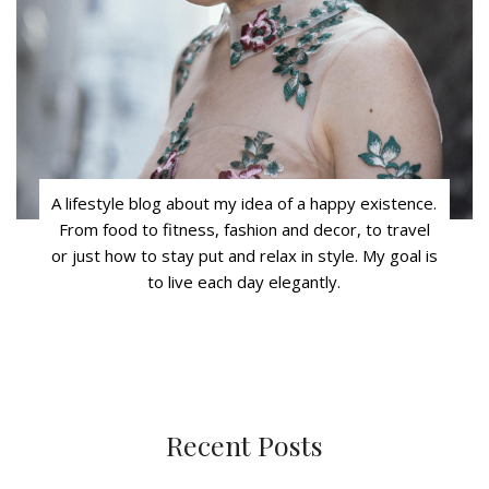
A lifestyle blog about my idea of a happy existence.
From food to fitness, fashion and decor, to travel
or just how to stay put and relax in style. My goal is
to live each day elegantly.
Recent Posts