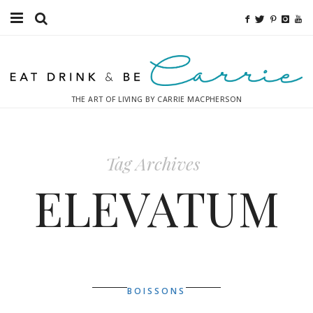
Food
Fitness
THE ART OF LIVING BY CARRIE MACPHERSON
Fashion
Decor
Tag Archives
Libations
ELEVATUM
Destinations
Relaxation
Inspiration
BOISSONS