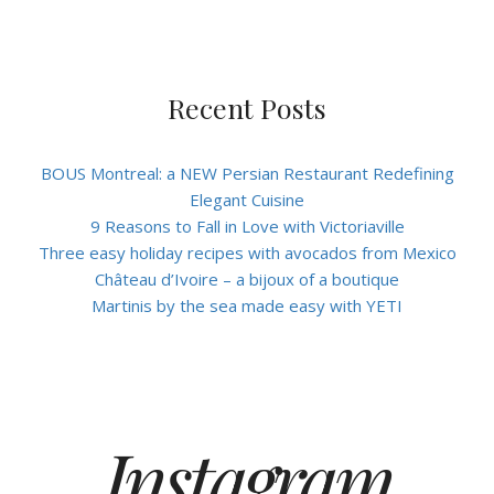
Recent Posts
BOUS Montreal: a NEW Persian Restaurant Redefining
Elegant Cuisine
9 Reasons to Fall in Love with Victoriaville
Three easy holiday recipes with avocados from Mexico
Château d’Ivoire – a bijoux of a boutique
Martinis by the sea made easy with YETI
Instagram