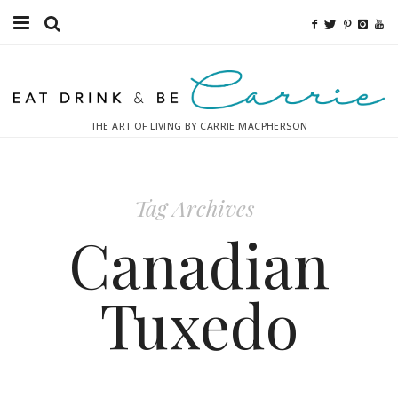
Food
Fitness
THE ART OF LIVING BY CARRIE MACPHERSON
Fashion
Decor
Tag Archives
Libations
Canadian
Destinations
Tuxedo
Relaxation
Inspiration