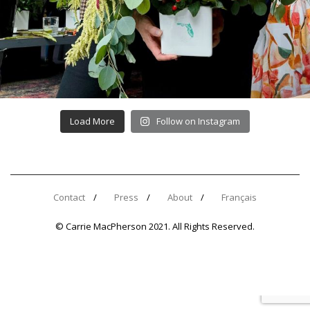
Load More
Follow on Instagram
Contact
Press
About
Français
© Carrie MacPherson 2021. All Rights Reserved.