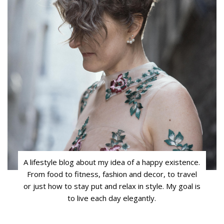
A lifestyle blog about my idea of a happy existence.
From food to fitness, fashion and decor, to travel
or just how to stay put and relax in style. My goal is
to live each day elegantly.