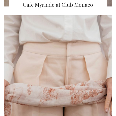
Cafe Myriade at Club Monaco