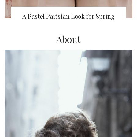
A Pastel Parisian Look for Spring
About