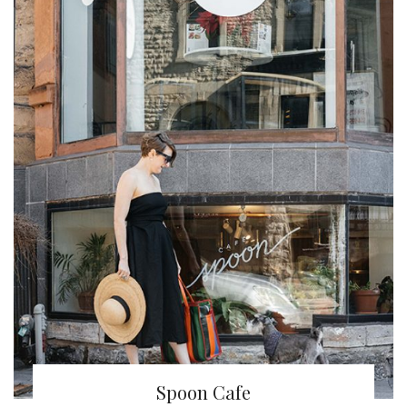
Spoon Cafe