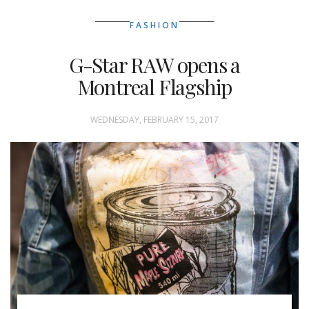
FASHION
G-Star RAW opens a
Montreal Flagship
WEDNESDAY, FEBRUARY 15, 2017