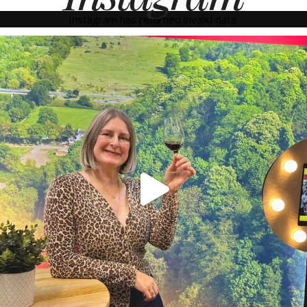
Instagram has returned invalid data.