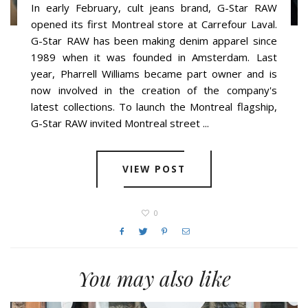
In early February, cult jeans brand, G-Star RAW
opened its first Montreal store at Carrefour Laval.
G-Star RAW has been making denim apparel since
1989 when it was founded in Amsterdam. Last
year, Pharrell Williams became part owner and is
now involved in the creation of the company's
latest collections. To launch the Montreal flagship,
G-Star RAW invited Montreal street ...
VIEW POST
0
You may also like