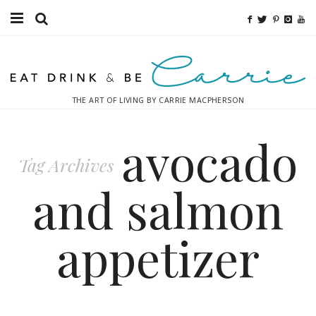
Food
Fitness
THE ART OF LIVING BY CARRIE MACPHERSON
Fashion
avocado
Decor
Tag Archives
Libations
and salmon
Destinations
appetizer
Relaxation
Inspiration