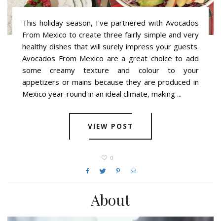
This holiday season, I've partnered with Avocados
From Mexico to create three fairly simple and very
healthy dishes that will surely impress your guests.
Avocados From Mexico are a great choice to add
some creamy texture and colour to your
appetizers or mains because they are produced in
Mexico year-round in an ideal climate, making ...
VIEW POST
0
About