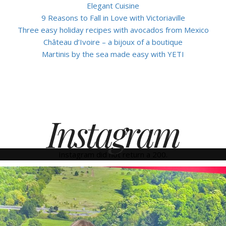
Elegant Cuisine
9 Reasons to Fall in Love with Victoriaville
Three easy holiday recipes with avocados from Mexico
Château d’Ivoire – a bijoux of a boutique
Martinis by the sea made easy with YETI
Instagram
Instagram did not return a 200.