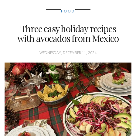
FOOD
Three easy holiday recipes
with avocados from Mexico
WEDNESDAY, DECEMBER 11, 2024