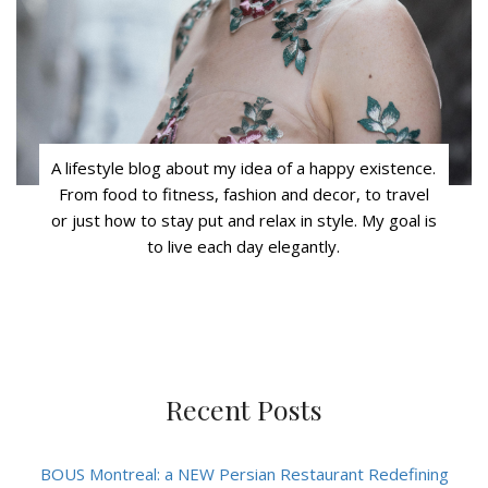
A lifestyle blog about my idea of a happy existence.
From food to fitness, fashion and decor, to travel
or just how to stay put and relax in style. My goal is
to live each day elegantly.
Recent Posts
BOUS Montreal: a NEW Persian Restaurant Redefining