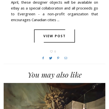
April, these designer objects will be available on
eBay as a special collaboration and all proceeds go
to Evergreen - a non-profit organization that
encourages Canadian cities ...
VIEW POST
0
You may also like