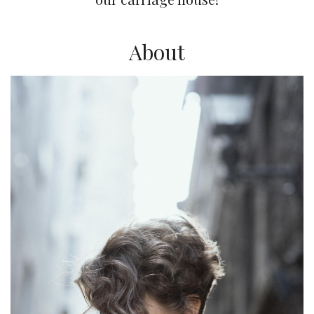
About