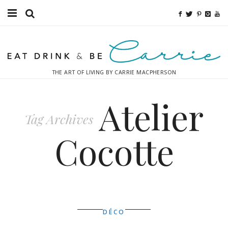
Food
Fitness
THE ART OF LIVING BY CARRIE MACPHERSON
Fashion
Atelier
Decor
Tag Archives
Libations
Cocotte
Destinations
Relaxation
Inspiration
DÉCO