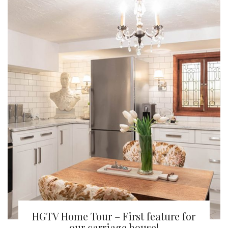
HGTV Home Tour – First feature for
our carriage house!