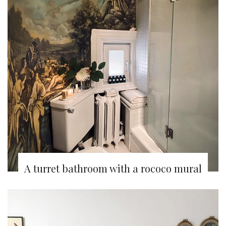
A turret bathroom with a rococo mural