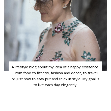
A lifestyle blog about my idea of a happy existence.
From food to fitness, fashion and decor, to travel
or just how to stay put and relax in style. My goal is
to live each day elegantly.