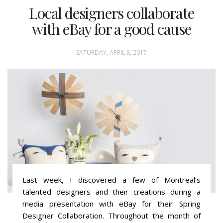
Local designers collaborate
with eBay for a good cause
SATURDAY, APRIL 8, 2017
Last week, I discovered a few of Montreal's
talented designers and their creations during a
media presentation with eBay for their Spring
Designer Collaboration. Throughout the month of