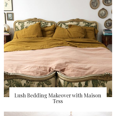
Lush Bedding Makeover with Maison
Tess