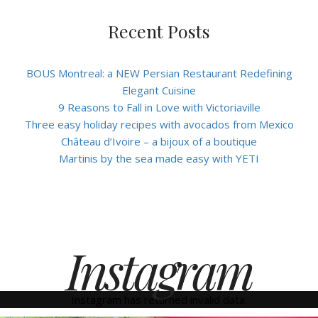
Recent Posts
BOUS Montreal: a NEW Persian Restaurant Redefining
Elegant Cuisine
9 Reasons to Fall in Love with Victoriaville
Three easy holiday recipes with avocados from Mexico
Château d’Ivoire – a bijoux of a boutique
Martinis by the sea made easy with YETI
Instagram
Instagram has returned invalid data.