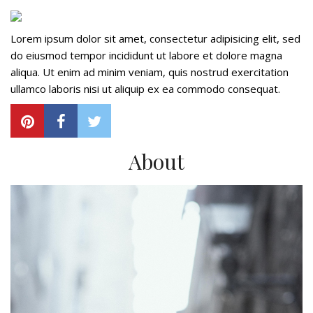
Lorem ipsum dolor sit amet, consectetur adipisicing elit, sed
do eiusmod tempor incididunt ut labore et dolore magna
aliqua. Ut enim ad minim veniam, quis nostrud exercitation
ullamco laboris nisi ut aliquip ex ea commodo consequat.
About