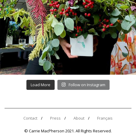
Load More
Follow on Instagram
Contact
Press
About
Français
© Carrie MacPherson 2021. All Rights Reserved.