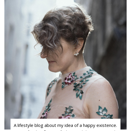
A lifestyle blog about my idea of a happy existence.