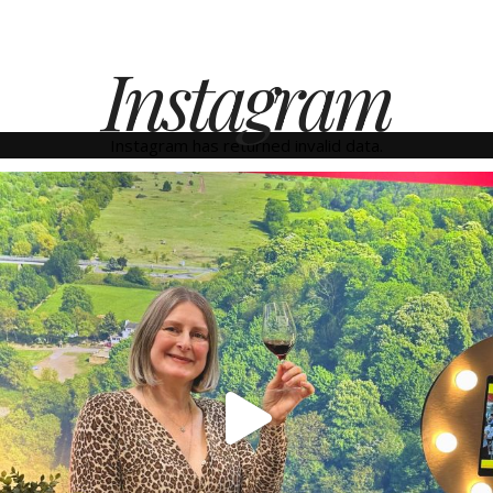
Instagram
Instagram has returned invalid data.