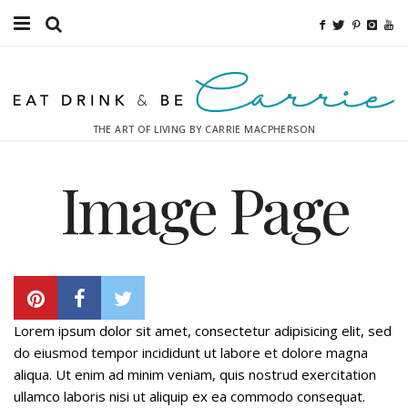
Food
Fitness
THE ART OF LIVING BY CARRIE MACPHERSON
Fashion
Image Page
Decor
Libations
Destinations
Relaxation
Lorem ipsum dolor sit amet, consectetur adipisicing elit, sed
do eiusmod tempor incididunt ut labore et dolore magna
Inspiration
aliqua. Ut enim ad minim veniam, quis nostrud exercitation
ullamco laboris nisi ut aliquip ex ea commodo consequat.