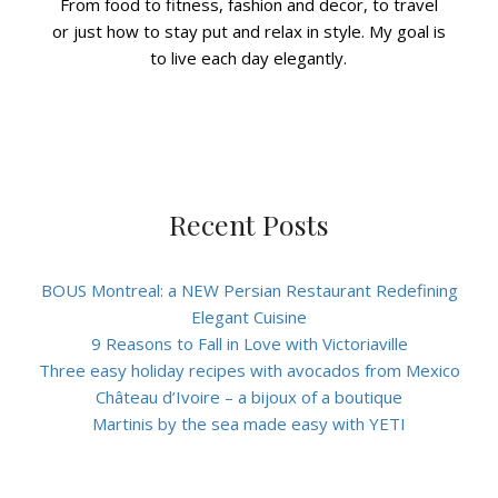
From food to fitness, fashion and decor, to travel
or just how to stay put and relax in style. My goal is
to live each day elegantly.
Recent Posts
BOUS Montreal: a NEW Persian Restaurant Redefining
Elegant Cuisine
9 Reasons to Fall in Love with Victoriaville
Three easy holiday recipes with avocados from Mexico
Château d’Ivoire – a bijoux of a boutique
Martinis by the sea made easy with YETI