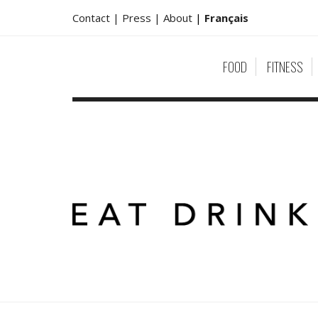
Contact |
Press |
About
|
Français
FOOD
FITNESS