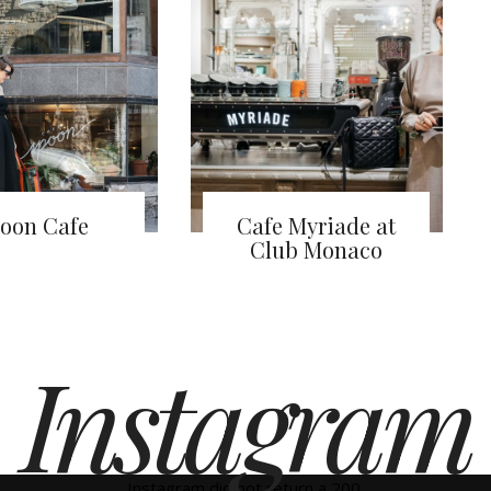
oon Cafe
Cafe Myriade at
Club Monaco
Instagram
Instagram did not return a 200.