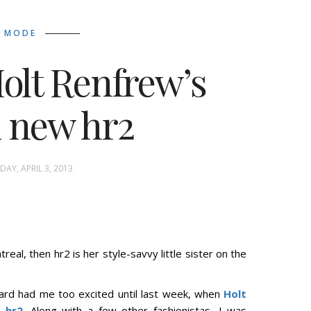
MODE
Holt Renfrew’s
 new hr2
AY, APRIL 3, 2013
real, then hr2 is her style-savvy little sister on the
ard had me too excited until last week, when
Holt
,
hr2
. Along with a few other fashionistas, I was