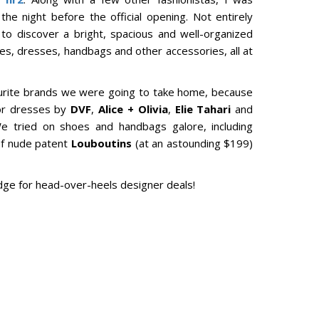
e night before the official opening. Not entirely
o discover a bright, spacious and well-organized
es, dresses, handbags and other accessories, all at
avourite brands we were going to take home, because
for dresses by
DVF
,
Alice + Olivia
,
Elie Tahari
and
 tried on shoes and handbags galore, including
of nude patent
Louboutins
(at an astounding $199)
ridge for head-over-heels designer deals!