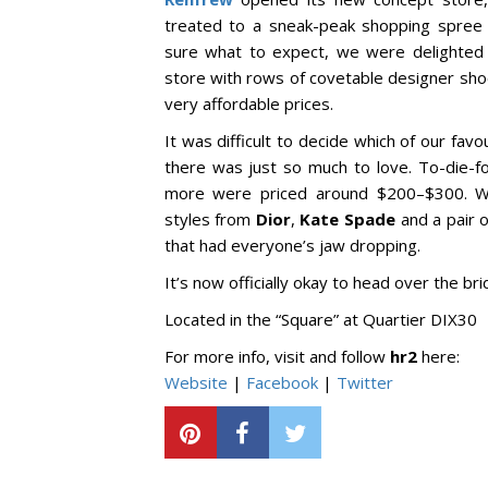
treated to a sneak-peak shopping spree th
sure what to expect, we were delighted t
store with rows of covetable designer sho
very affordable prices.
It was difficult to decide which of our f
there was just so much to love. To-die-
more were priced around $200–$300. We
styles from
Dior
,
Kate Spade
and a pair 
that had everyone’s jaw dropping.
It’s now officially okay to head over the b
Located in the “Square” at Quartier DIX30
For more info, visit and follow
hr2
here:
Website
|
Facebook
|
Twitter