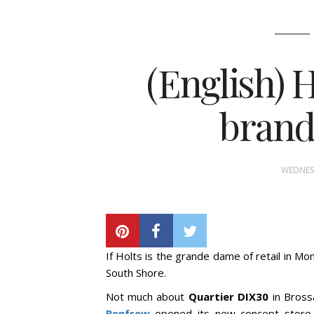
(English) 
brand
WEDNESD
If Holts is the grande dame of retail in Mont
South Shore.
Not much about
Quartier DIX30
in Bross
Renfrew
opened its new concept store