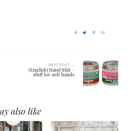
NEXT POST →
(English) Hand Shit –
stuff for soft hands
y also like