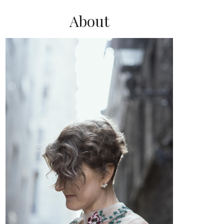
About