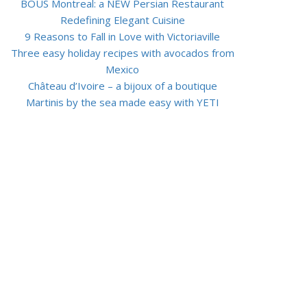
BOUS Montreal: a NEW Persian Restaurant
Redefining Elegant Cuisine
9 Reasons to Fall in Love with Victoriaville
Three easy holiday recipes with avocados from
Mexico
Château d’Ivoire – a bijoux of a boutique
Martinis by the sea made easy with YETI