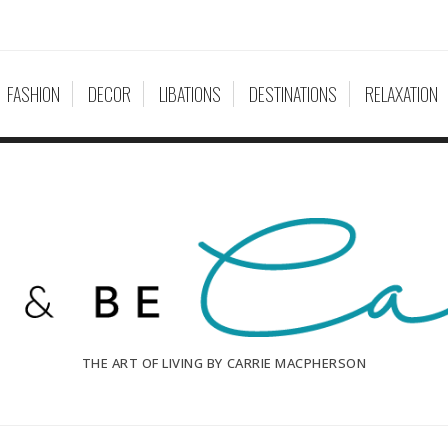
FASHION
DECOR
LIBATIONS
DESTINATIONS
RELAXATION
THE ART OF LIVING BY CARRIE MACPHERSON