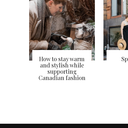
How to stay warm
Sp
and stylish while
supporting
Canadian fashion