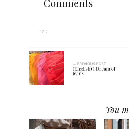
Comments
0
← PREVIOUS POST
(English) I Dream of
Jeans
You ma