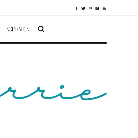
INSPIRATION