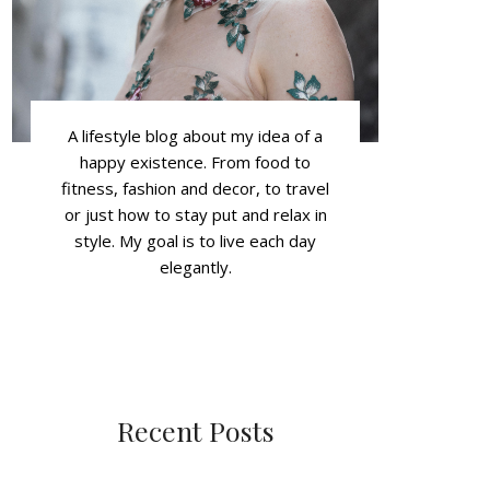
A lifestyle blog about my idea of a
happy existence. From food to
fitness, fashion and decor, to travel
or just how to stay put and relax in
style. My goal is to live each day
elegantly.
Recent Posts