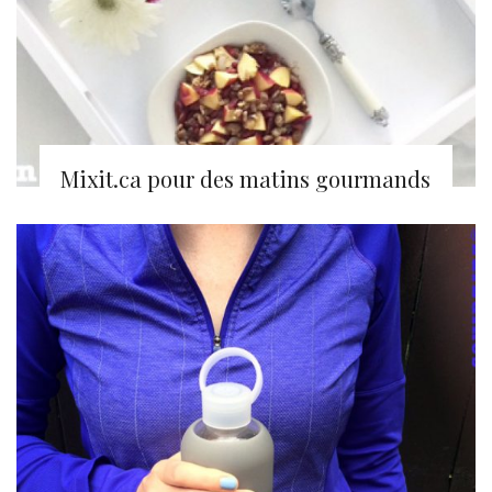
Mixit.ca pour des matins gourmands