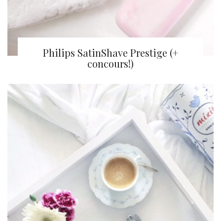
Philips SatinShave Prestige (+
concours!)