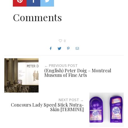
Comments
0
← PREVIOUS POST
(English) Peter Doig – Montreal
Museum of Fine Arts
NEXT POST →
Concours Lady Speed Stick Nutra-
Skin [TERMINÉ]