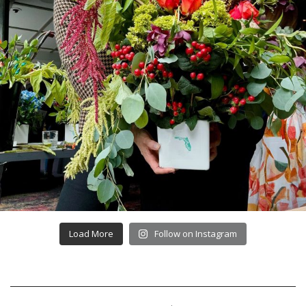
Load More
Follow on Instagram