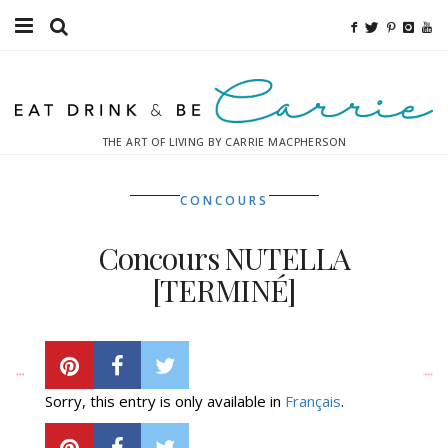
Food
Fitness
THE ART OF LIVING BY CARRIE MACPHERSON
Fashion
CONCOURS
Decor
Concours NUTELLA
Libations
[TERMINÉ]
Destinations
TUESDAY, APRIL 22, 2014
Relaxation
Sorry, this entry is only available in
Français
.
Inspiration