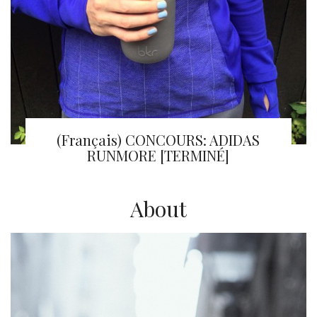
(Français) CONCOURS: ADIDAS
RUNMORE [TERMINÉ]
About