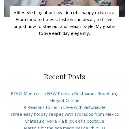
A lifestyle blog about my idea of a happy existence.
From food to fitness, fashion and decor, to travel
or just how to stay put and relax in style. My goal is
to live each day elegantly.
Recent Posts
BOUS Montreal: a NEW Persian Restaurant Redefining
Elegant Cuisine
9 Reasons to Fall in Love with Victoriaville
Three easy holiday recipes with avocados from Mexico
Château d’Ivoire – a bijoux of a boutique
Martinis by the sea made easy with YETI