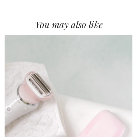
You may also like