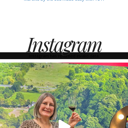
Instagram
Instagram has returned invalid data.