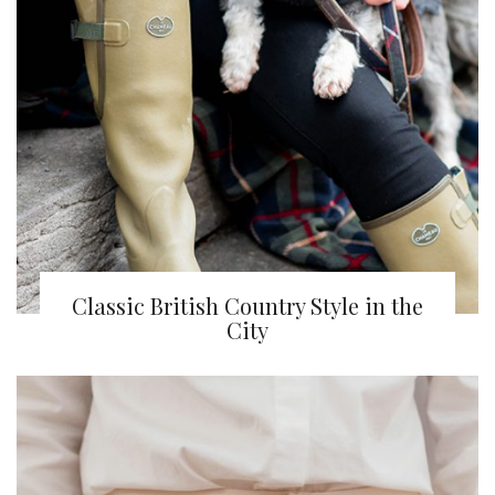
Classic British Country Style in the
City