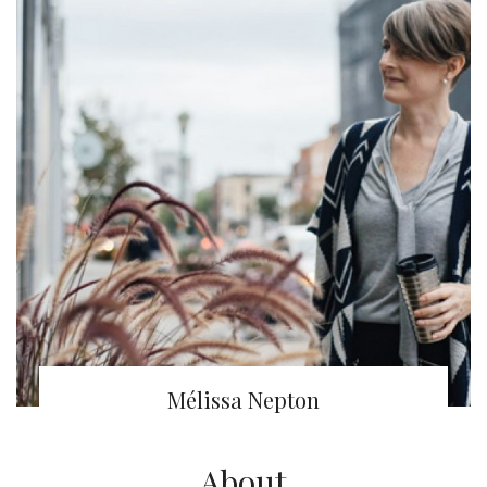
Mélissa Nepton
About