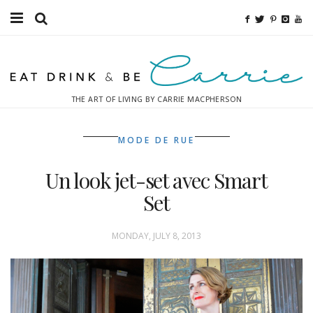
Food
Fitness
THE ART OF LIVING BY CARRIE MACPHERSON
Fashion
MODE DE RUE
Decor
Un look jet-set avec Smart
Libations
Set
Destinations
MONDAY, JULY 8, 2013
Relaxation
Inspiration