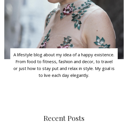
A lifestyle blog about my idea of a happy existence.
From food to fitness, fashion and decor, to travel
or just how to stay put and relax in style. My goal is
to live each day elegantly.
Recent Posts