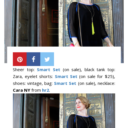
Sheer top:
Smart Set
(on sale), black tank top:
Zara, eyelet shorts:
Smart Set
(on sale for $25),
shoes: vintage, bag:
Smart Set
(on sale), necklace:
Cara NY
from
hr2
.