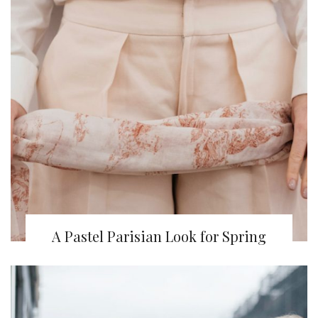
A Pastel Parisian Look for Spring