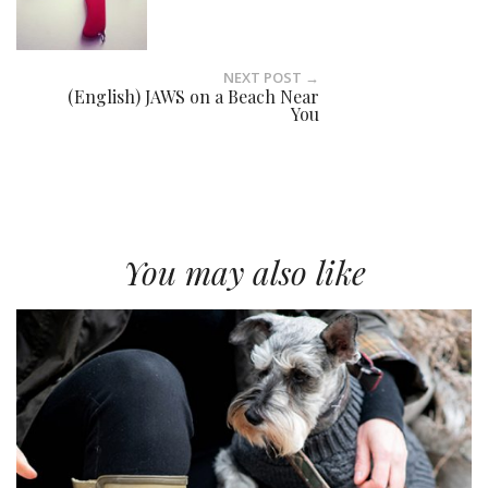
NEXT POST →
(English) JAWS on a Beach Near
You
You may also like