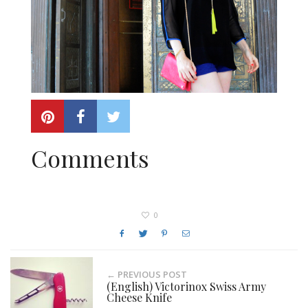
Comments
0
← PREVIOUS POST
(English) Victorinox Swiss Army
Cheese Knife