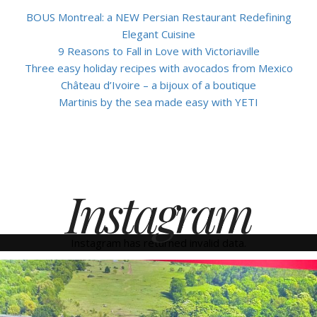
BOUS Montreal: a NEW Persian Restaurant Redefining
Elegant Cuisine
9 Reasons to Fall in Love with Victoriaville
Three easy holiday recipes with avocados from Mexico
Château d’Ivoire – a bijoux of a boutique
Martinis by the sea made easy with YETI
Instagram
Instagram has returned invalid data.