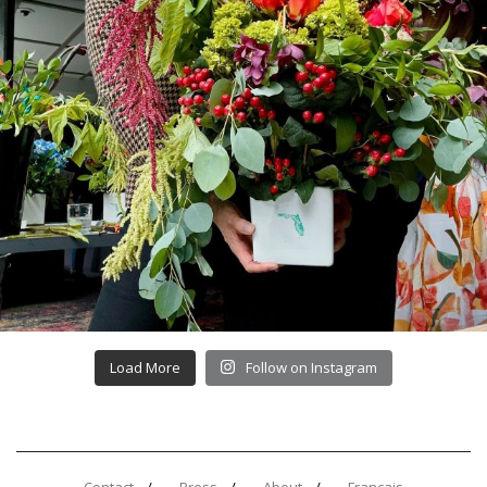
Load More
Follow on Instagram
Contact
Press
About
Français