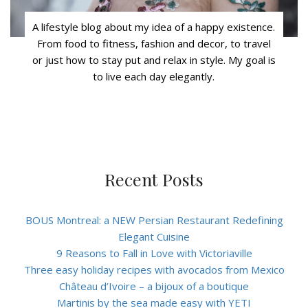
A lifestyle blog about my idea of a happy existence.
From food to fitness, fashion and decor, to travel
or just how to stay put and relax in style. My goal is
to live each day elegantly.
Recent Posts
BOUS Montreal: a NEW Persian Restaurant Redefining
Elegant Cuisine
9 Reasons to Fall in Love with Victoriaville
Three easy holiday recipes with avocados from Mexico
Château d’Ivoire – a bijoux of a boutique
Martinis by the sea made easy with YETI