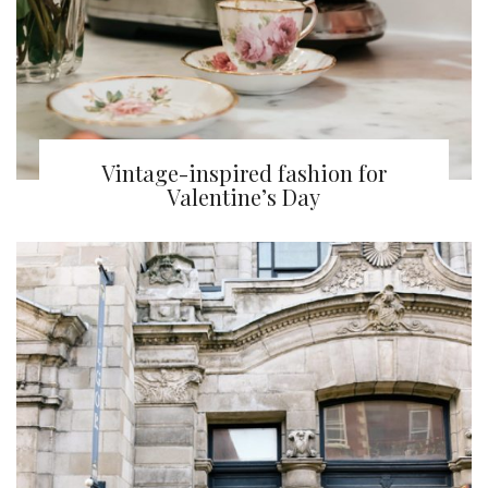
Vintage-inspired fashion for
Valentine’s Day