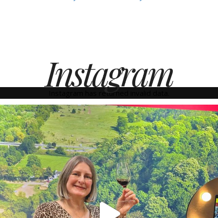
Instagram
Instagram has returned invalid data.