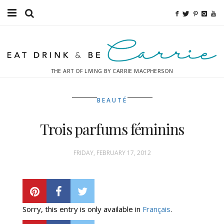
Food
Fitness
THE ART OF LIVING BY CARRIE MACPHERSON
Fashion
BEAUTÉ
Decor
Trois parfums féminins
Libations
Destinations
FRIDAY, FEBRUARY 17, 2012
Relaxation
Inspiration
Sorry, this entry is only available in
Français
.