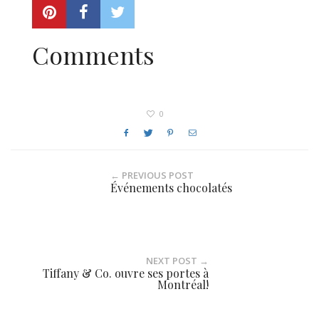
Comments
0
← PREVIOUS POST
Événements chocolatés
NEXT POST →
Tiffany & Co. ouvre ses portes à
Montréal!