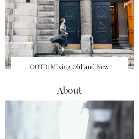
OOTD: Mixing Old and New
About