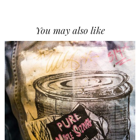
You may also like