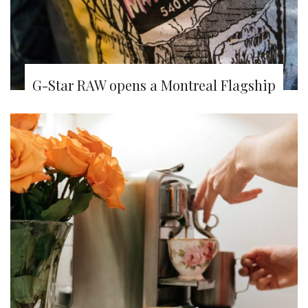
G-Star RAW opens a Montreal Flagship