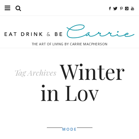
Food
Fitness
THE ART OF LIVING BY CARRIE MACPHERSON
Fashion
Winter
Decor
Tag Archives
Libations
in Lov
Destinations
Relaxation
Inspiration
MODE