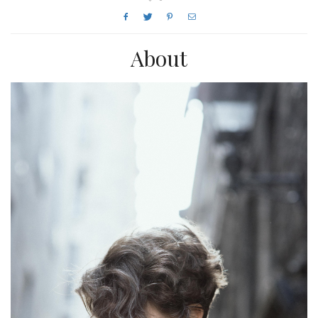
About