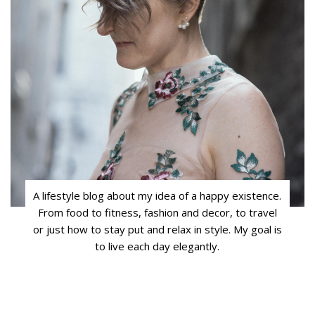
A lifestyle blog about my idea of a happy existence.
From food to fitness, fashion and decor, to travel
or just how to stay put and relax in style. My goal is
to live each day elegantly.