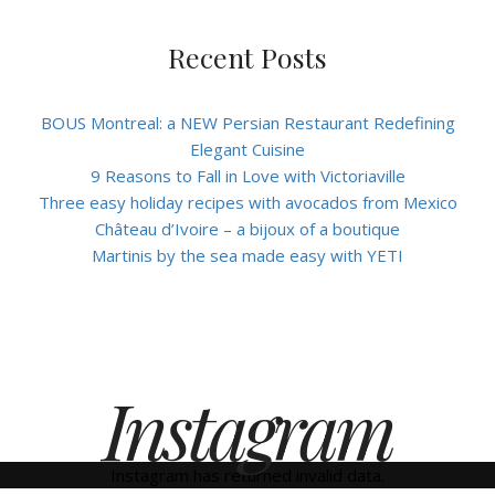
Recent Posts
BOUS Montreal: a NEW Persian Restaurant Redefining
Elegant Cuisine
9 Reasons to Fall in Love with Victoriaville
Three easy holiday recipes with avocados from Mexico
Château d’Ivoire – a bijoux of a boutique
Martinis by the sea made easy with YETI
Instagram
Instagram has returned invalid data.