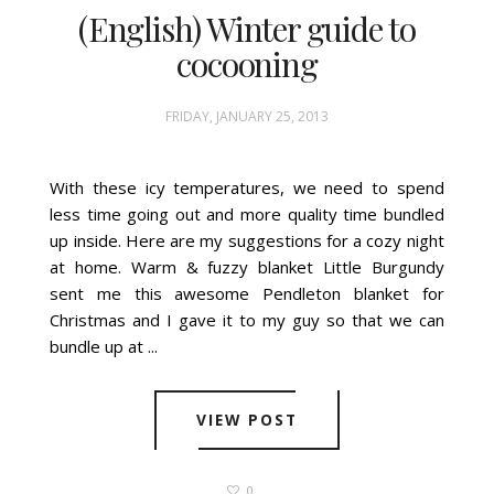
(English) Winter guide to
cocooning
FRIDAY, JANUARY 25, 2013
With these icy temperatures, we need to spend
less time going out and more quality time bundled
up inside. Here are my suggestions for a cozy night
at home. Warm & fuzzy blanket Little Burgundy
sent me this awesome Pendleton blanket for
Christmas and I gave it to my guy so that we can
bundle up at ...
VIEW POST
0