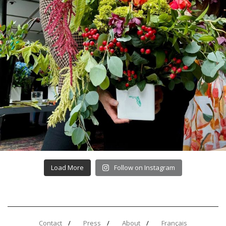
Load More
Follow on Instagram
Contact
Press
About
Français