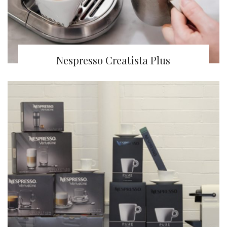
Nespresso Creatista Plus