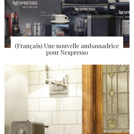
(Français) Une nouvelle ambassadrice
pour Nespresso