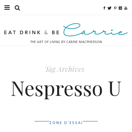
Food
Fitness
THE ART OF LIVING BY CARRIE MACPHERSON
Fashion
Decor
Tag Archives
Libations
Nespresso U
Destinations
Relaxation
Inspiration
ZONE D'ESSAI