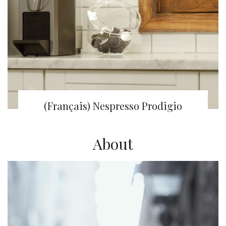
(Français) Nespresso Prodigio
About