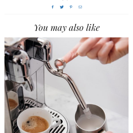
You may also like