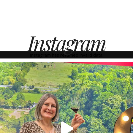
Instagram
Instagram has returned invalid data.