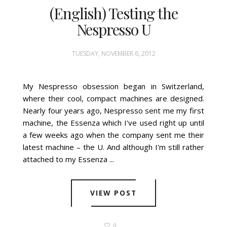
(English) Testing the
Nespresso U
TUESDAY, NOVEMBER 6, 2012
My Nespresso obsession began in Switzerland,
where their cool, compact machines are designed.
Nearly four years ago, Nespresso sent me my first
machine, the Essenza which I've used right up until
a few weeks ago when the company sent me their
latest machine – the U. And although I'm still rather
attached to my Essenza ...
VIEW POST
0