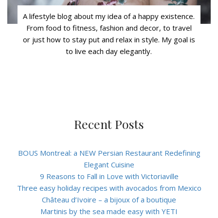
A lifestyle blog about my idea of a happy existence.
From food to fitness, fashion and decor, to travel
or just how to stay put and relax in style. My goal is
to live each day elegantly.
Recent Posts
BOUS Montreal: a NEW Persian Restaurant Redefining
Elegant Cuisine
9 Reasons to Fall in Love with Victoriaville
Three easy holiday recipes with avocados from Mexico
Château d’Ivoire – a bijoux of a boutique
Martinis by the sea made easy with YETI