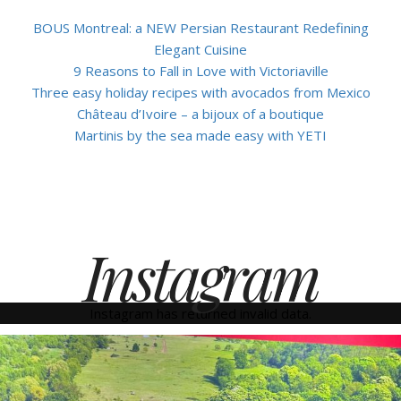
BOUS Montreal: a NEW Persian Restaurant Redefining
Elegant Cuisine
9 Reasons to Fall in Love with Victoriaville
Three easy holiday recipes with avocados from Mexico
Château d’Ivoire – a bijoux of a boutique
Martinis by the sea made easy with YETI
Instagram
Instagram has returned invalid data.