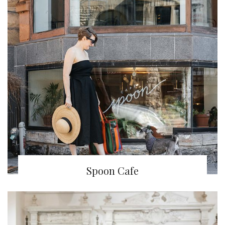
Spoon Cafe