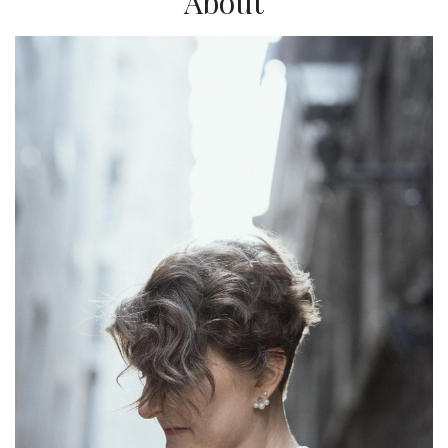
About