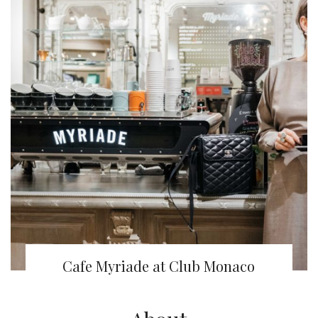
Cafe Myriade at Club Monaco