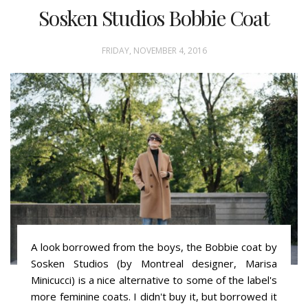
Sosken Studios Bobbie Coat
FRIDAY, NOVEMBER 4, 2016
A look borrowed from the boys, the Bobbie coat by
Sosken Studios (by Montreal designer, Marisa
Minicucci) is a nice alternative to some of the label's
more feminine coats. I didn't buy it, but borrowed it