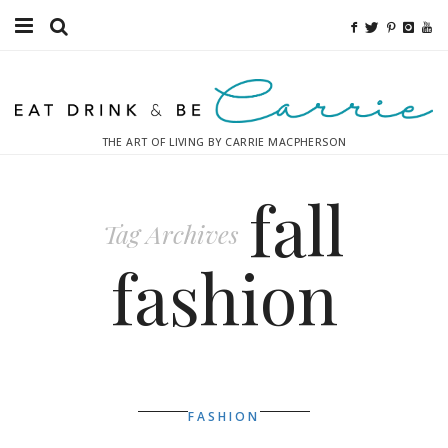
Food
Fitness
THE ART OF LIVING BY CARRIE MACPHERSON
Fashion
fall
Decor
Tag Archives
Libations
fashion
Destinations
Relaxation
Inspiration
FASHION