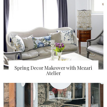
Spring Decor Makeover with Mezari
Atelier