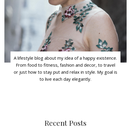
A lifestyle blog about my idea of a happy existence.
From food to fitness, fashion and decor, to travel
or just how to stay put and relax in style. My goal is
to live each day elegantly.
Recent Posts