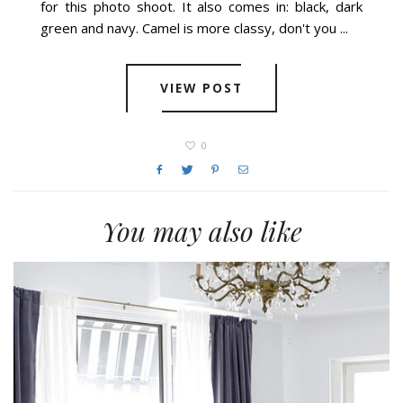
for this photo shoot. It also comes in: black, dark
green and navy. Camel is more classy, don't you ...
VIEW POST
0
You may also like