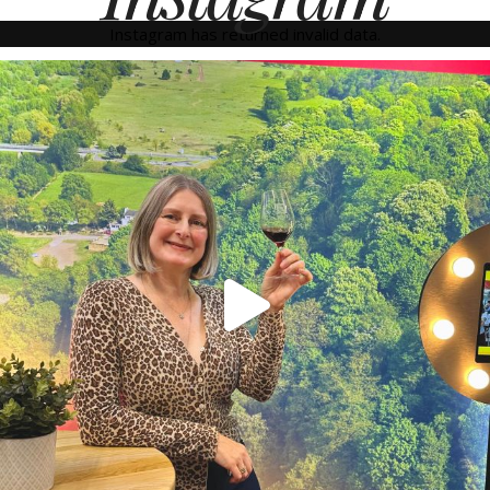
Instagram has returned invalid data.