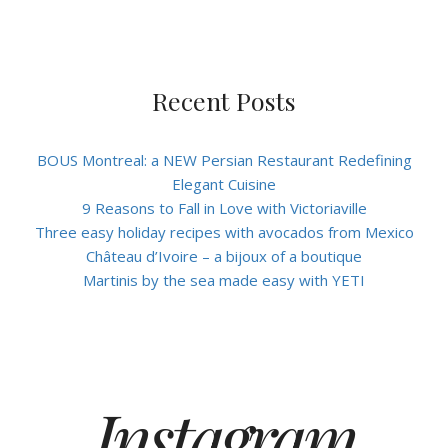
Recent Posts
BOUS Montreal: a NEW Persian Restaurant Redefining
Elegant Cuisine
9 Reasons to Fall in Love with Victoriaville
Three easy holiday recipes with avocados from Mexico
Château d’Ivoire – a bijoux of a boutique
Martinis by the sea made easy with YETI
Instagram