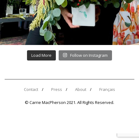
Load More
Follow on Instagram
Contact
Press
About
Français
© Carrie MacPherson 2021. All Rights Reserved.