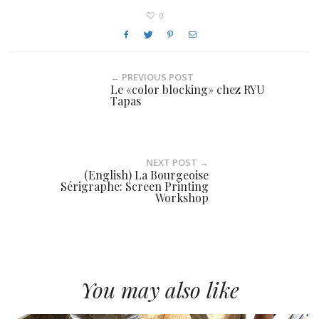
0
← PREVIOUS POST
Le «color blocking» chez RYU
Tapas
NEXT POST →
(English) La Bourgeoise
Sérigraphe: Screen Printing
Workshop
You may also like