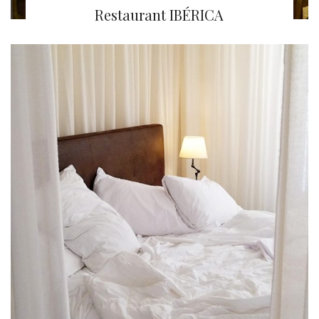
Restaurant IBÉRICA