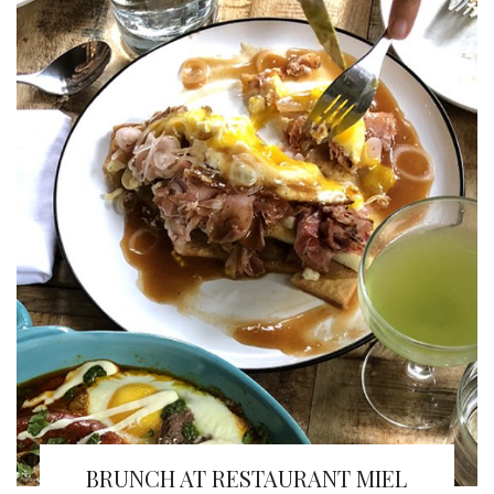
BRUNCH AT RESTAURANT MIEL