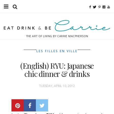
Food
Fitness
THE ART OF LIVING BY CARRIE MACPHERSON
Fashion
LES FILLES EN VILLE
Decor
(English) RYU: Japanese
Libations
chic dinner & drinks
Destinations
TUESDAY, APRIL 10, 2012
Relaxation
Inspiration