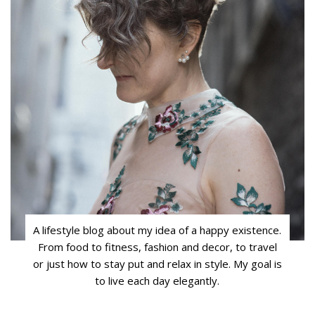
A lifestyle blog about my idea of a happy existence.
From food to fitness, fashion and decor, to travel
or just how to stay put and relax in style. My goal is
to live each day elegantly.