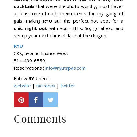
cocktails
that were the photo-worthy, must-have-
at-least-one-of-each menu items for my gang of
gals, making RYU still the perfect hot spot for a
chic night out
with your BFFs. So, go ahead and
set up your next damsel date at the dragon.
RYU
288, avenue Laurier West
514-439-6559
Reservations :
info@ryutapas.com
Follow
RYU
here:
website
|
faceobok
|
twitter
Comments