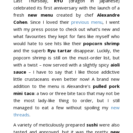
Last Thursday,
RYU
(dragon in Japanese)
celebrated its first anniversary with the launch of a
fresh
new menu
created by chef
Alexandre
Cohen
. Since I loved their
previous menu
, I went
with my press posse to check out what’s new and
what favourites they kept for fans like myself who
would hate to see hits like their
popcorn shrimp
and the superb
Ryu tartar
disappear. Luckily, the
popcorn shrimp is still on the must-order list, but
with a twist – now served with a slightly spicy
aioli
sauce
– I have to say that I like those addictive
little crustaceans even better now! A brand new
addition to the menu is Alexandre’s
pulled pork
mini taco
: a two or three bite taco that may not be
the most lady-like thing to order, but I still
managed to eat a few without spoiling my
new
threads
.
A variety of meticulously prepared
sushi
were also
tasted and approved, but it was the pretty
new