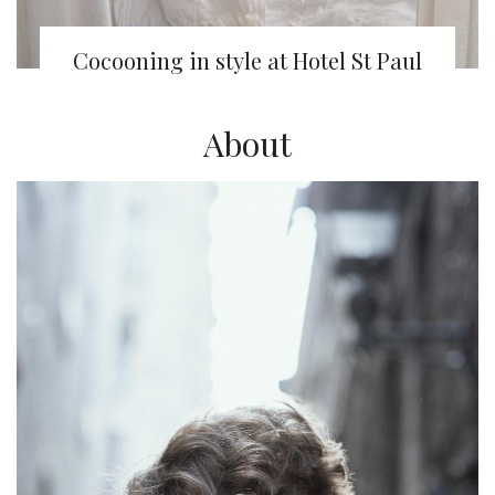
Cocooning in style at Hotel St Paul
About