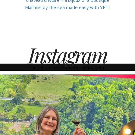
Martinis by the sea made easy with YETI
Instagram
Instagram has returned invalid data.