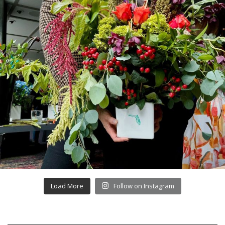
Load More
Follow on Instagram