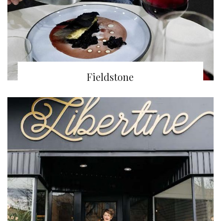
Fieldstone