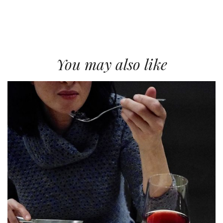
You may also like