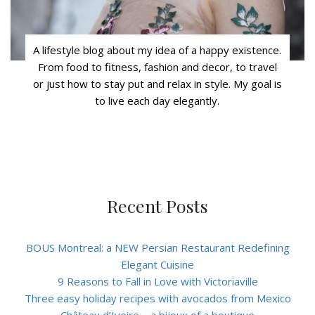
A lifestyle blog about my idea of a happy existence.
From food to fitness, fashion and decor, to travel
or just how to stay put and relax in style. My goal is
to live each day elegantly.
Recent Posts
BOUS Montreal: a NEW Persian Restaurant Redefining
Elegant Cuisine
9 Reasons to Fall in Love with Victoriaville
Three easy holiday recipes with avocados from Mexico
Château d’Ivoire – a bijoux of a boutique