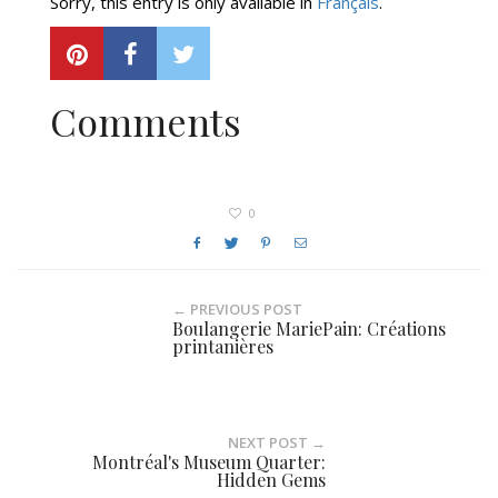
Sorry, this entry is only available in
Français
.
Comments
0
← PREVIOUS POST
Boulangerie MariePain: Créations
printanières
NEXT POST →
Montréal's Museum Quarter:
Hidden Gems