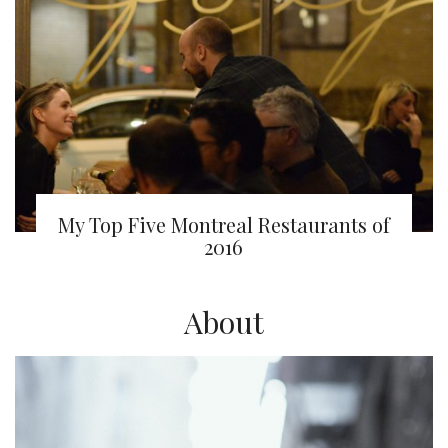
My Top Five Montreal Restaurants of
2016
About