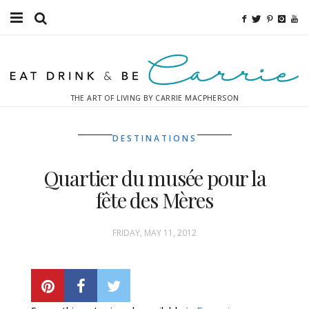
Food
Fitness
THE ART OF LIVING BY CARRIE MACPHERSON
Fashion
DESTINATIONS
Decor
Quartier du musée pour la
Libations
fête des Mères
Destinations
FRIDAY, MAY 11, 2012
Relaxation
Inspiration