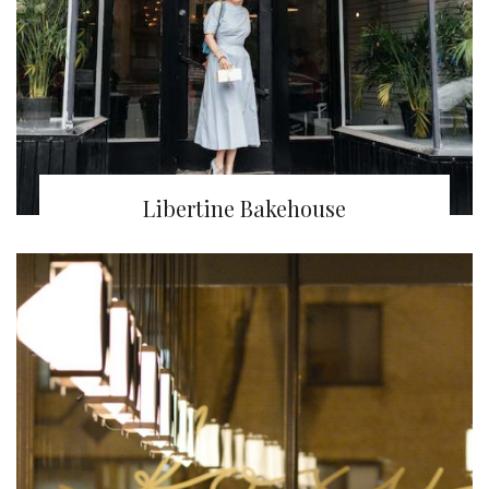
Libertine Bakehouse