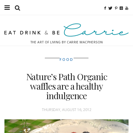
Food
Fitness
THE ART OF LIVING BY CARRIE MACPHERSON
Fashion
FOOD
Decor
Nature’s Path Organic
Libations
waffles are a healthy
Destinations
indulgence
Relaxation
THURSDAY, AUGUST 16, 2012
Inspiration