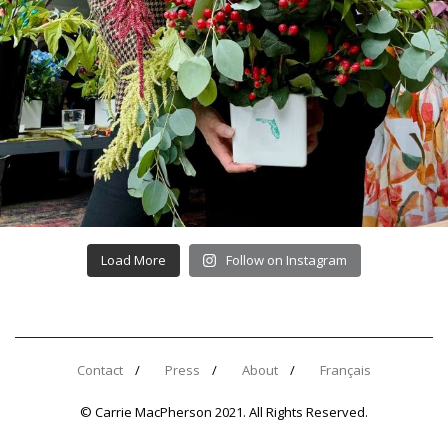
Load More
Follow on Instagram
Contact
Press
About
Français
© Carrie MacPherson 2021. All Rights Reserved.