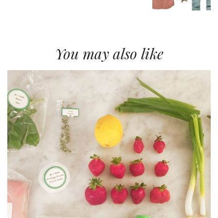
You may also like