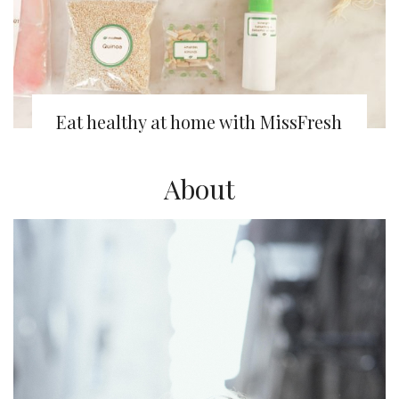
Eat healthy at home with MissFresh
About