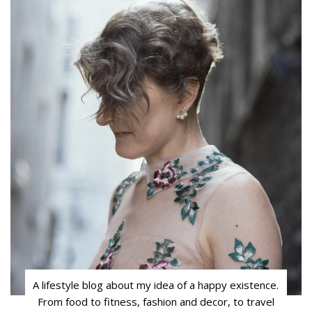
A lifestyle blog about my idea of a happy existence.
From food to fitness, fashion and decor, to travel