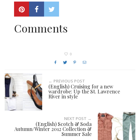
Comments
0
← PREVIOUS POST
(English) Cruising for a new
wardrobe: Up the St. Lawrence
River in style
NEXT POST →
(English) Scotch & Soda
Autumn/Winter 2012 Collection &
Summer Sale