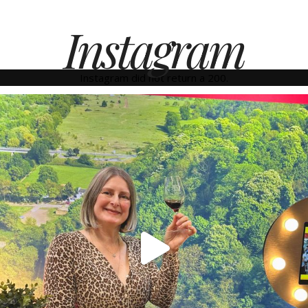
Instagram
Instagram did not return a 200.