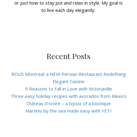
or just how to stay put and relax in style. My goal is
to live each day elegantly.
Recent Posts
BOUS Montreal: a NEW Persian Restaurant Redefining
Elegant Cuisine
9 Reasons to Fall in Love with Victoriaville
Three easy holiday recipes with avocados from Mexico
Château d’Ivoire – a bijoux of a boutique
Martinis by the sea made easy with YETI