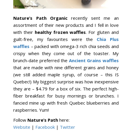
Nature’s Path Organic
recently sent me an
assortment of their new products and I fell in love
with their
healthy
frozen waffles
. For gluten and
guilt-free, my favourites were the
Chia Plus
waffles
– packed with omega-3 rich chia seeds and
crispy when they come out of the toaster. My
brunch-date preferred the
Ancient Grains waffles
that are made with nine different grains and honey
(we still added maple syrup, of course – this IS
Quebec!) My biggest surprise was how inexpensive
they are – $4.79 for a box of six. The perfect high-
fiber breakfast for busy mornings or brunches. I
fancied mine up with fresh Quebec blueberries and
raspberries. Yum!
Follow
Nature’s Path
here:
Website
|
Facebook
|
Twitter