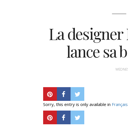
La designer
lance sa 
WEDNES
Sorry, this entry is only available in
Français