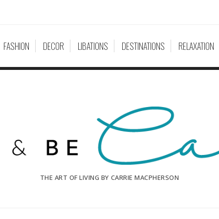
FASHION
DECOR
LIBATIONS
DESTINATIONS
RELAXATION
THE ART OF LIVING BY CARRIE MACPHERSON