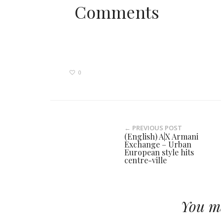
Comments
0
← PREVIOUS POST
(English) A|X Armani
Exchange – Urban
European style hits
centre-ville
You ma