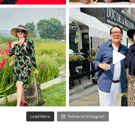
Load More
Follow on Instagram