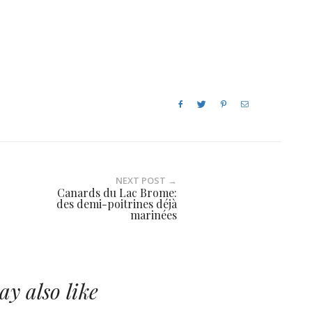
NEXT POST →
Canards du Lac Brome:
des demi-poitrines déjà
marinées
y also like