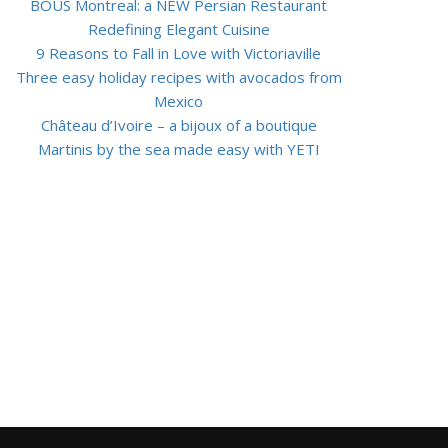
BOUS Montreal: a NEW Persian Restaurant
Redefining Elegant Cuisine
9 Reasons to Fall in Love with Victoriaville
Three easy holiday recipes with avocados from
Mexico
Château d’Ivoire – a bijoux of a boutique
Martinis by the sea made easy with YETI