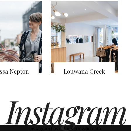
ssa Nepton
Louwana Creek
Instagram
Instagram has returned invalid data.