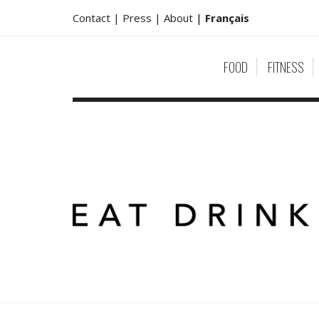
Contact |
Press |
About
|
Français
FOOD
FITNESS