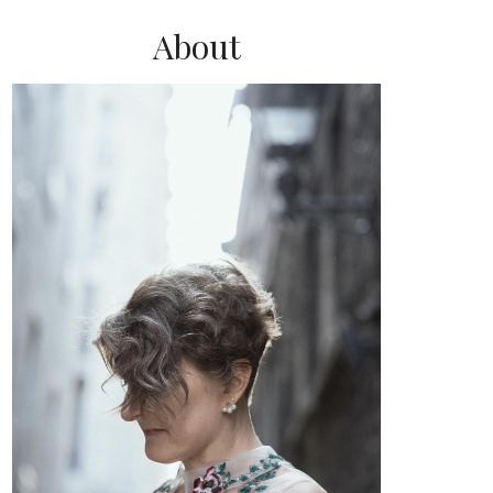
About