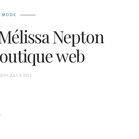
MODE
 Mélissa Nepton
boutique web
DAY, JULY 4, 2012
.