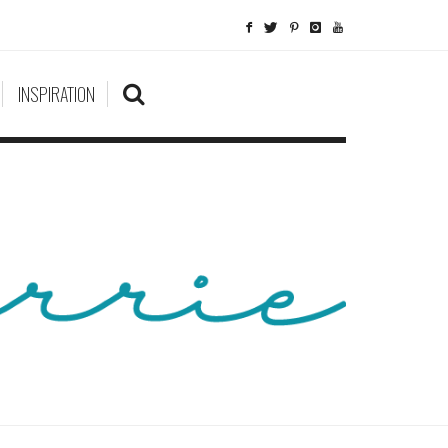
INSPIRATION