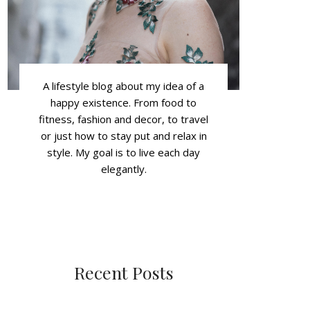
A lifestyle blog about my idea of a
happy existence. From food to
fitness, fashion and decor, to travel
or just how to stay put and relax in
style. My goal is to live each day
elegantly.
Recent Posts