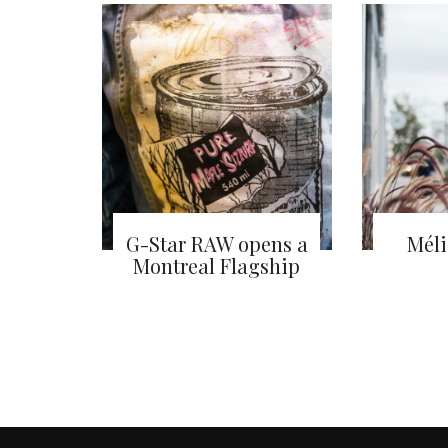
G-Star RAW opens a
Méli
Montreal Flagship