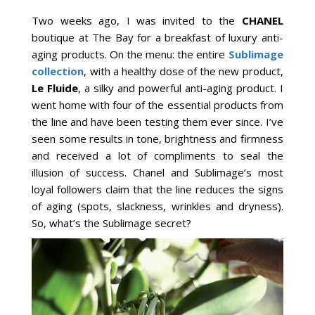
Two weeks ago, I was invited to the
CHANEL
boutique at The Bay for a breakfast of luxury anti-
aging products. On the menu: the entire
Sublimage
collection
, with a healthy dose of the new product,
Le Fluide
, a silky and powerful anti-aging product. I
went home with four of the essential products from
the line and have been testing them ever since. I’ve
seen some results in tone, brightness and firmness
and received a lot of compliments to seal the
illusion of success. Chanel and Sublimage’s most
loyal followers claim that the line reduces the signs
of aging (spots, slackness, wrinkles and dryness).
So, what’s the Sublimage secret?