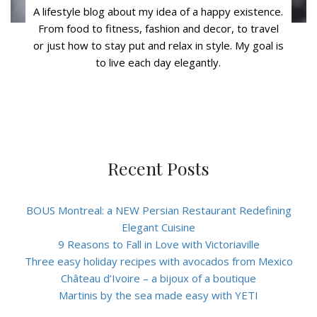
A lifestyle blog about my idea of a happy existence.
From food to fitness, fashion and decor, to travel
or just how to stay put and relax in style. My goal is
to live each day elegantly.
Recent Posts
BOUS Montreal: a NEW Persian Restaurant Redefining
Elegant Cuisine
9 Reasons to Fall in Love with Victoriaville
Three easy holiday recipes with avocados from Mexico
Château d’Ivoire – a bijoux of a boutique
Martinis by the sea made easy with YETI