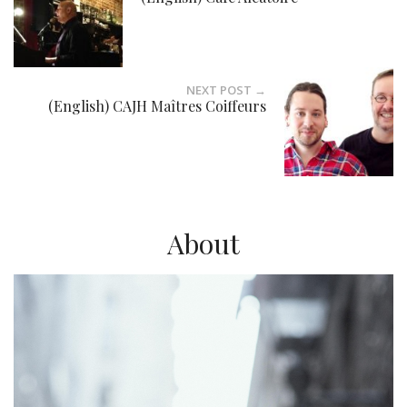
NEXT POST →
(English) CAJH Maîtres Coiffeurs
About