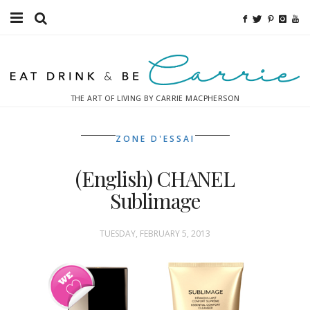
Food
Fitness
THE ART OF LIVING BY CARRIE MACPHERSON
Fashion
ZONE D'ESSAI
Decor
(English) CHANEL
Libations
Sublimage
Destinations
TUESDAY, FEBRUARY 5, 2013
Relaxation
Inspiration