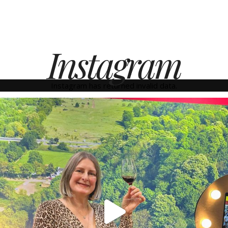
Instagram
Instagram has returned invalid data.