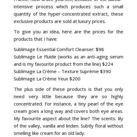
intensive process which produces such a small
quantity of the hyper-concentrated extract, these
exclusive products are sold at luxury prices.
To give you an idea, here are the prices for the
products that I have:
Sublimage Essential Comfort Cleanser: $98
Sublimage Le Fluide (works as an anti-aging serum
and is my favourite product from the line) $224
Sublimage La Crème – Texture Suprème $390
Sublimage La Crème Yeux $200
The plus side of these products is that you only
need very little because they are so highly
concentrated. For instance, a tiny pearl of the eye
cream goes a long way and covers both eye areas.
My favourite aspect about the line? The scents: lily
of the valley, vanilla and linden. Subtly floral without
smelling like cream for an old lady.