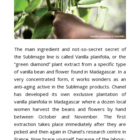
The main ingredient and not-so-secret secret of
the Sublimage line is called Vanilla planifolia, or the
“green diamond” plant extract from a specific type
of vanilla bean and flower found in Madagascar. In a
very concentrated form, it works wonders as an
anti-aging active in the Sublimage products. Chanel
has developed its own exclusive plantation of
vanilla planifolia in Madagascar where a dozen local
women harvest the beans and flowers by hand
between October and November. The first
extraction takes place immediately after they are
picked and then again in Chanel’s research centre in
France. Now brace yourself, because of the labour-