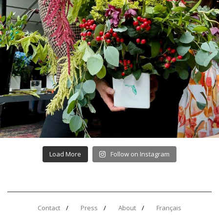
Load More
Follow on Instagram
Contact
Press
About
Français