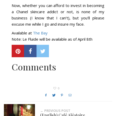
Now, whether you can afford to invest in becoming
a Chanel skincare addict or not, is none of my
business (I know that I can’t), but you’ll please
excuse me while I go and insure my face.
Available at
The Bay
Note: Le Fluide will be available as of April 8th
Comments
0
← PREVIOUS POST
(English) Café Aléatoire